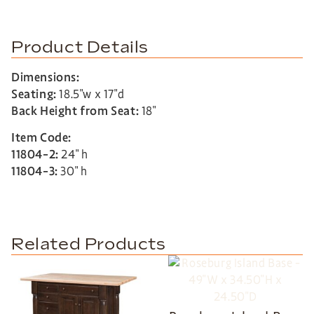
Product Details
Dimensions:
Seating:
18.5″w x 17″d
Back Height from Seat:
18″
Item Code:
11804-2:
24″ h
11804-3:
30″ h
Related Products