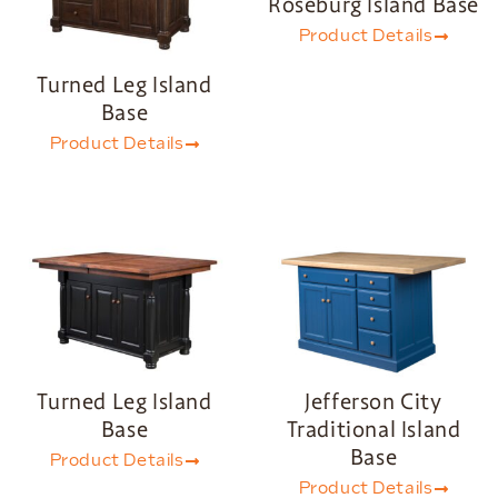
Roseburg Island Base
Product Details
Turned Leg Island
Base
Product Details
Turned Leg Island
Jefferson City
Base
Traditional Island
Base
Product Details
Product Details