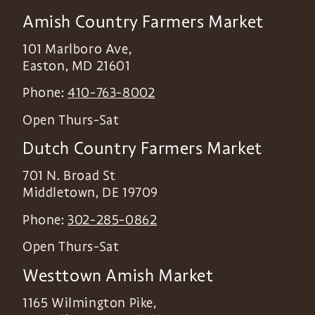
Amish Country Farmers Market
101 Marlboro Ave,
Easton
,
MD
21601
Phone:
410-763-8002
Open Thurs-Sat
Dutch Country Farmers Market
701 N. Broad St
Middletown
,
DE
19709
Phone:
302-285-0862
Open Thurs-Sat
Westtown Amish Market
1165 Wilmington Pike,