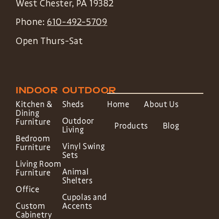
West Chester
,
PA
19382
Phone:
610-492-5709
Open Thurs-Sat
INDOOR
OUTDOOR
Kitchen &
Sheds
Home
About Us
Dining
Outdoor
Furniture
Products
Blog
Living
Bedroom
Vinyl Swing
Furniture
Sets
Living Room
Animal
Furniture
Shelters
Office
Cupolas and
Custom
Accents
Cabinetry