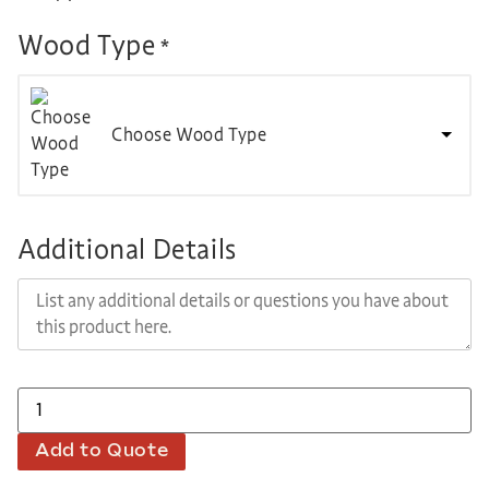
Wood Type
*
Choose Wood Type
Additional Details
Add to Quote