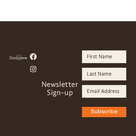
Newsletter
Sign-up
Subscribe