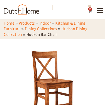
0
Home
»
Products
»
Indoor
»
Kitchen & Dining
Furniture
»
Dining Collections
»
Hudson Dining
Collection
»
Hudson Bar Chair