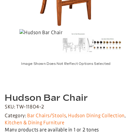
Image Shown Does Not Reflect Options Selected
Hudson Bar Chair
SKU: TW-11804-2
Category:
Bar Chairs/Stools
,
Hudson Dining Collection
,
Kitchen & Dining Furniture
Many products are available in 1 or 2 tones