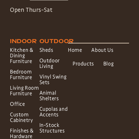
Open Thurs-Sat
INDOOR
OUTDOOR
Kitchen &
Sheds
Home
About Us
Dining
Outdoor
Furniture
Products
Blog
Living
Bedroom
Vinyl Swing
Furniture
Sets
Living Room
Animal
Furniture
Shelters
Office
Cupolas and
Custom
Accents
Cabinetry
In-Stock
Finishes &
Structures
Hardware