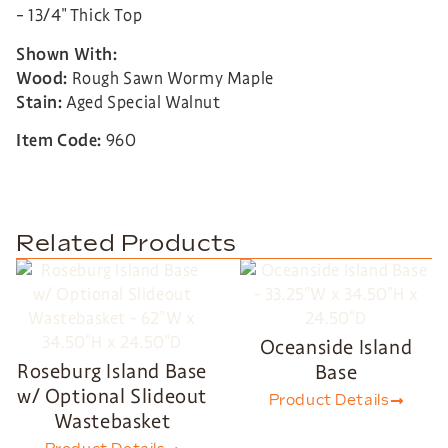
– 13/4″ Thick Top
Shown With:
Wood:
Rough Sawn Wormy Maple
Stain:
Aged Special Walnut
Item Code:
960
Related Products
Oceanside Island
Roseburg Island Base
Base
w/ Optional Slideout
Product Details
Wastebasket