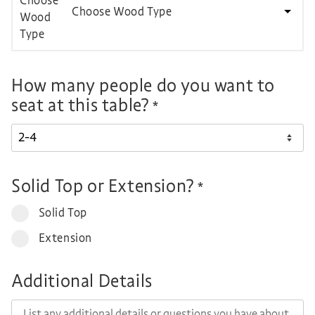
Choose Wood Type
How many people do you want to
seat at this table?
*
Solid Top or Extension?
*
Solid Top
Extension
Additional Details