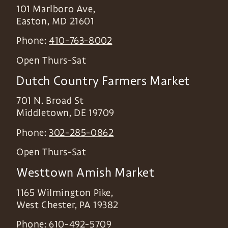
101 Marlboro Ave,
Easton
,
MD
21601
Phone:
410-763-8002
Open Thurs-Sat
Dutch Country Farmers Market
701 N. Broad St
Middletown
,
DE
19709
Phone:
302-285-0862
Open Thurs-Sat
Westtown Amish Market
1165 Wilmington Pike,
West Chester
,
PA
19382
Phone:
610-492-5709