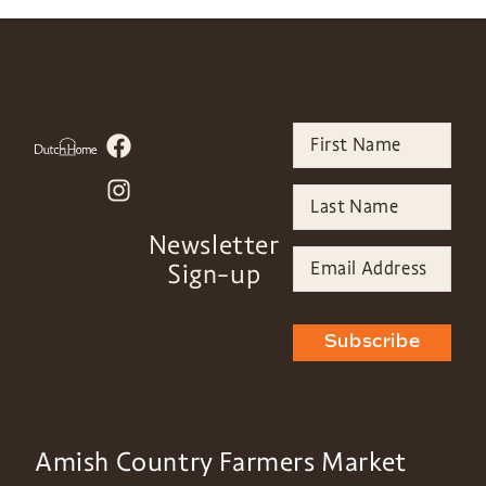
Newsletter
Sign-up
Subscribe
Amish Country Farmers Market