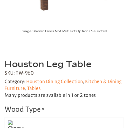
Image Shown Does Not Reflect Options Selected
Houston Leg Table
SKU: TW-960
Category:
Houston Dining Collection
,
Kitchen & Dining
Furniture
,
Tables
Many products are available in 1 or 2 tones
Wood Type
*