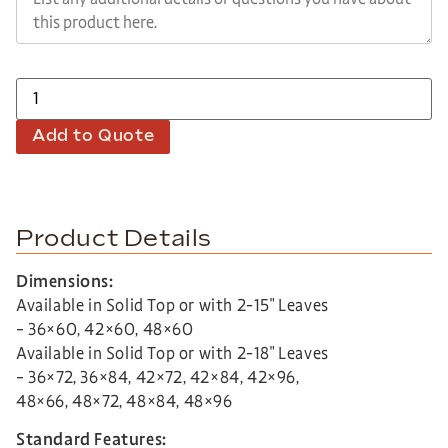
Add to Quote
Product Details
Dimensions:
Available in Solid Top or with 2-15″ Leaves
– 36×60, 42×60, 48×60
Available in Solid Top or with 2-18″ Leaves
– 36×72, 36×84, 42×72, 42×84, 42×96,
48×66, 48×72, 48×84, 48×96
Standard Features: