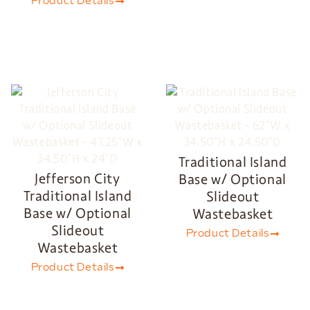
Product Details
Traditional Island
Jefferson City
Base w/ Optional
Traditional Island
Slideout
Base w/ Optional
Wastebasket
Slideout
Product Details
Wastebasket
Product Details