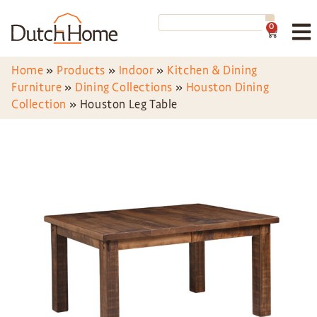
0
Home
»
Products
»
Indoor
»
Kitchen & Dining
Furniture
»
Dining Collections
»
Houston Dining
Collection
»
Houston Leg Table