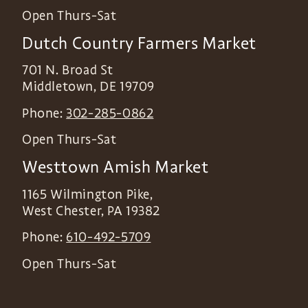
Open Thurs-Sat
Dutch Country Farmers Market
701 N. Broad St
Middletown
,
DE
19709
Phone:
302-285-0862
Open Thurs-Sat
Westtown Amish Market
1165 Wilmington Pike,
West Chester
,
PA
19382
Phone:
610-492-5709
Open Thurs-Sat