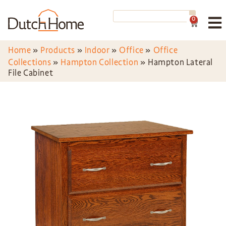
0
Home
»
Products
»
Indoor
»
Office
»
Office
Collections
»
Hampton Collection
»
Hampton Lateral
File Cabinet