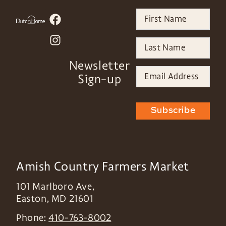
Newsletter
Sign-up
Subscribe
Amish Country Farmers Market
101 Marlboro Ave,
Easton
,
MD
21601
Phone:
410-763-8002