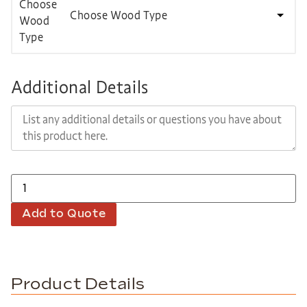
Choose Wood Type
Additional Details
Add to Quote
Product Details