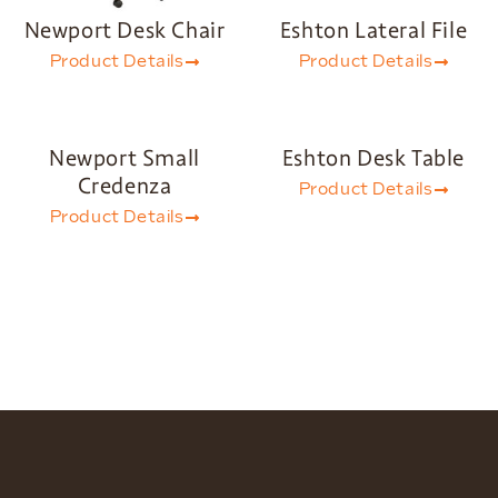
Newport Desk Chair
Eshton Lateral File
Product Details
Product Details
Newport Small
Eshton Desk Table
Credenza
Product Details
Product Details