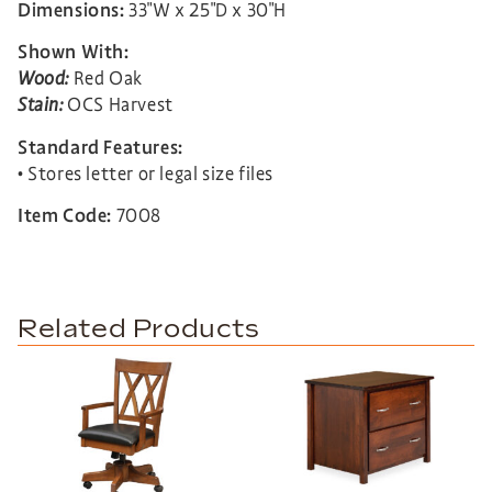
Dimensions:
33″W x 25″D x 30″H
Shown With:
Wood:
Red Oak
Stain:
OCS Harvest
Standard Features:
• Stores letter or legal size files
Item Code:
7008
Related Products