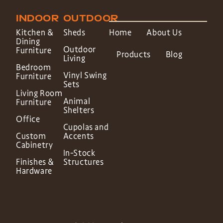
INDOOR
OUTDOOR
Kitchen &
Sheds
Home
About Us
Dining
Outdoor
Furniture
Products
Blog
Living
Bedroom
Vinyl Swing
Furniture
Sets
Living Room
Animal
Furniture
Shelters
Office
Cupolas and
Custom
Accents
Cabinetry
In-Stock
Finishes &
Structures
Hardware