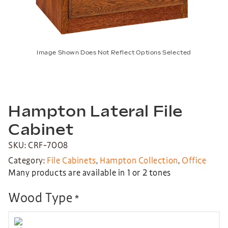
Image Shown Does Not Reflect Options Selected
Hampton Lateral File
Cabinet
SKU: CRF-7008
Category:
File Cabinets
,
Hampton Collection
,
Office
Many products are available in 1 or 2 tones
Wood Type
*