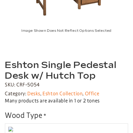
Image Shown Does Not Reflect Options Selected
Eshton Single Pedestal
Desk w/ Hutch Top
SKU: CRF-5054
Category:
Desks
,
Eshton Collection
,
Office
Many products are available in 1 or 2 tones
Wood Type
*