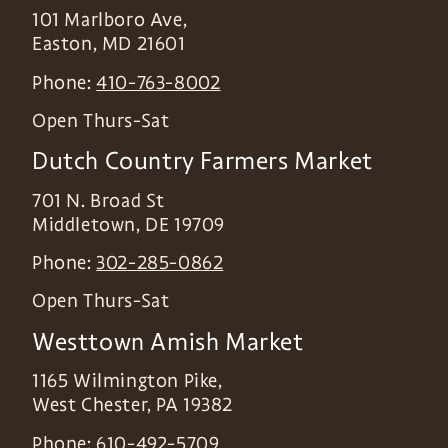
101 Marlboro Ave,
Easton
,
MD
21601
Phone:
410-763-8002
Open Thurs-Sat
Dutch Country Farmers Market
701 N. Broad St
Middletown
,
DE
19709
Phone:
302-285-0862
Open Thurs-Sat
Westtown Amish Market
1165 Wilmington Pike,
West Chester
,
PA
19382
Phone:
610-492-5709