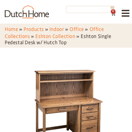
0
Home
»
Products
»
Indoor
»
Office
»
Office
Collections
»
Eshton Collection
»
Eshton Single
Pedestal Desk w/ Hutch Top