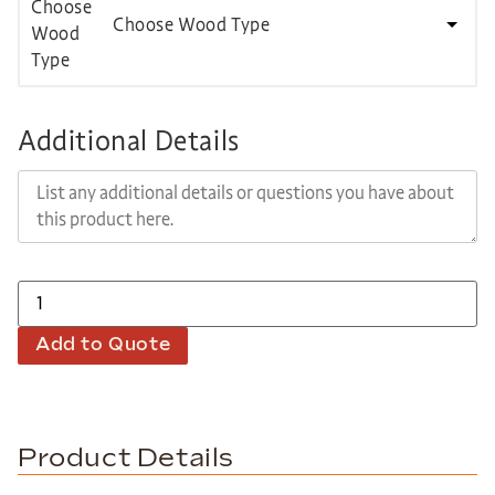
Choose Wood Type
Additional Details
Add to Quote
Product Details