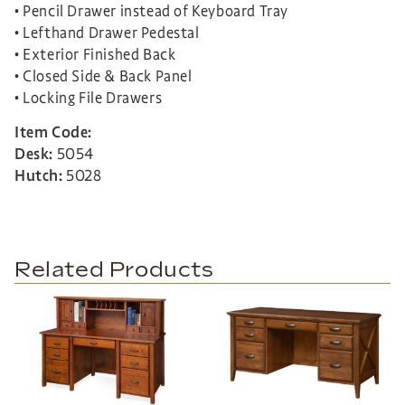
• Pencil Drawer instead of Keyboard Tray
• Lefthand Drawer Pedestal
• Exterior Finished Back
• Closed Side & Back Panel
• Locking File Drawers
Item Code:
Desk:
5054
Hutch:
5028
Related Products