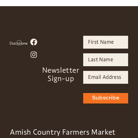
Newsletter
Sign-up
Subscribe
Amish Country Farmers Market