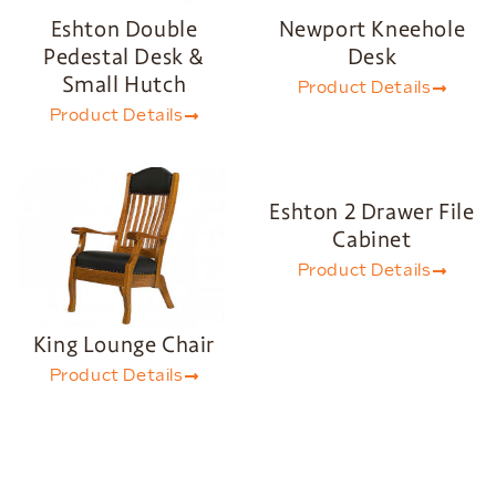
Eshton Double
Newport Kneehole
Pedestal Desk &
Desk
Small Hutch
Product Details
Product Details
Eshton 2 Drawer File
Cabinet
Product Details
King Lounge Chair
Product Details