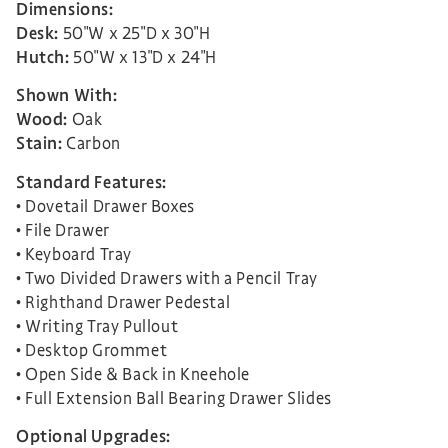
Dimensions:
Desk:
50″W x 25″D x 30″H
Hutch:
50″W x 13″D x 24″H
Shown With:
Wood:
Oak
Stain:
Carbon
Standard Features:
• Dovetail Drawer Boxes
• File Drawer
• Keyboard Tray
• Two Divided Drawers with a Pencil Tray
• Righthand Drawer Pedestal
• Writing Tray Pullout
• Desktop Grommet
• Open Side & Back in Kneehole
• Full Extension Ball Bearing Drawer Slides
Optional Upgrades: