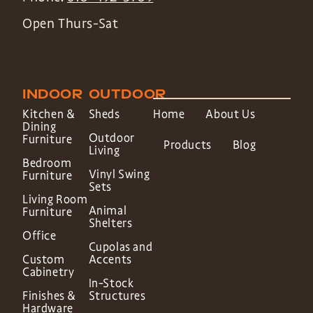
Open Thurs-Sat
INDOOR
OUTDOOR
Kitchen &
Sheds
Home
About Us
Dining
Outdoor
Furniture
Products
Blog
Living
Bedroom
Vinyl Swing
Furniture
Sets
Living Room
Animal
Furniture
Shelters
Office
Cupolas and
Custom
Accents
Cabinetry
In-Stock
Finishes &
Structures
Hardware