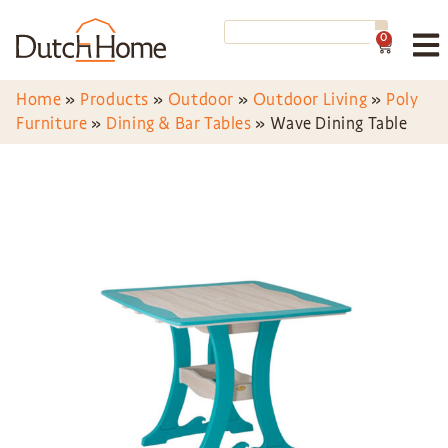
0
Home
»
Products
»
Outdoor
»
Outdoor Living
»
Poly
Furniture
»
Dining & Bar Tables
»
Wave Dining Table