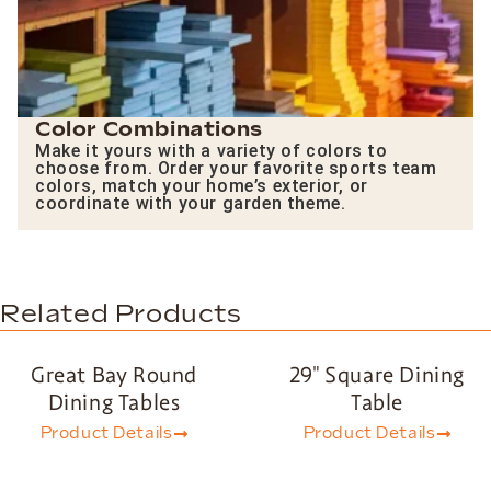
Color Combinations
Make it yours with a variety of colors to
choose from. Order your favorite sports team
colors, match your home’s exterior, or
coordinate with your garden theme.
Related Products
Great Bay Round
29″ Square Dining
Dining Tables
Table
Product Details
Product Details