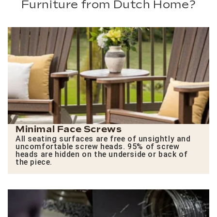
Furniture from Dutch Home?
Minimal Face Screws
All seating surfaces are free of unsightly and
uncomfortable screw heads. 95% of screw
heads are hidden on the underside or back of
the piece.