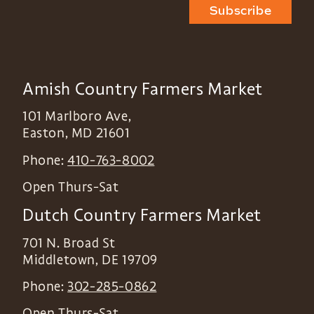
Subscribe
Amish Country Farmers Market
101 Marlboro Ave,
Easton
,
MD
21601
Phone:
410-763-8002
Open Thurs-Sat
Dutch Country Farmers Market
701 N. Broad St
Middletown
,
DE
19709
Phone:
302-285-0862
Open Thurs-Sat