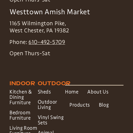
Westtown Amish Market
1165 Wilmington Pike,
West Chester
,
PA
19382
Phone:
610-492-5709
Open Thurs-Sat
INDOOR
OUTDOOR
Kitchen &
Sheds
Home
About Us
Dining
Outdoor
Furniture
Products
Blog
Living
Bedroom
Vinyl Swing
Furniture
Sets
Living Room
Animal