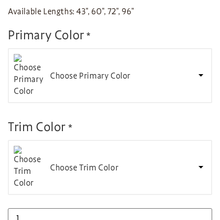
Available Lengths: 43″, 60″, 72″, 96″
Primary Color
*
Choose Primary Color
Trim Color
*
Choose Trim Color