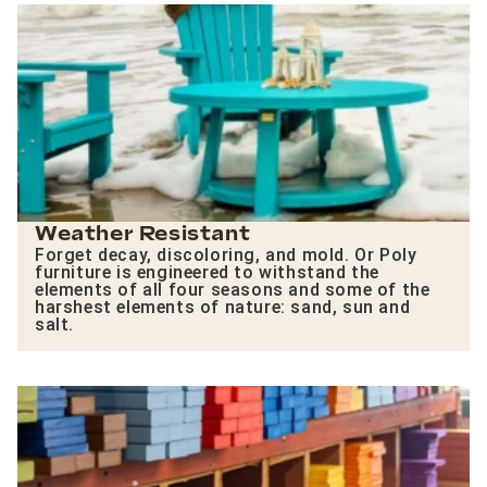
Weather Resistant
Forget decay, discoloring, and mold. Or Poly
furniture is engineered to withstand the
elements of all four seasons and some of the
harshest elements of nature: sand, sun and
salt.