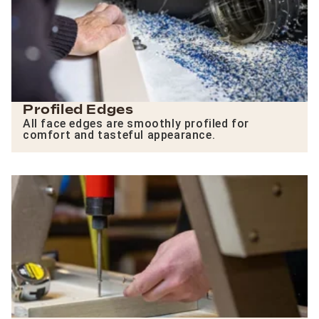
Profiled Edges
All face edges are smoothly profiled for
comfort and tasteful appearance.