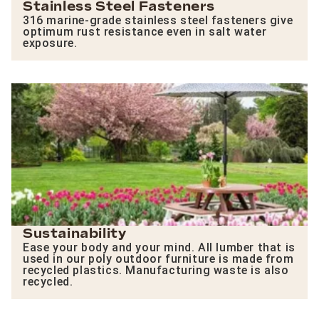
Stainless Steel Fasteners
316 marine-grade stainless steel fasteners give
optimum rust resistance even in salt water
exposure.
Sustainability
Ease your body and your mind. All lumber that is
used in our poly outdoor furniture is made from
recycled plastics. Manufacturing waste is also
recycled.