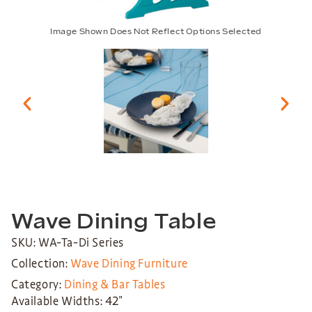
Image Shown Does Not Reflect Options Selected
Wave Dining Table
SKU: WA-Ta-Di Series
Collection:
Wave Dining Furniture
Category:
Dining & Bar Tables
Available Widths: 42″