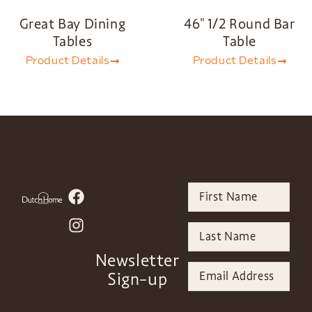
Great Bay Dining
46″ 1/2 Round Bar
Tables
Table
Product Details
Product Details
Newsletter
Sign-up