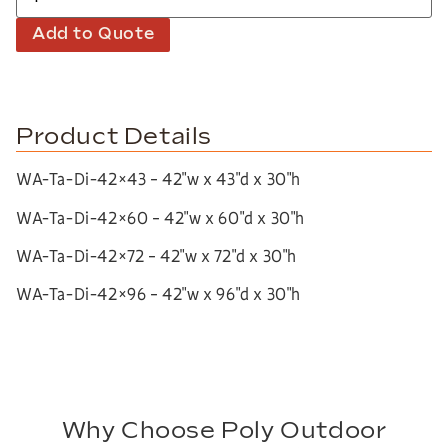
Add to Quote
Product Details
WA-Ta-Di-42×43 – 42″w x 43″d x 30″h
WA-Ta-Di-42×60 – 42″w x 60″d x 30″h
WA-Ta-Di-42×72 – 42″w x 72″d x 30″h
WA-Ta-Di-42×96 – 42″w x 96″d x 30″h
Why Choose Poly Outdoor