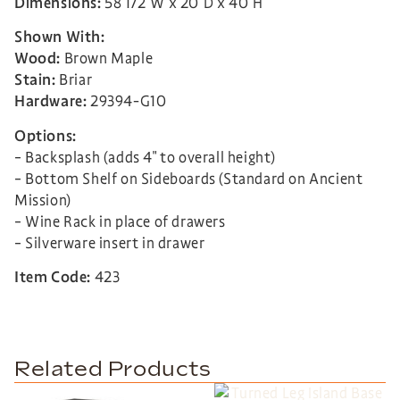
Dimensions:
58 1/2″W x 20″D x 40″H
Shown With:
Wood:
Brown Maple
Stain:
Briar
Hardware:
29394-G10
Options:
– Backsplash (adds 4″ to overall height)
– Bottom Shelf on Sideboards (Standard on Ancient
Mission)
– Wine Rack in place of drawers
– Silverware insert in drawer
Item Code:
423
Related Products