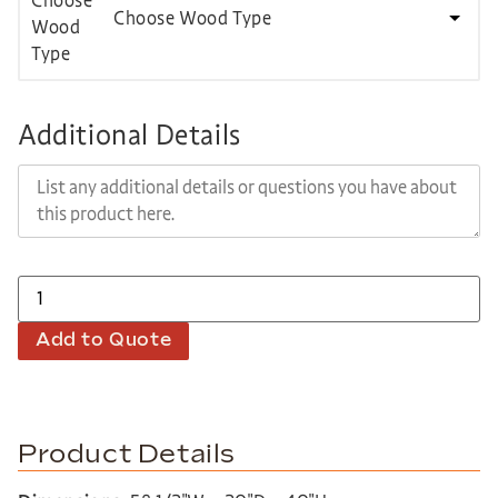
Choose Wood Type
Additional Details
Add to Quote
Product Details