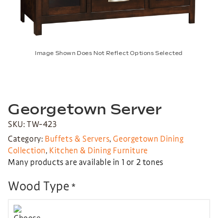
Image Shown Does Not Reflect Options Selected
Georgetown Server
SKU: TW-423
Category:
Buffets & Servers
,
Georgetown Dining
Collection
,
Kitchen & Dining Furniture
Many products are available in 1 or 2 tones
Wood Type
*