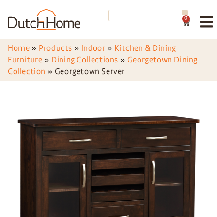
0
Home
»
Products
»
Indoor
»
Kitchen & Dining
Furniture
»
Dining Collections
»
Georgetown Dining
Collection
»
Georgetown Server