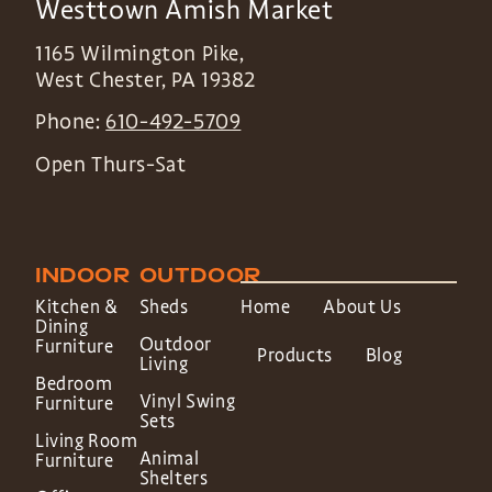
Westtown Amish Market
1165 Wilmington Pike,
West Chester
,
PA
19382
Phone:
610-492-5709
Open Thurs-Sat
INDOOR
OUTDOOR
Kitchen &
Sheds
Home
About Us
Dining
Outdoor
Furniture
Products
Blog
Living
Bedroom
Vinyl Swing
Furniture
Sets
Living Room
Animal
Furniture
Shelters