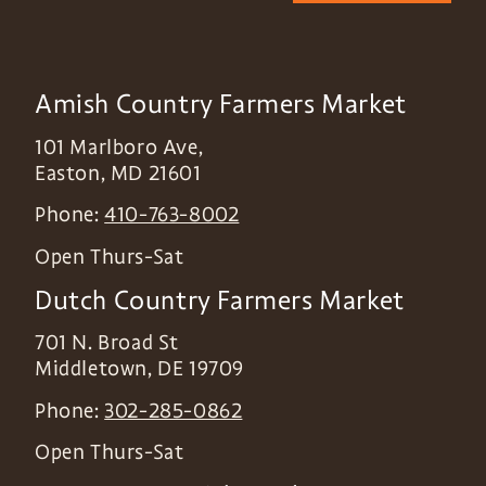
Amish Country Farmers Market
101 Marlboro Ave,
Easton
,
MD
21601
Phone:
410-763-8002
Open Thurs-Sat
Dutch Country Farmers Market
701 N. Broad St
Middletown
,
DE
19709
Phone:
302-285-0862
Open Thurs-Sat