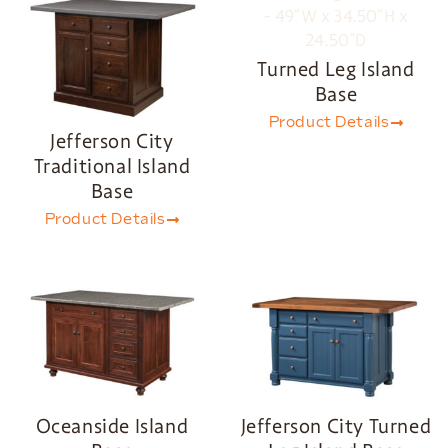
Turned Leg Island
Base
Product Details
Jefferson City
Traditional Island
Base
Product Details
Oceanside Island
Jefferson City Turned