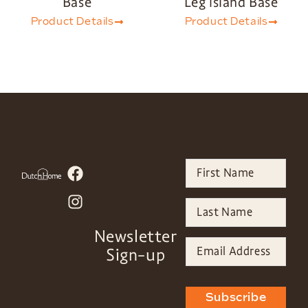
Base
Leg Island Base
Product Details
Product Details
Newsletter
Sign-up
Subscribe