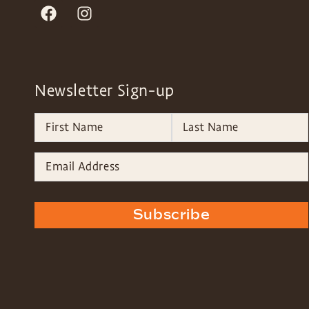
Newsletter Sign-up
Subscribe