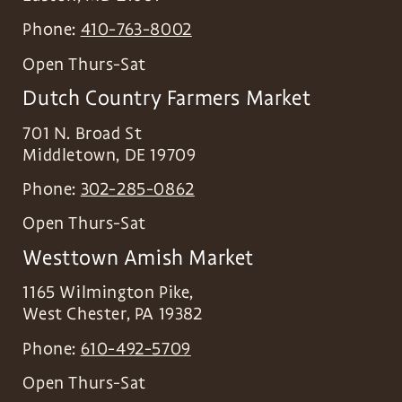
Phone:
410-763-8002
Open Thurs-Sat
Dutch Country Farmers Market
701 N. Broad St
Middletown
,
DE
19709
Phone:
302-285-0862
Open Thurs-Sat
Westtown Amish Market
1165 Wilmington Pike,
West Chester
,
PA
19382
Phone:
610-492-5709
Open Thurs-Sat