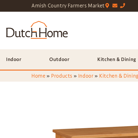
Amish Country Farmers Market
Indoor
Outdoor
Kitchen & Dining
Home
»
Products
»
Indoor
»
Kitchen & Dining