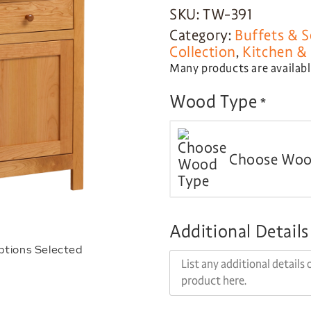
SKU: TW-391
Category:
Buffets & S
Collection
,
Kitchen & 
Many products are available
Wood Type
*
Choose Woo
Additional Details
ptions Selected