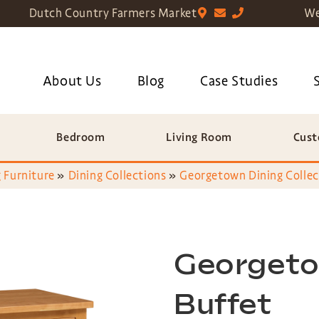
Dutch Country Farmers Market
We
About Us
Blog
Case Studies
Bedroom
Living Room
Cust
 Furniture
»
Dining Collections
»
Georgetown Dining Collec
Georgeto
Buffet