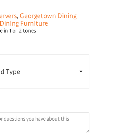
ervers
,
Georgetown Dining
Dining Furniture
 in 1 or 2 tones
d Type