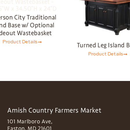
erson City Traditional
and Base w/ Optional
ideout Wastebasket
Product Details
Turned Leg Island 
Product Details
Amish Country Farmers Market
101 Marlboro Ave,
Easton
,
MD
21601