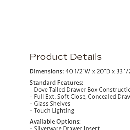
Product Details
Dimensions:
40 1/2″W x 20″D x 33 1/
Standard Features:
– Dove Tailed Drawer Box Constructi
– Full Ext, Soft Close, Concealed Dra
– Glass Shelves
– Touch Lighting
Available Options:
– Silverware Drawer Insert