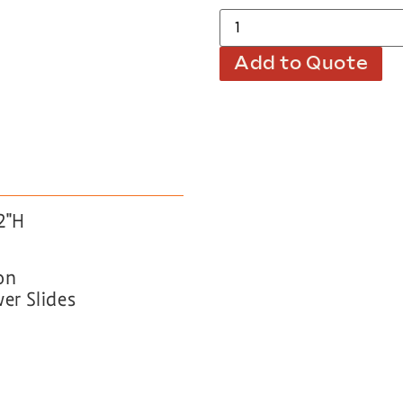
Add to Quote
2″H
on
wer Slides