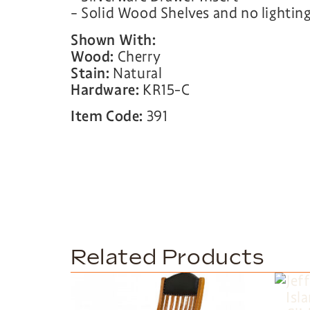
– Solid Wood Shelves and no lightin
Shown With:
Wood:
Cherry
Stain:
Natural
Hardware:
KR15-C
Item Code:
391
Related Products