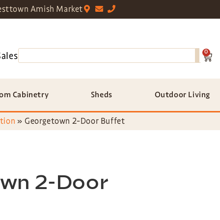
sttown Amish Market
0
Sales
om Cabinetry
Sheds
Outdoor Living
tion
»
Georgetown 2-Door Buffet
wn 2-Door