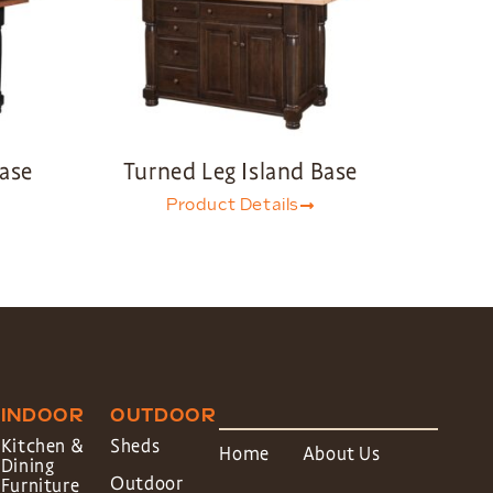
Base
Turned Leg Island Base
Product Details
INDOOR
OUTDOOR
Kitchen &
Sheds
Home
About Us
Dining
Outdoor
Furniture