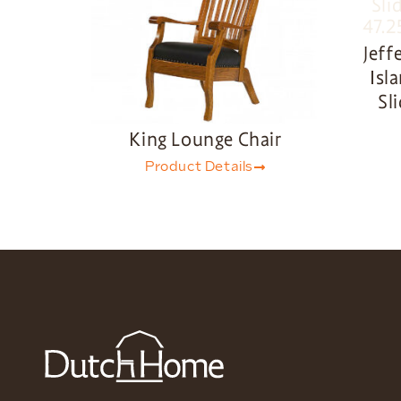
Jeff
Isl
Sl
King Lounge Chair
Product Details