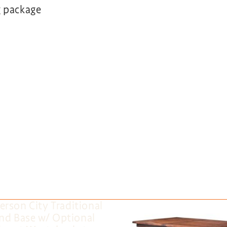
g package