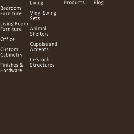
Products
Blog
Living
Bedroom
Vinyl Swing
Furniture
Sets
Living Room
Animal
Furniture
Shelters
Office
Cupolas and
Custom
Accents
Cabinetry
In-Stock
Finishes &
Structures
Hardware