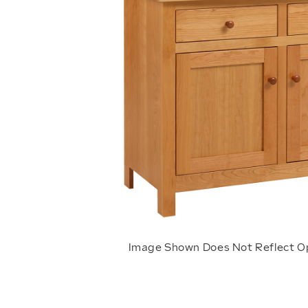
Image Shown Does Not Reflect O