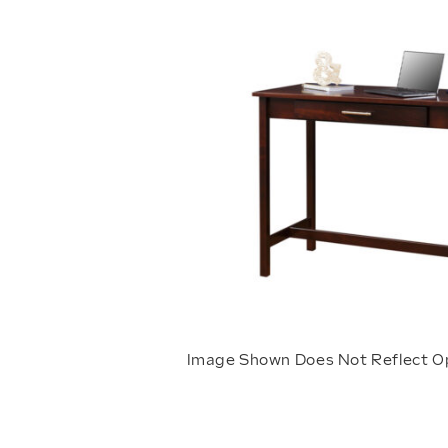
Image Shown Does Not Reflect O