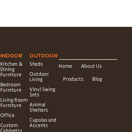
INDOOR
OUTDOOR
Kitchen &
Sheds
Home
About Us
Dining
Outdoor
Furniture
Products
Blog
Living
Bedroom
Vinyl Swing
Furniture
Sets
Living Room
Animal
Furniture
Shelters
Office
Cupolas and
Custom
Accents
Cabinetry