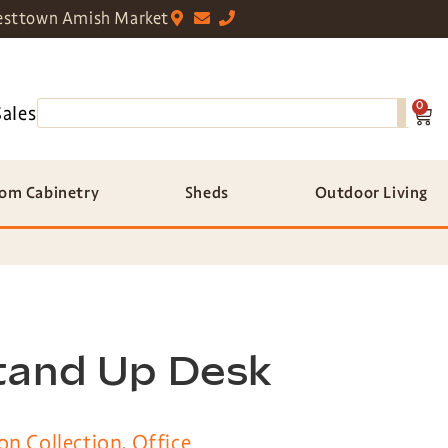
sttown Amish Market
0
Sales
om Cabinetry
Sheds
Outdoor Living
tand Up Desk
on Collection
,
Office