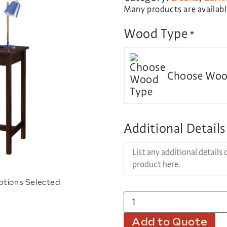
Many products are available
Wood Type
*
Choose Woo
Additional Details
ptions Selected
Add to Quote