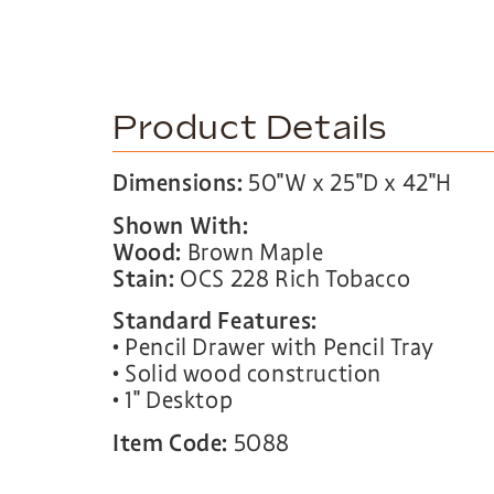
Product Details
Dimensions:
50″W x 25″D x 42″H
Shown With:
Wood:
Brown Maple
Stain:
OCS 228 Rich Tobacco
Standard Features:
• Pencil Drawer with Pencil Tray
• Solid wood construction
• 1″ Desktop
Item Code:
5088