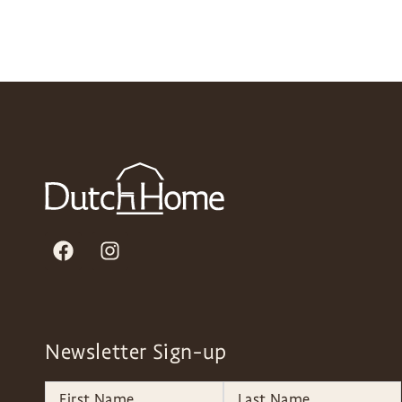
Newsletter Sign-up