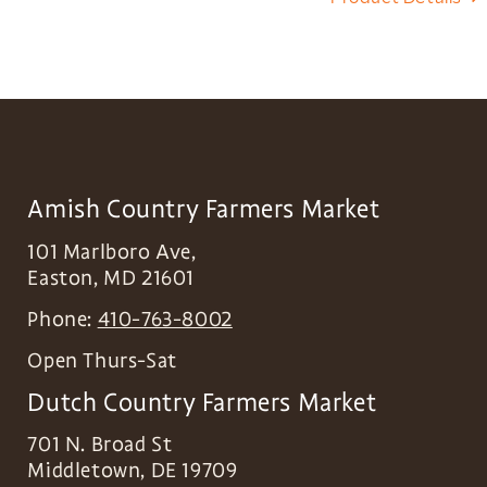
Amish Country Farmers Market
101 Marlboro Ave,
Easton
,
MD
21601
Phone:
410-763-8002
Open Thurs-Sat
Dutch Country Farmers Market
701 N. Broad St
Middletown
,
DE
19709