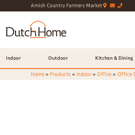
Amish Country Farmers Market
Indoor
Outdoor
Kitchen & Dining
Home
»
Products
»
Indoor
»
Office
»
Office 