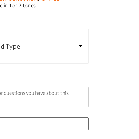
 in 1 or 2 tones
d Type