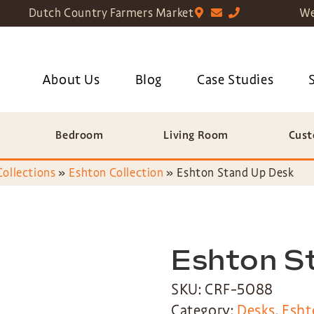
Dutch Country Farmers Market
We
About Us
Blog
Case Studies
Bedroom
Living Room
Cust
Collections
»
Eshton Collection
»
Eshton Stand Up Desk
Eshton S
SKU: CRF-5088
Category:
Desks
,
Esht