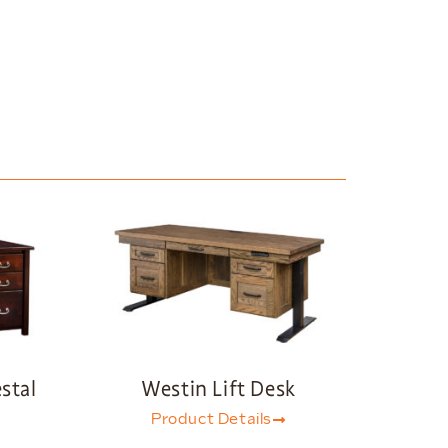
stal
Westin Lift Desk
Product Details