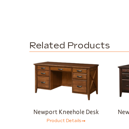
Related Products
Newport Kneehole Desk
New
Product Details