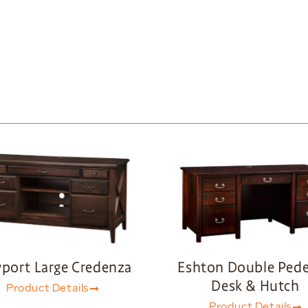
port Large Credenza
Eshton Double Pede
Desk & Hutch
Product Details
Product Details