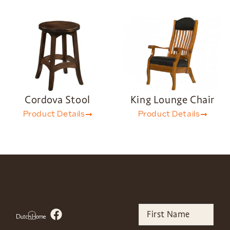
Cordova Stool
King Lounge Chair
Product Details
Product Details