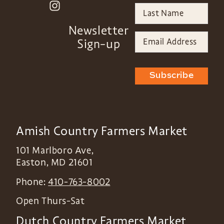
Newsletter
Sign-up
Subscribe
Amish Country Farmers Market
101 Marlboro Ave,
Easton
,
MD
21601
Phone:
410-763-8002
Open Thurs-Sat
Dutch Country Farmers Market