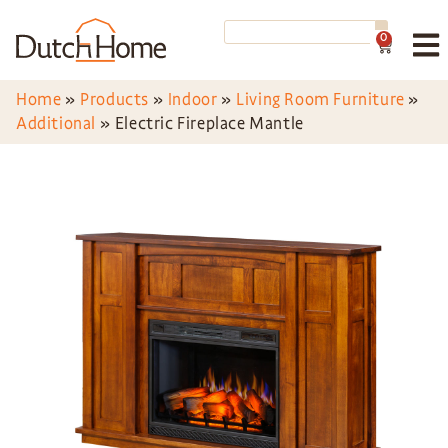
0
Home
»
Products
»
Indoor
»
Living Room Furniture
»
Additional
»
Electric Fireplace Mantle