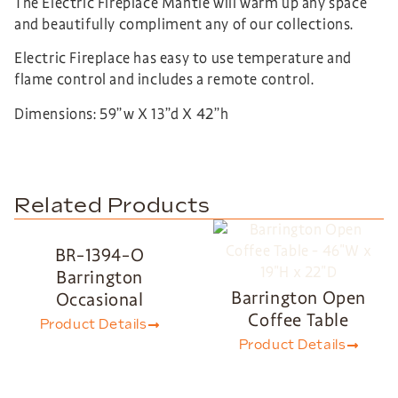
The Electric Fireplace Mantle will warm up any space
and beautifully compliment any of our collections.
Electric Fireplace has easy to use temperature and
flame control and includes a remote control.
Dimensions: 59”w X 13”d X 42”h
Related Products
BR-1394-O
Barrington
Barrington Open
Occasional
Coffee Table
Product Details
Product Details