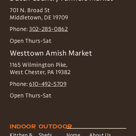
701 N. Broad St
Middletown
,
DE
19709
Phone:
302-285-0862
Open Thurs-Sat
Westtown Amish Market
1165 Wilmington Pike,
West Chester
,
PA
19382
Phone:
610-492-5709
Open Thurs-Sat
INDOOR
OUTDOOR
Kitchen &
Sheds
Home
About Us