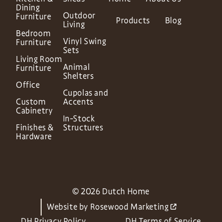
Dining
Outdoor
Furniture
Products
Blog
Living
Bedroom
Vinyl Swing
Furniture
Sets
Living Room
Animal
Furniture
Shelters
Office
Cupolas and
Custom
Accents
Cabinetry
In-Stock
Finishes &
Structures
Hardware
© 2026 Dutch Home
Website by
Rosewood Marketing
DH Privacy Policy
DH Terms of Service