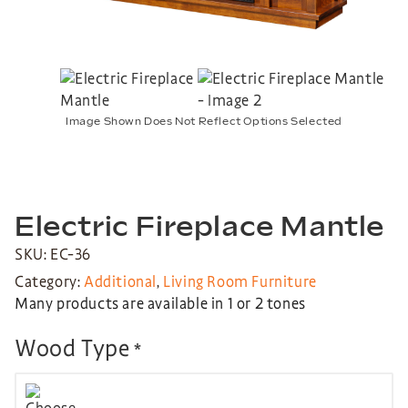
Image Shown Does Not Reflect Options Selected
Electric Fireplace Mantle
SKU: EC-36
Category:
Additional
,
Living Room Furniture
Many products are available in 1 or 2 tones
Wood Type
*