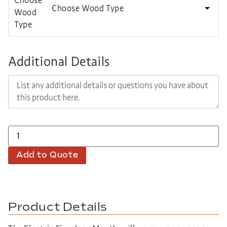
Choose Wood Type
Additional Details
Add to Quote
Product Details