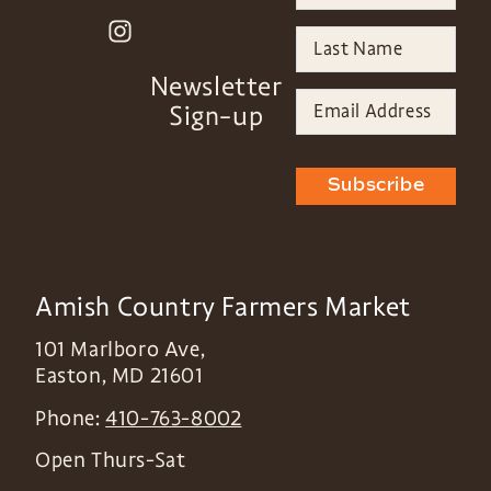
Newsletter
Sign-up
Subscribe
Amish Country Farmers Market
101 Marlboro Ave,
Easton
,
MD
21601
Phone:
410-763-8002
Open Thurs-Sat