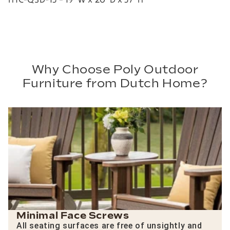
Why Choose Poly Outdoor
Furniture from Dutch Home?
Minimal Face Screws
All seating surfaces are free of unsightly and