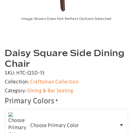
Image Shown Does Not Reflect Options Selected
Daisy Square Side Dining
Chair
SKU: HTC-QSD-13
Collection:
Craftsman Collection
Category:
Dining & Bar Seating
Primary Colors
*
Choose Primary Color