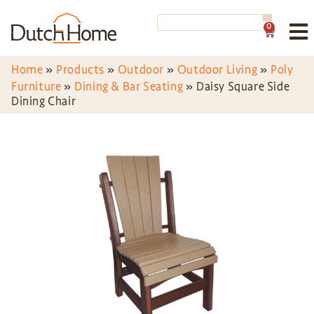
0
Home
»
Products
»
Outdoor
»
Outdoor Living
»
Poly
Furniture
»
Dining & Bar Seating
»
Daisy Square Side
Dining Chair