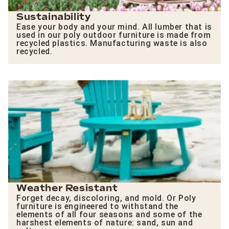
Sustainability
Ease your body and your mind. All lumber that is
used in our poly outdoor furniture is made from
recycled plastics. Manufacturing waste is also
recycled.
Weather Resistant
Forget decay, discoloring, and mold. Or Poly
furniture is engineered to withstand the
elements of all four seasons and some of the
harshest elements of nature: sand, sun and