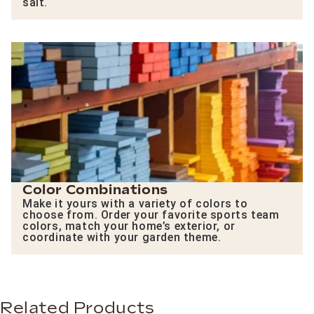
salt.
Color Combinations
Make it yours with a variety of colors to
choose from. Order your favorite sports team
colors, match your home’s exterior, or
coordinate with your garden theme.
Related Products