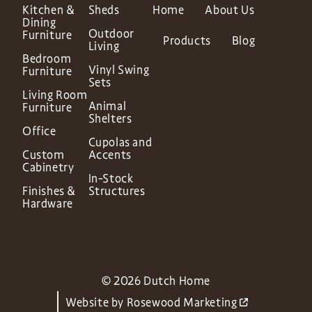
Kitchen &
Sheds
Home
About Us
Dining
Outdoor
Furniture
Products
Blog
Living
Bedroom
Vinyl Swing
Furniture
Sets
Living Room
Animal
Furniture
Shelters
Office
Cupolas and
Custom
Accents
Cabinetry
In-Stock
Finishes &
Structures
Hardware
© 2026 Dutch Home
Website by
Rosewood Marketing