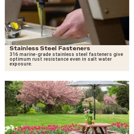
Stainless Steel Fasteners
316 marine-grade stainless steel fasteners give
optimum rust resistance even in salt water
exposure.