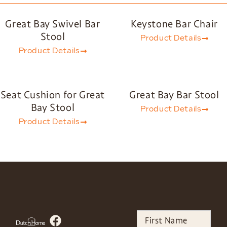
Great Bay Swivel Bar
Keystone Bar Chair
Stool
Product Details
Product Details
Seat Cushion for Great
Great Bay Bar Stool
Bay Stool
Product Details
Product Details