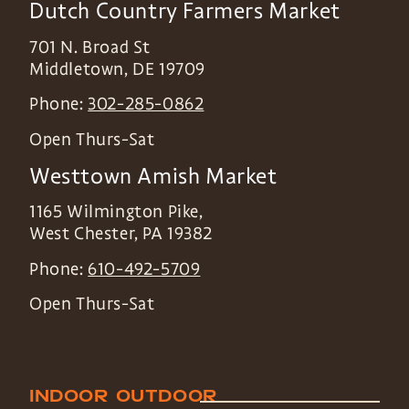
Dutch Country Farmers Market
701 N. Broad St
Middletown
,
DE
19709
Phone:
302-285-0862
Open Thurs-Sat
Westtown Amish Market
1165 Wilmington Pike,
West Chester
,
PA
19382
Phone:
610-492-5709
Open Thurs-Sat
INDOOR
OUTDOOR