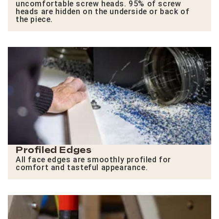
uncomfortable screw heads. 95% of screw
heads are hidden on the underside or back of
the piece.
Profiled Edges
All face edges are smoothly profiled for
comfort and tasteful appearance.