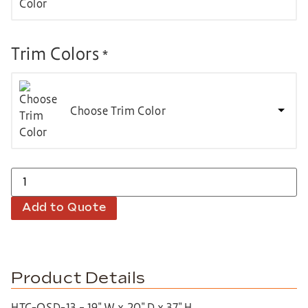
Trim Colors
*
Choose Trim Color
Add to Quote
Product Details
HTC-QSD-13 – 19″ W x 20″ D x 37″ H