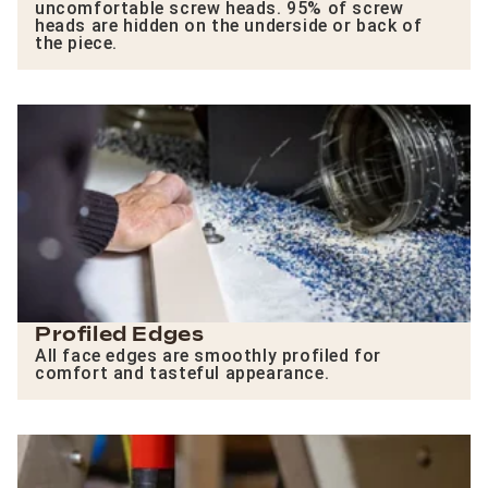
uncomfortable screw heads. 95% of screw
heads are hidden on the underside or back of
the piece.
Profiled Edges
All face edges are smoothly profiled for
comfort and tasteful appearance.