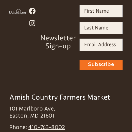
Newsletter
Sign-up
Subscribe
Amish Country Farmers Market
101 Marlboro Ave,
Easton
,
MD
21601
Phone:
410-763-8002