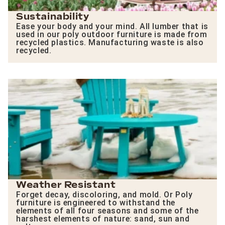
Sustainability
Ease your body and your mind. All lumber that is
used in our poly outdoor furniture is made from
recycled plastics. Manufacturing waste is also
recycled.
Weather Resistant
Forget decay, discoloring, and mold. Or Poly
furniture is engineered to withstand the
elements of all four seasons and some of the
harshest elements of nature: sand, sun and