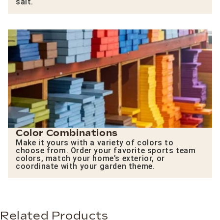
salt.
Color Combinations
Make it yours with a variety of colors to
choose from. Order your favorite sports team
colors, match your home’s exterior, or
coordinate with your garden theme.
Related Products