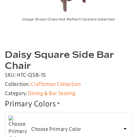
Image Shown Does Not Reflect Options Selected
Daisy Square Side Bar
Chair
SKU: HTC-QSB-15
Collection:
Craftsman Collection
Category:
Dining & Bar Seating
Primary Colors
*
Choose Primary Color