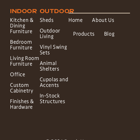
INDOOR
OUTDOOR
Kitchen &
Sheds
Home
About Us
Dining
Outdoor
Furniture
Products
Blog
Living
Bedroom
Vinyl Swing
Furniture
Sets
Living Room
Animal
Furniture
Shelters
Office
Cupolas and
Custom
Accents
Cabinetry
In-Stock
Finishes &
Structures
Hardware