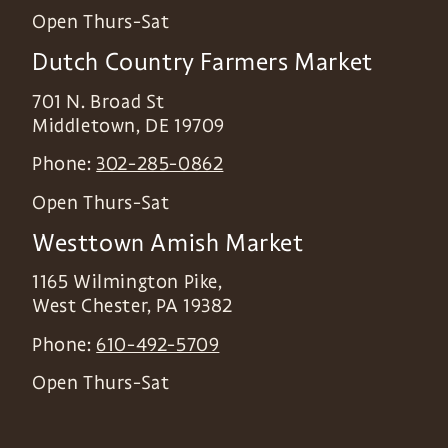
Open Thurs-Sat
Dutch Country Farmers Market
701 N. Broad St
Middletown
,
DE
19709
Phone:
302-285-0862
Open Thurs-Sat
Westtown Amish Market
1165 Wilmington Pike,
West Chester
,
PA
19382
Phone:
610-492-5709
Open Thurs-Sat