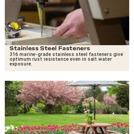
Stainless Steel Fasteners
316 marine-grade stainless steel fasteners give
optimum rust resistance even in salt water
exposure.