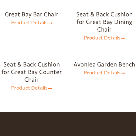
Great Bay Bar Chair
Seat & Back Cushion
for Great Bay Dining
Product Details
Chair
Product Details
Seat & Back Cushion
Avonlea Garden Bench
for Great Bay Counter
Product Details
Chair
Product Details