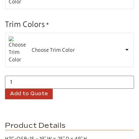
Trim Colors
*
Choose Trim Color
Add to Quote
Product Details
HTC-QSB-15 – 19″ W x 25″ D x 49″ H