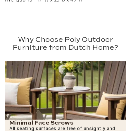
Why Choose Poly Outdoor
Furniture from Dutch Home?
Minimal Face Screws
All seating surfaces are free of unsightly and