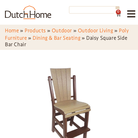
0
Home
»
Products
»
Outdoor
»
Outdoor Living
»
Poly
Furniture
»
Dining & Bar Seating
»
Daisy Square Side
Bar Chair