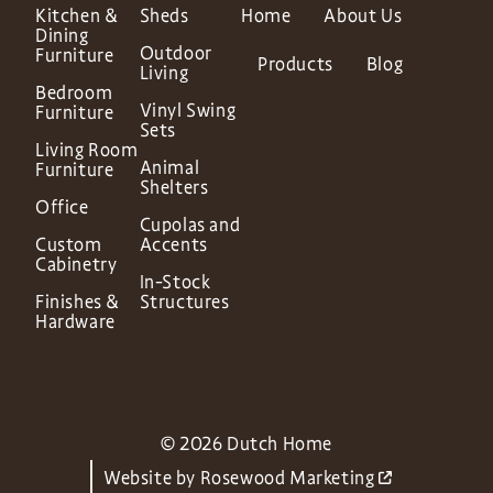
Kitchen &
Sheds
Home
About Us
Dining
Outdoor
Furniture
Products
Blog
Living
Bedroom
Vinyl Swing
Furniture
Sets
Living Room
Animal
Furniture
Shelters
Office
Cupolas and
Custom
Accents
Cabinetry
In-Stock
Finishes &
Structures
Hardware
© 2026 Dutch Home
Website by
Rosewood Marketing