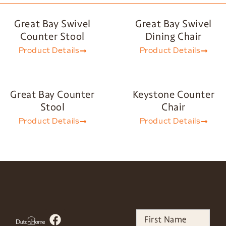
Great Bay Swivel
Great Bay Swivel
Counter Stool
Dining Chair
Product Details
Product Details
Great Bay Counter
Keystone Counter
Stool
Chair
Product Details
Product Details