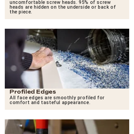
uncomfortable screw heads. 95% of screw
heads are hidden on the underside or back of
the piece.
Profiled Edges
All face edges are smoothly profiled for
comfort and tasteful appearance.