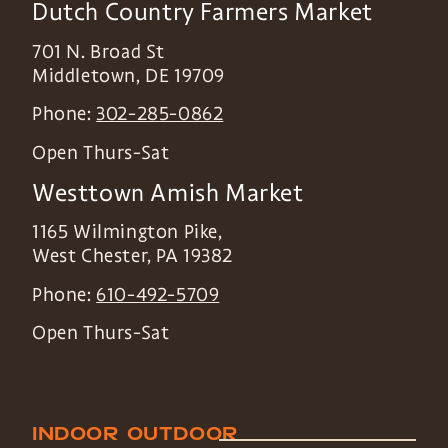
Dutch Country Farmers Market
701 N. Broad St
Middletown
,
DE
19709
Phone:
302-285-0862
Open Thurs-Sat
Westtown Amish Market
1165 Wilmington Pike,
West Chester
,
PA
19382
Phone:
610-492-5709
Open Thurs-Sat
INDOOR
OUTDOOR