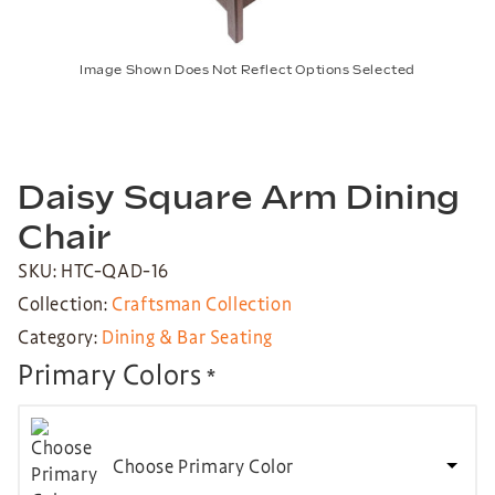
Image Shown Does Not Reflect Options Selected
Daisy Square Arm Dining
Chair
SKU: HTC-QAD-16
Collection:
Craftsman Collection
Category:
Dining & Bar Seating
Primary Colors
*
Choose Primary Color