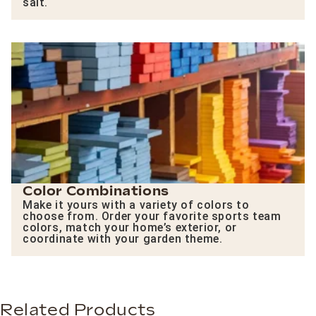
salt.
Color Combinations
Make it yours with a variety of colors to
choose from. Order your favorite sports team
colors, match your home’s exterior, or
coordinate with your garden theme.
Related Products