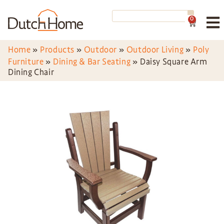
0
Home
»
Products
»
Outdoor
»
Outdoor Living
»
Poly
Furniture
»
Dining & Bar Seating
»
Daisy Square Arm
Dining Chair