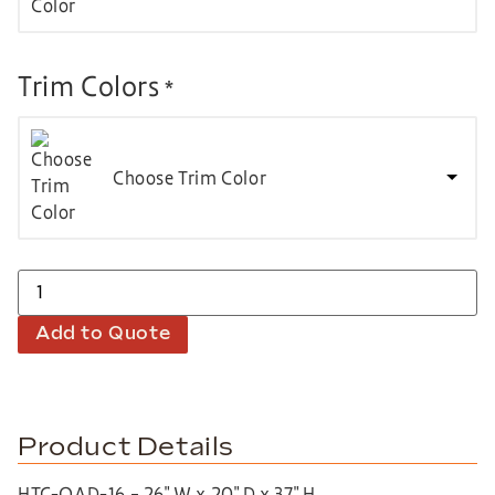
Trim Colors
*
Choose Trim Color
Add to Quote
Product Details
HTC-QAD-16 – 26″ W x 20″ D x 37″ H