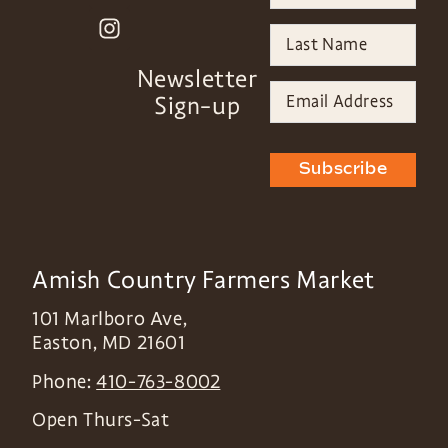
Newsletter
Sign-up
Subscribe
Amish Country Farmers Market
101 Marlboro Ave,
Easton
,
MD
21601
Phone:
410-763-8002
Open Thurs-Sat