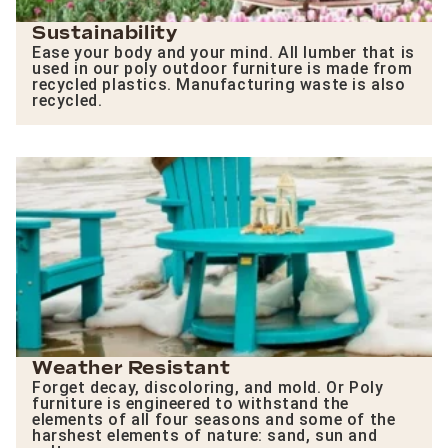
Sustainability
Ease your body and your mind. All lumber that is
used in our poly outdoor furniture is made from
recycled plastics. Manufacturing waste is also
recycled.
Weather Resistant
Forget decay, discoloring, and mold. Or Poly
furniture is engineered to withstand the
elements of all four seasons and some of the
harshest elements of nature: sand, sun and