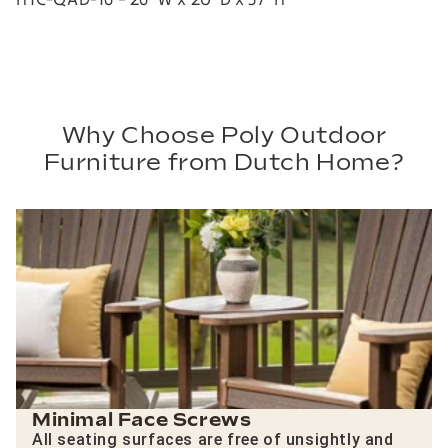
Why Choose Poly Outdoor
Furniture from Dutch Home?
Minimal Face Screws
All seating surfaces are free of unsightly and