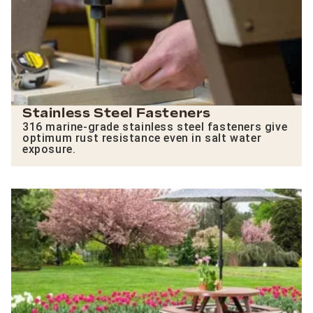
Stainless Steel Fasteners
316 marine-grade stainless steel fasteners give
optimum rust resistance even in salt water
exposure.