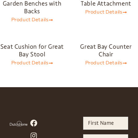
Garden Benches with
Table Attachment
Backs
Product Details
Product Details
Seat Cushion for Great
Great Bay Counter
Bay Stool
Chair
Product Details
Product Details