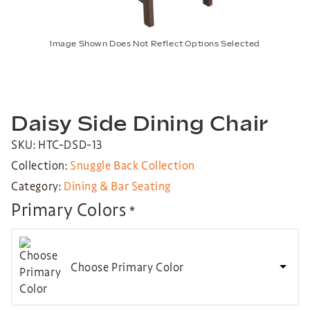
Image Shown Does Not Reflect Options Selected
Daisy Side Dining Chair
SKU: HTC-DSD-13
Collection:
Snuggle Back Collection
Category:
Dining & Bar Seating
Primary Colors
*
Choose Primary Color