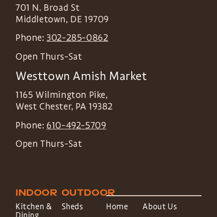
701 N. Broad St
Middletown
,
DE
19709
Phone:
302-285-0862
Open Thurs-Sat
Westtown Amish Market
1165 Wilmington Pike,
West Chester
,
PA
19382
Phone:
610-492-5709
Open Thurs-Sat
INDOOR
OUTDOOR
Kitchen &
Sheds
Home
About Us
Dining