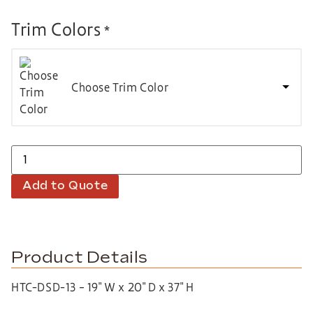
Trim Colors
*
Choose Trim Color
Add to Quote
Product Details
HTC-DSD-13 – 19″ W x 20″ D x 37″ H