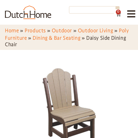
0
Home
»
Products
»
Outdoor
»
Outdoor Living
»
Poly
Furniture
»
Dining & Bar Seating
»
Daisy Side Dining
Chair