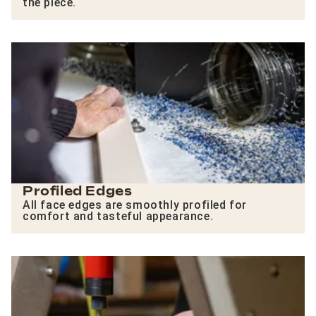
the piece.
Profiled Edges
All face edges are smoothly profiled for
comfort and tasteful appearance.