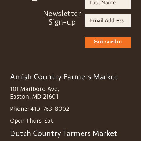
Newsletter
Sign-up
Subscribe
Amish Country Farmers Market
101 Marlboro Ave,
Easton
,
MD
21601
Phone:
410-763-8002
Open Thurs-Sat
Dutch Country Farmers Market