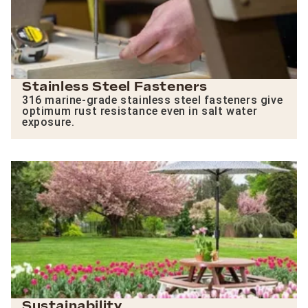
Stainless Steel Fasteners
316 marine-grade stainless steel fasteners give
optimum rust resistance even in salt water
exposure.
Sustainability