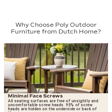
Why Choose Poly Outdoor
Furniture from Dutch Home?
Minimal Face Screws
All seating surfaces are free of unsightly and
uncomfortable screw heads. 95% of screw
heads are hidden on the underside or back of