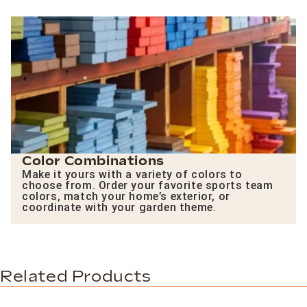
Color Combinations
Make it yours with a variety of colors to
choose from. Order your favorite sports team
colors, match your home’s exterior, or
coordinate with your garden theme.
Related Products