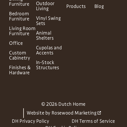
Outdoor
Furniture
Products
Blog
Living
Bedroom
Vinyl Swing
Furniture
Sets
Living Room
Animal
Furniture
Shelters
Office
Cupolas and
Custom
Accents
Cabinetry
In-Stock
Finishes &
Structures
Hardware
© 2026 Dutch Home
Website by
Rosewood Marketing
DH Privacy Policy
DH Terms of Service