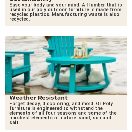
Ease your body and your mind. All lumber that is
used in our poly outdoor furniture is made from
recycled plastics. Manufacturing waste is also
recycled.
Weather Resistant
Forget decay, discoloring, and mold. Or Poly
furniture is engineered to withstand the
elements of all four seasons and some of the
harshest elements of nature: sand, sun and
salt.