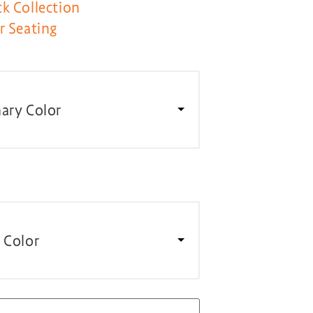
k Collection
r Seating
ary Color
 Color