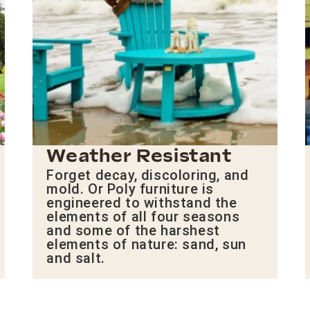
Weather Resistant
Forget decay, discoloring, and
mold. Or Poly furniture is
engineered to withstand the
elements of all four seasons
and some of the harshest
elements of nature: sand, sun
and salt.