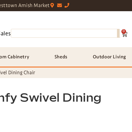
sttown Amish Market
0
Sales
om Cabinetry
Sheds
Outdoor Living
vel Dining Chair
fy Swivel Dining