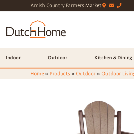
Amish Country Farmers Market
Indoor
Outdoor
Kitchen & Dining
Home
»
Products
»
Outdoor
»
Outdoor Livin