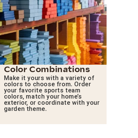
Color Combinations
Make it yours with a variety of
colors to choose from. Order
your favorite sports team
colors, match your home’s
exterior, or coordinate with your
garden theme.