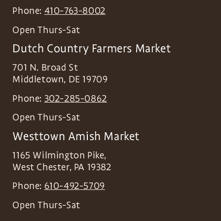
Phone:
410-763-8002
Open Thurs-Sat
Dutch Country Farmers Market
701 N. Broad St
Middletown
,
DE
19709
Phone:
302-285-0862
Open Thurs-Sat
Westtown Amish Market
1165 Wilmington Pike,
West Chester
,
PA
19382
Phone:
610-492-5709
Open Thurs-Sat