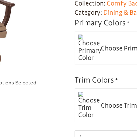
Collection:
Comfy Bac
Category:
Dining & Ba
Primary Colors
*
Choose Prim
Trim Colors
*
ptions Selected
Choose Trim