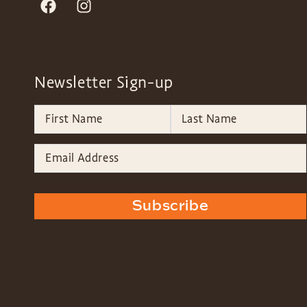
Newsletter Sign-up
Subscribe