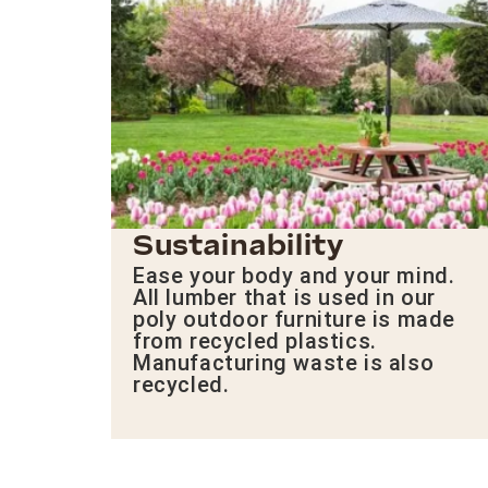
Sustainability
Ease your body and your mind.
All lumber that is used in our
poly outdoor furniture is made
from recycled plastics.
Manufacturing waste is also
recycled.