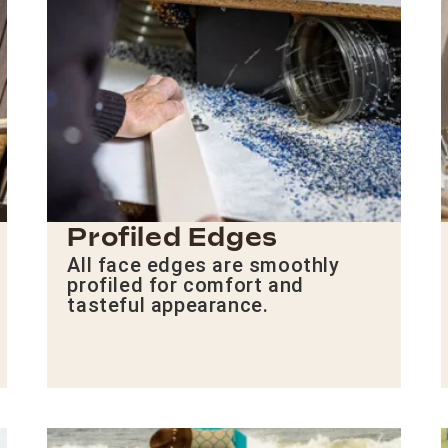
Profiled Edges
All face edges are smoothly
profiled for comfort and
tasteful appearance.