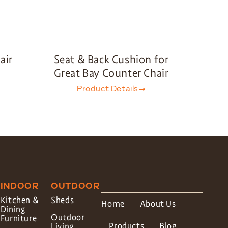
air
Seat & Back Cushion for
Great Bay Counter Chair
Product Details
INDOOR
OUTDOOR
Kitchen &
Sheds
Home
About Us
Dining
Outdoor
Furniture
Products
Blog
Living