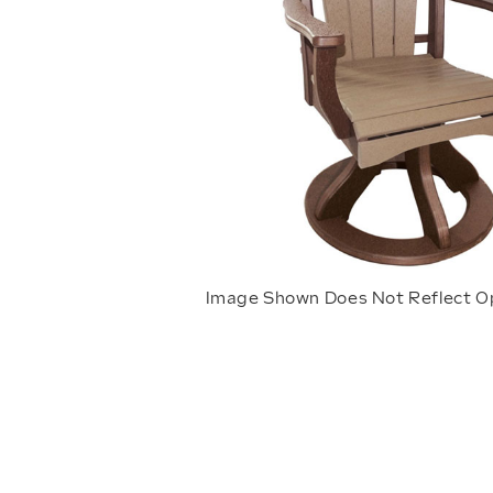
Image Shown Does Not Reflect O