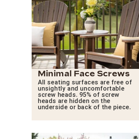
Minimal Face Screws
All seating surfaces are free of
unsightly and uncomfortable
screw heads. 95% of screw
heads are hidden on the
underside or back of the piece.