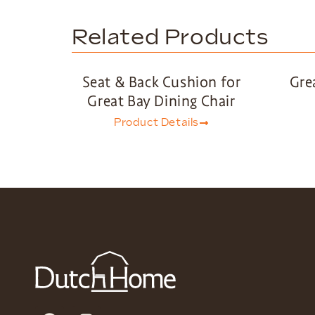
Related Products
Seat & Back Cushion for
Gre
Great Bay Dining Chair
Product Details