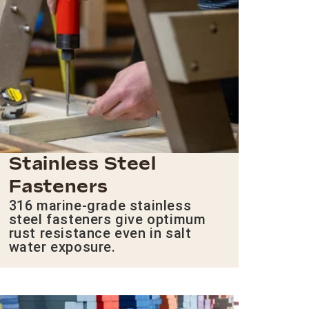
Stainless Steel
Fasteners
316 marine-grade stainless
steel fasteners give optimum
rust resistance even in salt
water exposure.