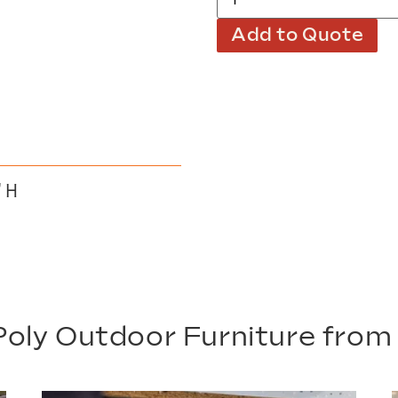
Add to Quote
″ H
oly Outdoor Furniture fro