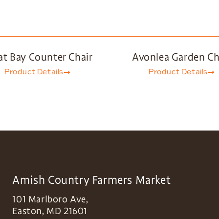
at Bay Counter Chair
Avonlea Garden Ch
Product Details
Product Details
Amish Country Farmers Market
101 Marlboro Ave,
Easton
,
MD
21601