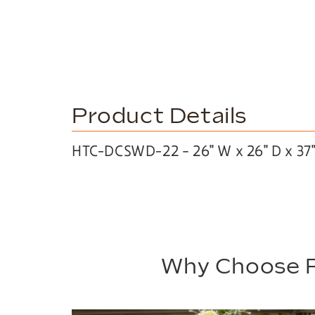
Product Details
HTC-DCSWD-22 – 26″ W x 26″ D x 37
Why Choose P