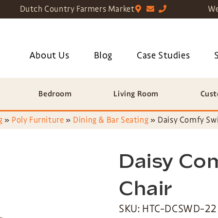
Dutch Country Farmers Market
We
About Us
Blog
Case Studies
Bedroom
Living Room
Cust
g
»
Poly Furniture
»
Dining & Bar Seating
»
Daisy Comfy Swi
Daisy Com
Chair
SKU: HTC-DCSWD-22