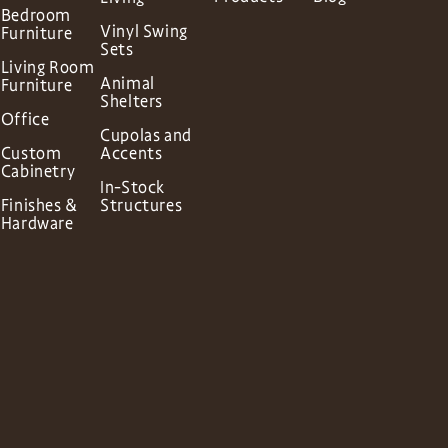
Bedroom
Vinyl Swing
Furniture
Sets
Living Room
Animal
Furniture
Shelters
Office
Cupolas and
Custom
Accents
Cabinetry
In-Stock
Finishes &
Structures
Hardware