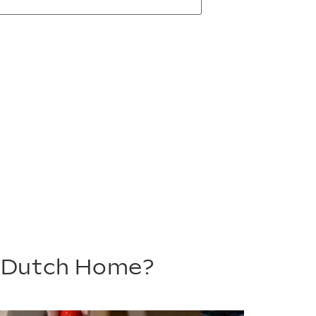
m Dutch Home?