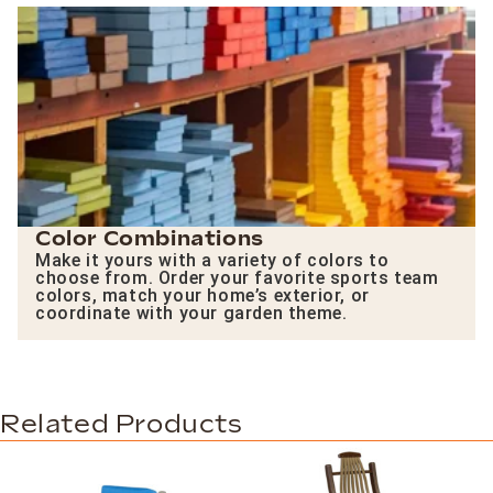
Color Combinations
Make it yours with a variety of colors to
choose from. Order your favorite sports team
colors, match your home’s exterior, or
coordinate with your garden theme.
Related Products