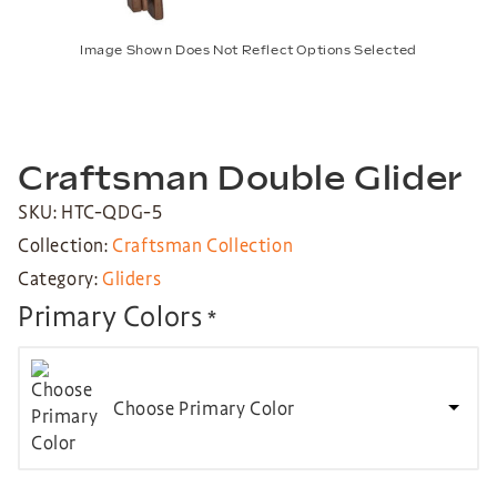
Image Shown Does Not Reflect Options Selected
Craftsman Double Glider
SKU: HTC-QDG-5
Collection:
Craftsman Collection
Category:
Gliders
Primary Colors
*
Choose Primary Color