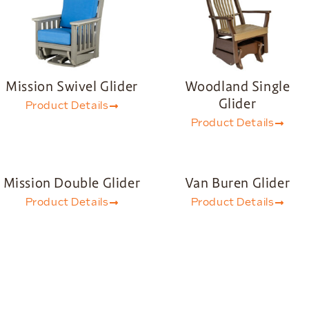
Mission Swivel Glider
Woodland Single
Glider
Product Details
Product Details
Mission Double Glider
Van Buren Glider
Product Details
Product Details