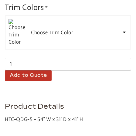
Trim Colors
*
Choose Trim Color
Add to Quote
Product Details
HTC-QDG-5 – 54″ W x 31″ D x 41″ H