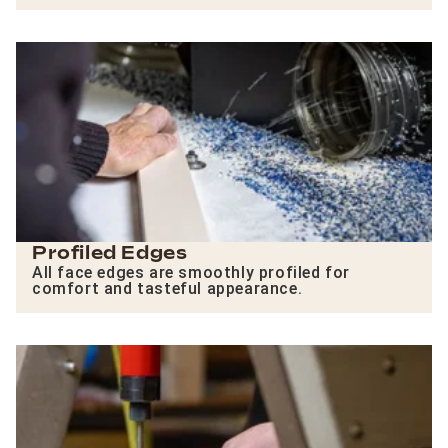
Profiled Edges
All face edges are smoothly profiled for
comfort and tasteful appearance.