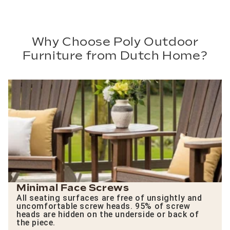
Why Choose Poly Outdoor
Furniture from Dutch Home?
Minimal Face Screws
All seating surfaces are free of unsightly and
uncomfortable screw heads. 95% of screw
heads are hidden on the underside or back of
the piece.