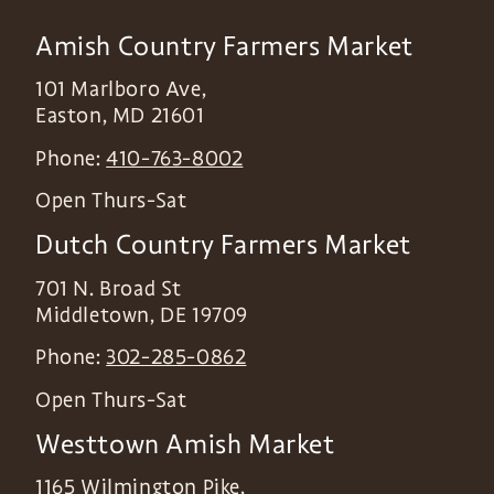
Amish Country Farmers Market
101 Marlboro Ave,
Easton
,
MD
21601
Phone:
410-763-8002
Open Thurs-Sat
Dutch Country Farmers Market
701 N. Broad St
Middletown
,
DE
19709
Phone:
302-285-0862
Open Thurs-Sat
Westtown Amish Market
1165 Wilmington Pike,