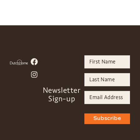
Newsletter
Sign-up
Subscribe