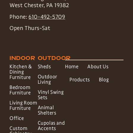
West Chester
,
PA
19382
Phone:
610-492-5709
Open Thurs-Sat
INDOOR
OUTDOOR
Kitchen &
Sheds
Home
About Us
Dining
Outdoor
Furniture
Products
Blog
Living
Bedroom
Vinyl Swing
Furniture
Sets
Living Room
Animal
Furniture
Shelters
Office
Cupolas and
Custom
Accents