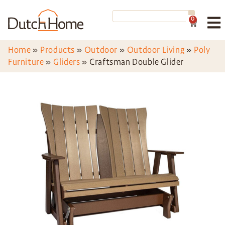
0
Home
»
Products
»
Outdoor
»
Outdoor Living
»
Poly
Furniture
»
Gliders
»
Craftsman Double Glider