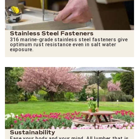
Stainless Steel Fasteners
316 marine-grade stainless steel fasteners give
optimum rust resistance even in salt water
exposure.
Sustainability
Ease your body and your mind. All lumber that is