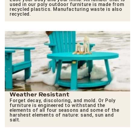
used in our poly outdoor furniture is made from
recycled plastics. Manufacturing waste is also
recycled.
Weather Resistant
Forget decay, discoloring, and mold. Or Poly
furniture is engineered to withstand the
elements of all four seasons and some of the
harshest elements of nature: sand, sun and
salt.