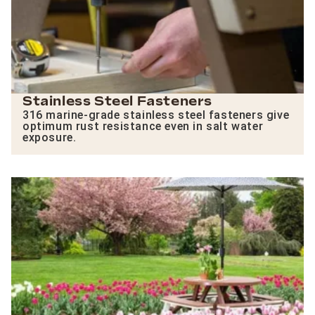
Stainless Steel Fasteners
316 marine-grade stainless steel fasteners give
optimum rust resistance even in salt water
exposure.