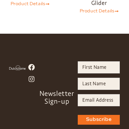
Glider
Product Details
Product Details
Newsletter
Sign-up
Subscribe