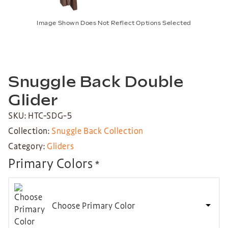
Image Shown Does Not Reflect Options Selected
Snuggle Back Double
Glider
SKU: HTC-SDG-5
Collection:
Snuggle Back Collection
Category:
Gliders
Primary Colors
*
Choose Primary Color