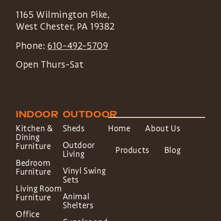
1165 Wilmington Pike,
West Chester
,
PA
19382
Phone:
610-492-5709
Open Thurs-Sat
INDOOR
OUTDOOR
Kitchen &
Sheds
Home
About Us
Dining
Outdoor
Furniture
Products
Blog
Living
Bedroom
Vinyl Swing
Furniture
Sets
Living Room
Animal
Furniture
Shelters
Office