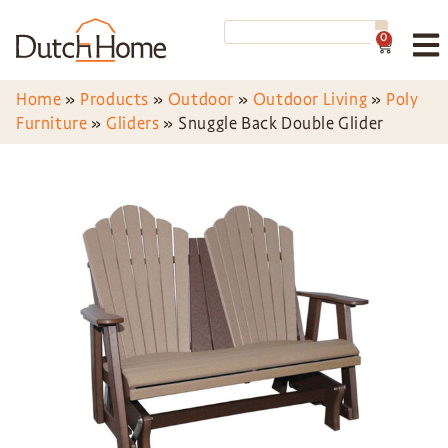
0
Home
»
Products
»
Outdoor
»
Outdoor Living
»
Poly
Furniture
»
Gliders
»
Snuggle Back Double Glider