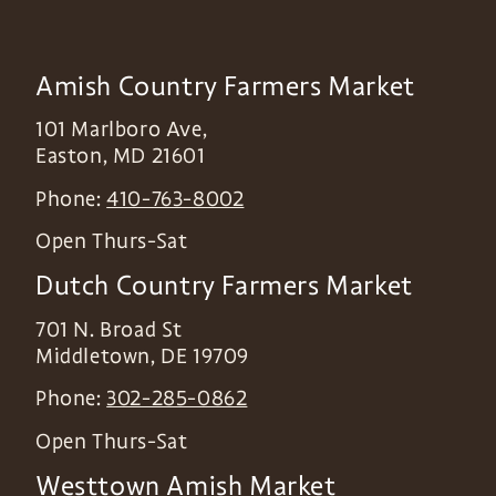
Amish Country Farmers Market
101 Marlboro Ave,
Easton
,
MD
21601
Phone:
410-763-8002
Open Thurs-Sat
Dutch Country Farmers Market
701 N. Broad St
Middletown
,
DE
19709
Phone:
302-285-0862
Open Thurs-Sat
Westtown Amish Market