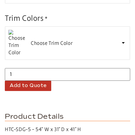
Trim Colors
*
Choose Trim Color
Add to Quote
Product Details
HTC-SDG-5 – 54″ W x 31″ D x 41″ H