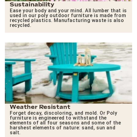
Sustainability
Ease your body and your mind. All lumber that is
used in our poly outdoor furniture is made from
recycled plastics. Manufacturing waste is also
recycled.
Weather Resistant
Forget decay, discoloring, and mold. Or Poly
furniture is engineered to withstand the
elements of all four seasons and some of the
harshest elements of nature: sand, sun and
salt.