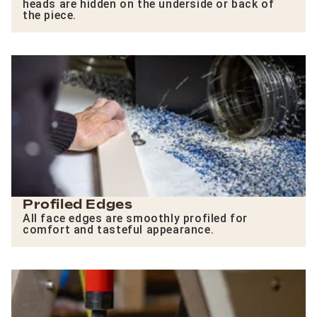
heads are hidden on the underside or back of
the piece.
Profiled Edges
All face edges are smoothly profiled for
comfort and tasteful appearance.