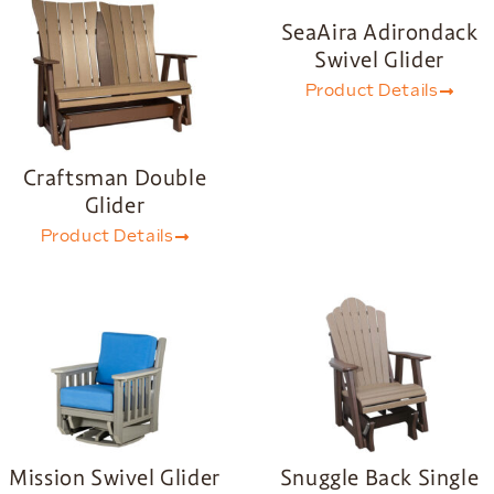
SeaAira Adirondack
Swivel Glider
Product Details
Craftsman Double
Glider
Product Details
Mission Swivel Glider
Snuggle Back Single