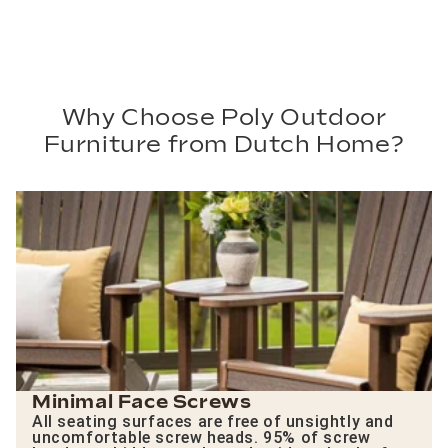
Why Choose Poly Outdoor
Furniture from Dutch Home?
Minimal Face Screws
All seating surfaces are free of unsightly and
uncomfortable screw heads. 95% of screw