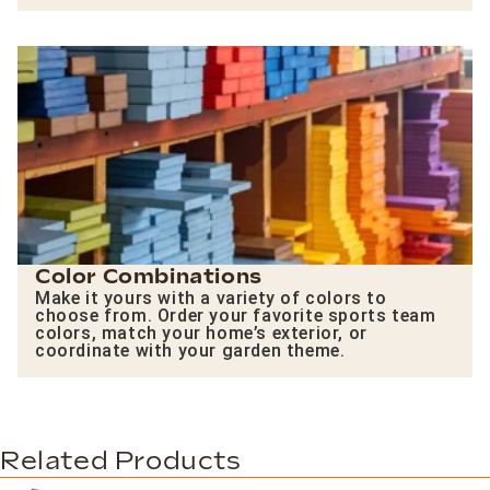
Color Combinations
Make it yours with a variety of colors to
choose from. Order your favorite sports team
colors, match your home’s exterior, or
coordinate with your garden theme.
Related Products