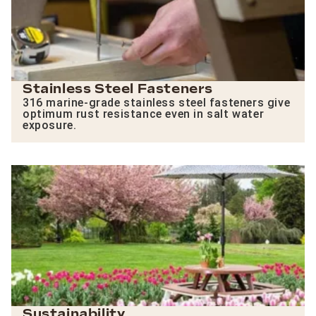
Stainless Steel Fasteners
316 marine-grade stainless steel fasteners give
optimum rust resistance even in salt water
exposure.
Sustainability