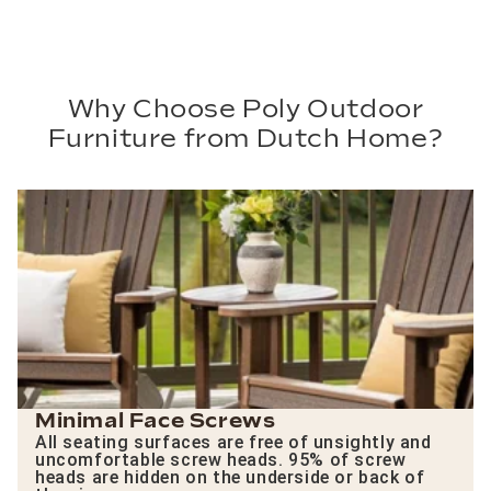
Why Choose Poly Outdoor
Furniture from Dutch Home?
Minimal Face Screws
All seating surfaces are free of unsightly and
uncomfortable screw heads. 95% of screw
heads are hidden on the underside or back of