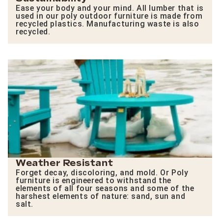
Ease your body and your mind. All lumber that is
used in our poly outdoor furniture is made from
recycled plastics. Manufacturing waste is also
recycled.
Weather Resistant
Forget decay, discoloring, and mold. Or Poly
furniture is engineered to withstand the
elements of all four seasons and some of the
harshest elements of nature: sand, sun and
salt.