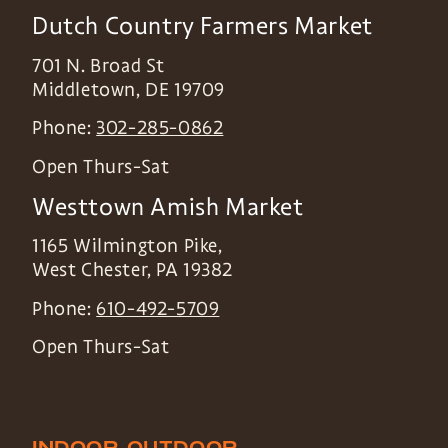
Dutch Country Farmers Market
701 N. Broad St
Middletown
,
DE
19709
Phone:
302-285-0862
Open Thurs-Sat
Westtown Amish Market
1165 Wilmington Pike,
West Chester
,
PA
19382
Phone:
610-492-5709
Open Thurs-Sat