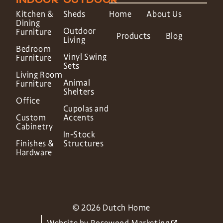
INDOOR
OUTDOOR
Kitchen &
Sheds
Home
About Us
Dining
Outdoor
Furniture
Products
Blog
Living
Bedroom
Vinyl Swing
Furniture
Sets
Living Room
Animal
Furniture
Shelters
Office
Cupolas and
Custom
Accents
Cabinetry
In-Stock
Finishes &
Structures
Hardware
© 2026 Dutch Home