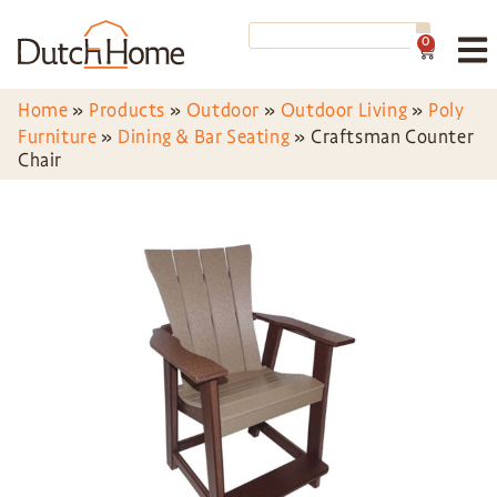
0
Home
»
Products
»
Outdoor
»
Outdoor Living
»
Poly
Furniture
»
Dining & Bar Seating
»
Craftsman Counter
Chair