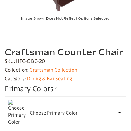
Image Shown Does Not Reflect Options Selected
Craftsman Counter Chair
SKU: HTC-QBC-20
Collection:
Craftsman Collection
Category:
Dining & Bar Seating
Primary Colors
*
Choose Primary Color