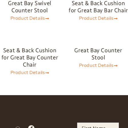
Great Bay Swivel
Seat & Back Cushion
Counter Stool
for Great Bay Bar Chair
Product Details
Product Details
Seat & Back Cushion
Great Bay Counter
for Great Bay Counter
Stool
Chair
Product Details
Product Details