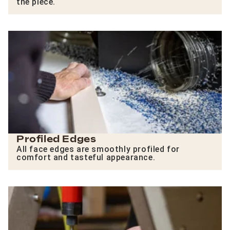
the piece.
Profiled Edges
All face edges are smoothly profiled for
comfort and tasteful appearance.