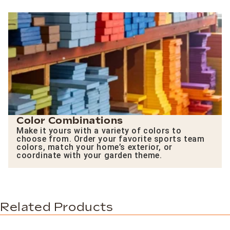
Color Combinations
Make it yours with a variety of colors to
choose from. Order your favorite sports team
colors, match your home’s exterior, or
coordinate with your garden theme.
Related Products