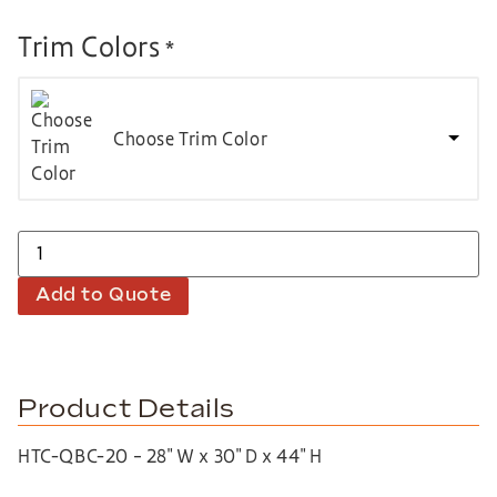
Trim Colors
*
Choose Trim Color
Add to Quote
Product Details
HTC-QBC-20 – 28″ W x 30″ D x 44″ H