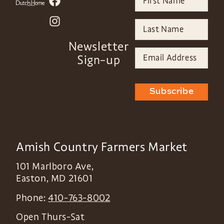
Newsletter
Sign-up
Subscribe
Amish Country Farmers Market
101 Marlboro Ave,
Easton
,
MD
21601
Phone:
410-763-8002
Open Thurs-Sat