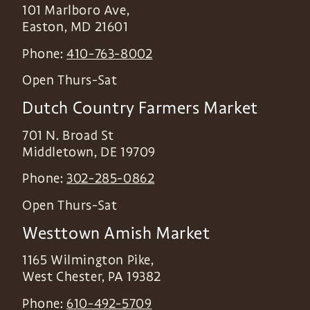
101 Marlboro Ave,
Easton
,
MD
21601
Phone:
410-763-8002
Open Thurs-Sat
Dutch Country Farmers Market
701 N. Broad St
Middletown
,
DE
19709
Phone:
302-285-0862
Open Thurs-Sat
Westtown Amish Market
1165 Wilmington Pike,
West Chester
,
PA
19382
Phone:
610-492-5709