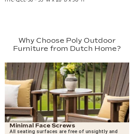
Why Choose Poly Outdoor
Furniture from Dutch Home?
Minimal Face Screws
All seating surfaces are free of unsightly and