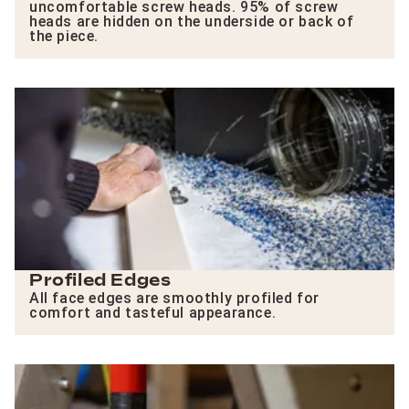
uncomfortable screw heads. 95% of screw
heads are hidden on the underside or back of
the piece.
Profiled Edges
All face edges are smoothly profiled for
comfort and tasteful appearance.