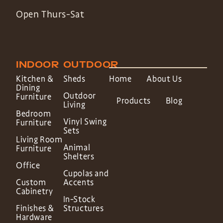
Open Thurs-Sat
INDOOR
OUTDOOR
Kitchen &
Sheds
Home
About Us
Dining
Outdoor
Furniture
Products
Blog
Living
Bedroom
Vinyl Swing
Furniture
Sets
Living Room
Animal
Furniture
Shelters
Office
Cupolas and
Custom
Accents
Cabinetry
In-Stock
Finishes &
Structures
Hardware