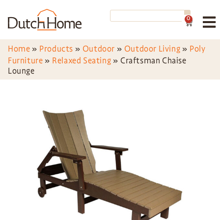
0
Home
»
Products
»
Outdoor
»
Outdoor Living
»
Poly
Furniture
»
Relaxed Seating
»
Craftsman Chaise
Lounge