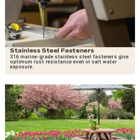
Stainless Steel Fasteners
316 marine-grade stainless steel fasteners give
optimum rust resistance even in salt water
exposure.