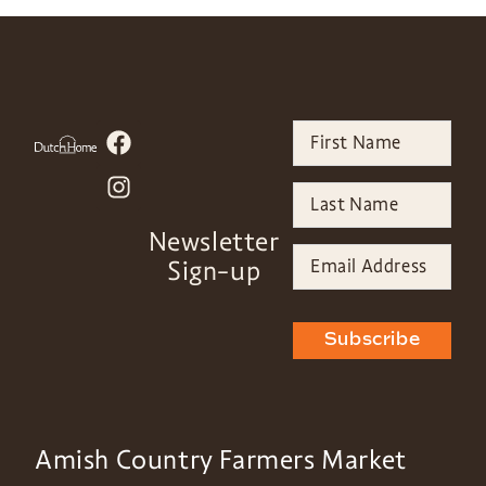
Newsletter
Sign-up
Subscribe
Amish Country Farmers Market