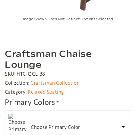
Image Shown Does Not Reflect Options Selected
Craftsman Chaise
Lounge
SKU: HTC-QCL-38
Collection:
Craftsman Collection
Category:
Relaxed Seating
Primary Colors
*
Choose Primary Color