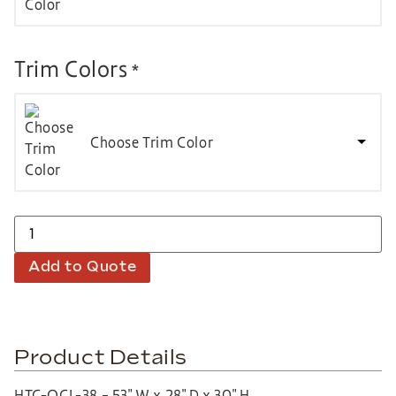
Trim Colors
*
Choose Trim Color
Add to Quote
Product Details
HTC-QCL-38 – 53″ W x 28″ D x 30″ H