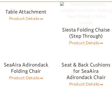
Table Attachment
Product Details
Siesta Folding Chaise
(Step Through)
Product Details
SeaAira Adirondack
Seat & Back Cushions
Folding Chair
for SeaAira
Adirondack Chair
Product Details
Product Details