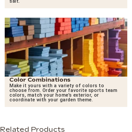
salt.
Color Combinations
Make it yours with a variety of colors to
choose from. Order your favorite sports team
colors, match your home’s exterior, or
coordinate with your garden theme.
Related Products