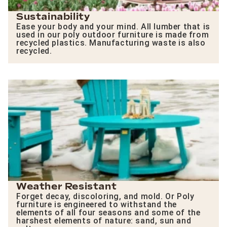
Sustainability
Ease your body and your mind. All lumber that is
used in our poly outdoor furniture is made from
recycled plastics. Manufacturing waste is also
recycled.
Weather Resistant
Forget decay, discoloring, and mold. Or Poly
furniture is engineered to withstand the
elements of all four seasons and some of the
harshest elements of nature: sand, sun and