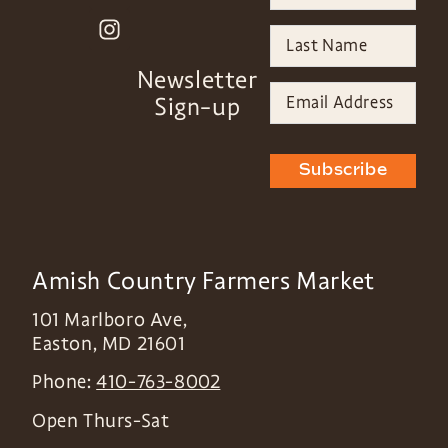
Newsletter
Sign-up
Subscribe
Amish Country Farmers Market
101 Marlboro Ave,
Easton
,
MD
21601
Phone:
410-763-8002
Open Thurs-Sat