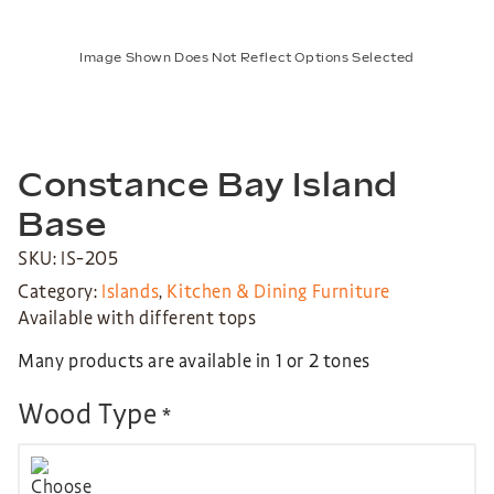
Image Shown Does Not Reflect Options Selected
Constance Bay Island
Base
SKU: IS-205
Category:
Islands
,
Kitchen & Dining Furniture
Available with different tops
Many products are available in 1 or 2 tones
Wood Type
*