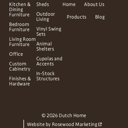
Kitchen &
Sheds
Home
About Us
Dining
Outdoor
Furniture
Products
Blog
Living
Bedroom
Vinyl Swing
Furniture
Sets
Living Room
Animal
Furniture
Shelters
Office
Cupolas and
Custom
Accents
Cabinetry
In-Stock
Finishes &
Structures
Hardware
© 2026 Dutch Home
Website by
Rosewood Marketing