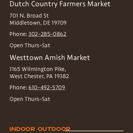
Dutch Country Farmers Market
701 N. Broad St
Middletown
,
DE
19709
Phone:
302-285-0862
Open Thurs-Sat
Westtown Amish Market
1165 Wilmington Pike,
West Chester
,
PA
19382
Phone:
610-492-5709
Open Thurs-Sat
INDOOR
OUTDOOR