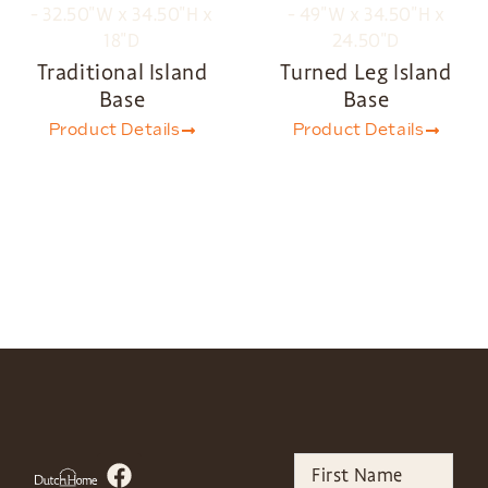
Traditional Island
Turned Leg Island
Base
Base
Product Details
Product Details