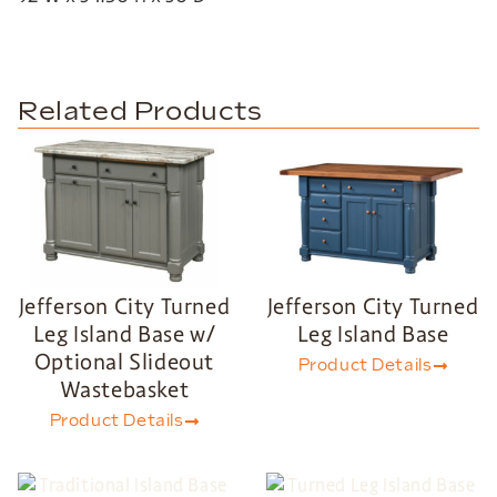
Related Products
Jefferson City Turned
Jefferson City Turned
Leg Island Base w/
Leg Island Base
Optional Slideout
Product Details
Wastebasket
Product Details