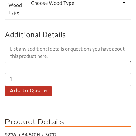
Choose Wood Type
Additional Details
Add to Quote
Product Details
92″W x 34.50″H x 30″D