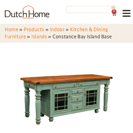
0
Home
»
Products
»
Indoor
»
Kitchen & Dining
Furniture
»
Islands
»
Constance Bay Island Base