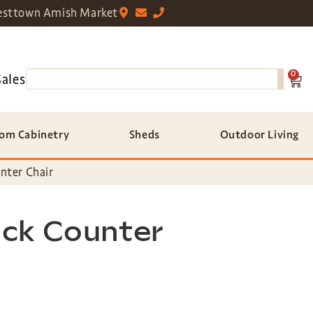
sttown Amish Market
0
Sales
om Cabinetry
Sheds
Outdoor Living
nter Chair
ck Counter