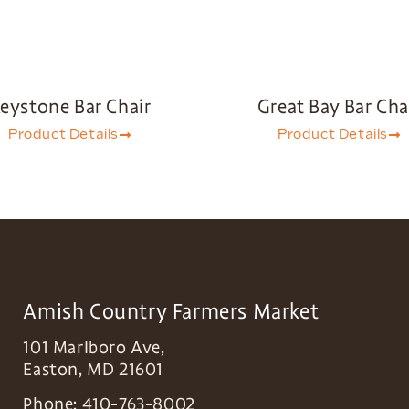
eystone Bar Chair
Great Bay Bar Cha
Product Details
Product Details
Amish Country Farmers Market
101 Marlboro Ave,
Easton
,
MD
21601
Phone:
410-763-8002