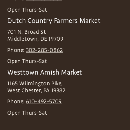
Open Thurs-Sat
Dutch Country Farmers Market
701 N. Broad St
Middletown
,
DE
19709
Phone:
302-285-0862
Open Thurs-Sat
Westtown Amish Market
1165 Wilmington Pike,
West Chester
,
PA
19382
Phone:
610-492-5709
Open Thurs-Sat