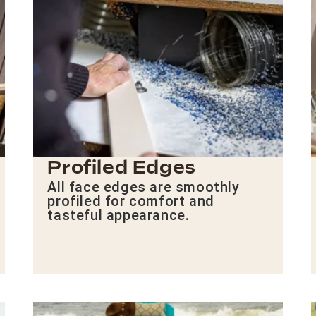
Profiled Edges
All face edges are smoothly
profiled for comfort and
tasteful appearance.