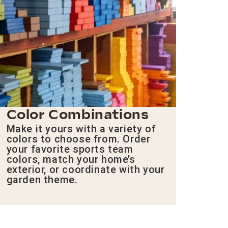
Color Combinations
Make it yours with a variety of
colors to choose from. Order
your favorite sports team
colors, match your home’s
exterior, or coordinate with your
garden theme.