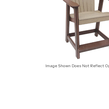
Image Shown Does Not Reflect O