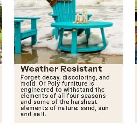
Weather Resistant
Forget decay, discoloring, and
mold. Or Poly furniture is
engineered to withstand the
elements of all four seasons
and some of the harshest
elements of nature: sand, sun
and salt.