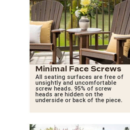
Minimal Face Screws
All seating surfaces are free of
unsightly and uncomfortable
screw heads. 95% of screw
heads are hidden on the
underside or back of the piece.