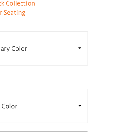
k Collection
r Seating
ary Color
 Color