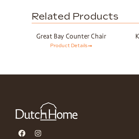
Related Products
Great Bay Counter Chair
K
Product Details