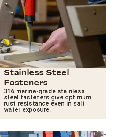
Stainless Steel
Fasteners
316 marine-grade stainless
steel fasteners give optimum
rust resistance even in salt
water exposure.