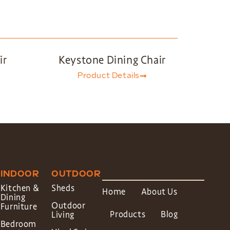
ir
Keystone Dining Chair
Product Details
INDOOR
OUTDOOR
Kitchen &
Sheds
Home
About Us
Dining
Outdoor
Furniture
Products
Blog
Living
Bedroom