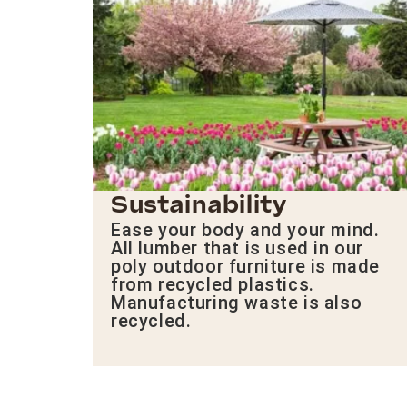
Sustainability
Ease your body and your mind.
All lumber that is used in our
poly outdoor furniture is made
from recycled plastics.
Manufacturing waste is also
recycled.