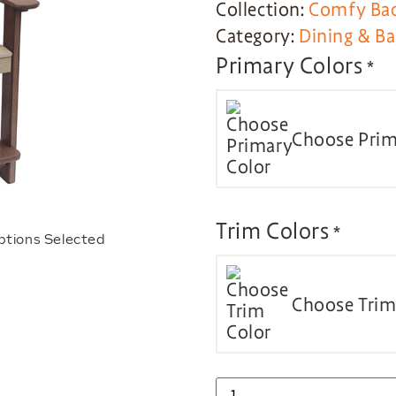
Collection:
Comfy Bac
Category:
Dining & Ba
Primary Colors
*
Choose Prim
Trim Colors
*
ptions Selected
Choose Trim