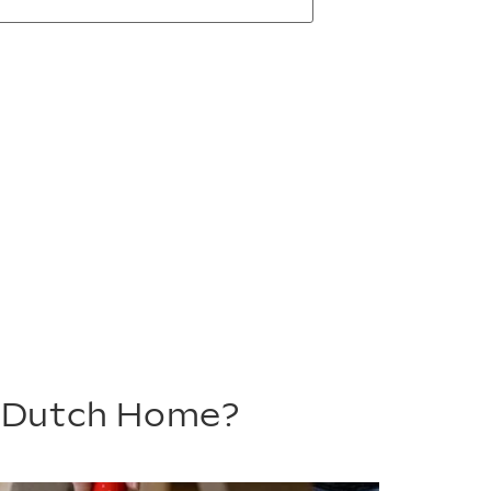
m Dutch Home?