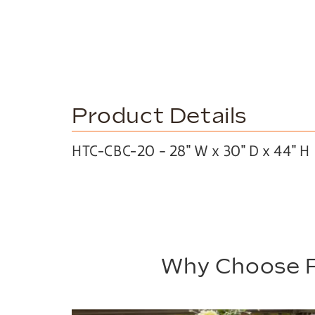
Product Details
HTC-CBC-20 – 28″ W x 30″ D x 44″ H
Why Choose P