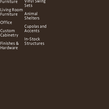
Vinyl Swing
Furniture
Sets
Living Room
Animal
Furniture
Shelters
Office
Cupolas and
Custom
Accents
Cabinetry
In-Stock
Finishes &
Structures
Hardware