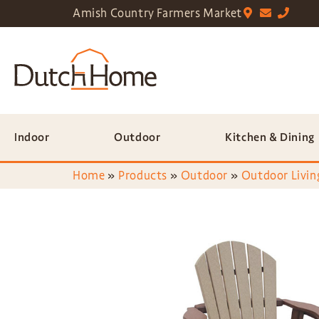
Amish Country Farmers Market
Indoor
Outdoor
Kitchen & Dining
Home
»
Products
»
Outdoor
»
Outdoor Livin