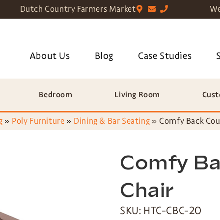
Dutch Country Farmers Market
We
About Us
Blog
Case Studies
Bedroom
Living Room
Cust
g
»
Poly Furniture
»
Dining & Bar Seating
»
Comfy Back Cou
Comfy Ba
Chair
SKU: HTC-CBC-20