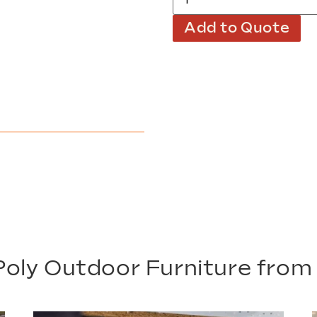
Add to Quote
oly Outdoor Furniture fro