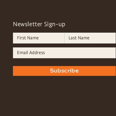
Newsletter Sign-up
Subscribe