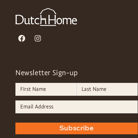
Newsletter Sign-up
Subscribe