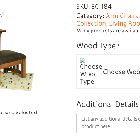
SKU: EC-184
Category:
Arm Chairs
Collection
,
Living Ro
Many products are available
Wood Type
*
Choose Woo
Additional Details
ptions Selected