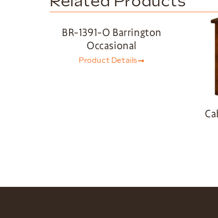
Related Products
BR-1391-O Barrington
Occasional
Product Details
Ca