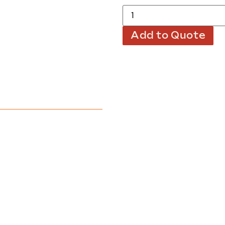
Add to Quote