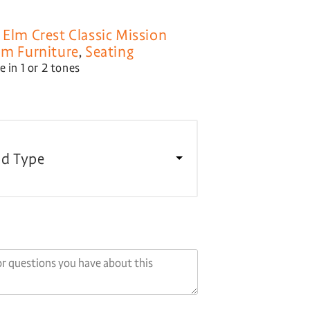
,
Elm Crest Classic Mission
om Furniture
,
Seating
 in 1 or 2 tones
d Type