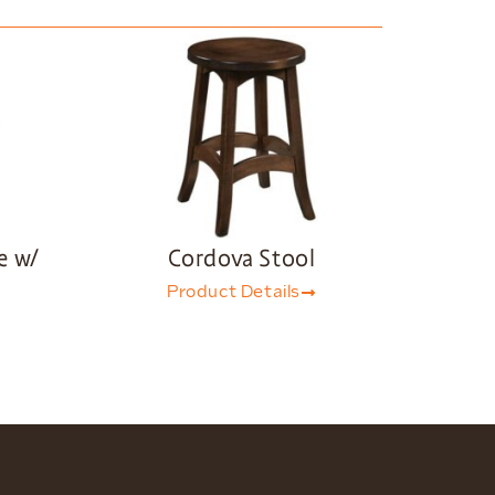
e w/
Cordova Stool
Product Details