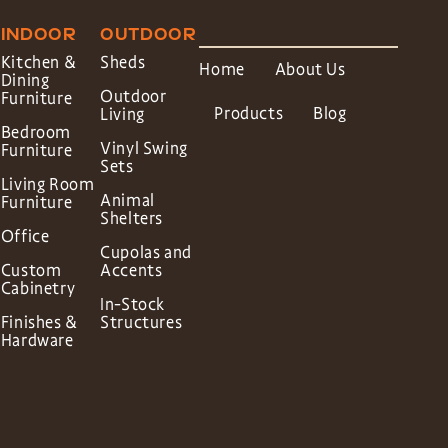
INDOOR
OUTDOOR
Kitchen &
Sheds
Home
About Us
Dining
Outdoor
Furniture
Products
Blog
Living
Bedroom
Vinyl Swing
Furniture
Sets
Living Room
Animal
Furniture
Shelters
Office
Cupolas and
Custom
Accents
Cabinetry
In-Stock
Finishes &
Structures
Hardware