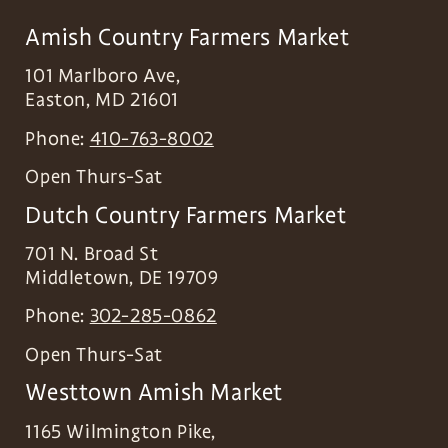
Amish Country Farmers Market
101 Marlboro Ave,
Easton
,
MD
21601
Phone:
410-763-8002
Open Thurs-Sat
Dutch Country Farmers Market
701 N. Broad St
Middletown
,
DE
19709
Phone:
302-285-0862
Open Thurs-Sat
Westtown Amish Market
1165 Wilmington Pike,