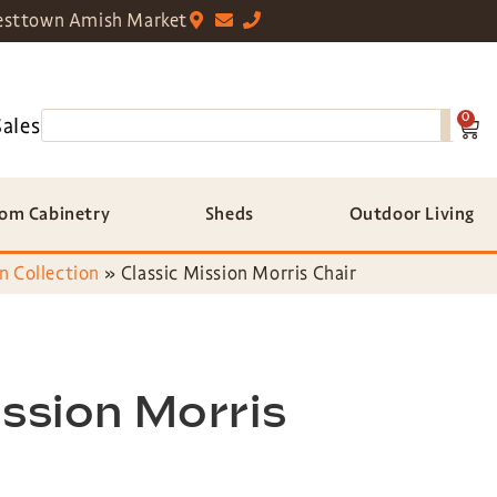
sttown Amish Market
0
Sales
om Cabinetry
Sheds
Outdoor Living
n Collection
»
Classic Mission Morris Chair
ission Morris