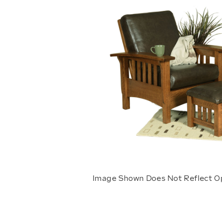
Image Shown Does Not Reflect O