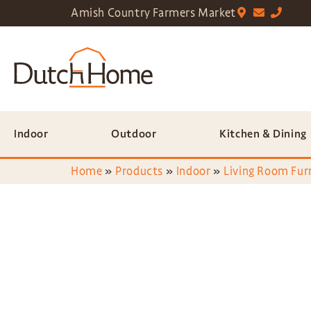
Amish Country Farmers Market
Indoor
Outdoor
Kitchen & Dining
Home
»
Products
»
Indoor
»
Living Room Fur