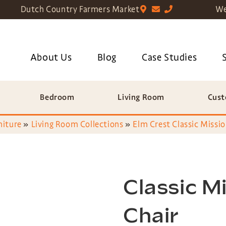
Dutch Country Farmers Market
We
About Us
Blog
Case Studies
Bedroom
Living Room
Cust
niture
»
Living Room Collections
»
Elm Crest Classic Missio
Classic M
Chair