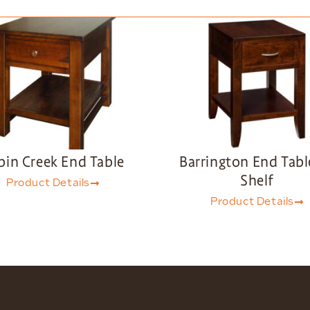
bin Creek End Table
Barrington End Tabl
Shelf
Product Details
Product Details