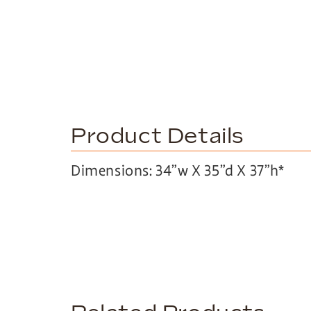
Product Details
Dimensions: 34”w X 35”d X 37”h*