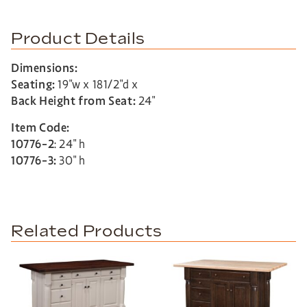
Product Details
Dimensions:
Seating:
19″w x 181/2″d x
Back Height from Seat:
24″
Item Code:
10776-2
: 24″ h
10776-3:
30″ h
Related Products