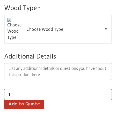
Wood Type
*
Choose Wood Type
Additional Details
Add to Quote