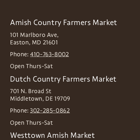
Amish Country Farmers Market
101 Marlboro Ave,
Easton
,
MD
21601
Phone:
410-763-8002
Open Thurs-Sat
Dutch Country Farmers Market
701 N. Broad St
Middletown
,
DE
19709
Phone:
302-285-0862
Open Thurs-Sat
Westtown Amish Market