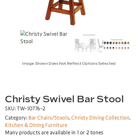
Image Shown Does Not Reflect Options Selected
Christy Swivel Bar Stool
SKU: TW-10776-2
Category:
Bar Chairs/Stools
,
Christy Dining Collection
,
Kitchen & Dining Furniture
Many products are available in 1 or 2 tones