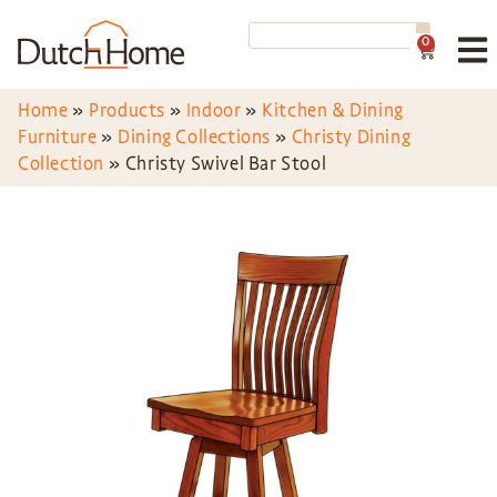
0
Home
»
Products
»
Indoor
»
Kitchen & Dining
Furniture
»
Dining Collections
»
Christy Dining
Collection
»
Christy Swivel Bar Stool