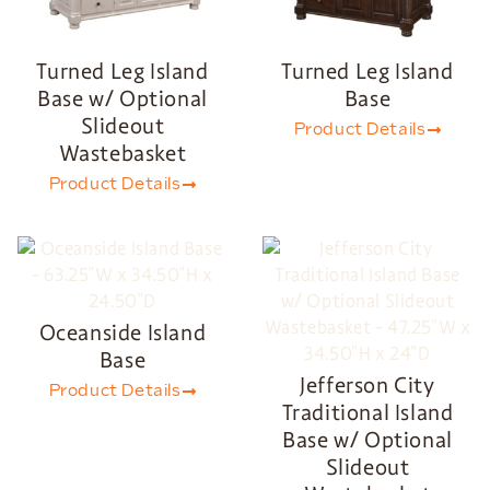
Turned Leg Island
Turned Leg Island
Base w/ Optional
Base
Slideout
Product Details
Wastebasket
Product Details
Oceanside Island
Base
Jefferson City
Product Details
Traditional Island
Base w/ Optional
Slideout