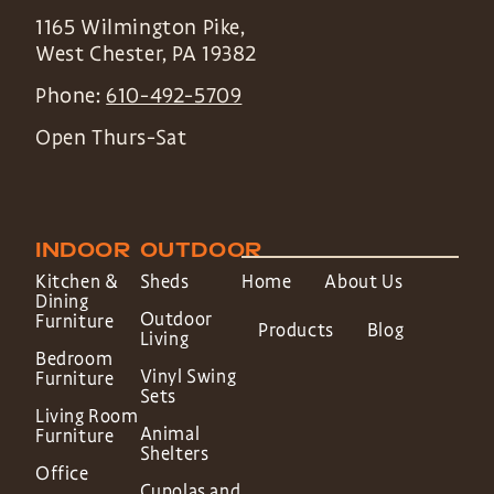
1165 Wilmington Pike,
West Chester
,
PA
19382
Phone:
610-492-5709
Open Thurs-Sat
INDOOR
OUTDOOR
Kitchen &
Sheds
Home
About Us
Dining
Outdoor
Furniture
Products
Blog
Living
Bedroom
Vinyl Swing
Furniture
Sets
Living Room
Animal
Furniture
Shelters
Office
Cupolas and