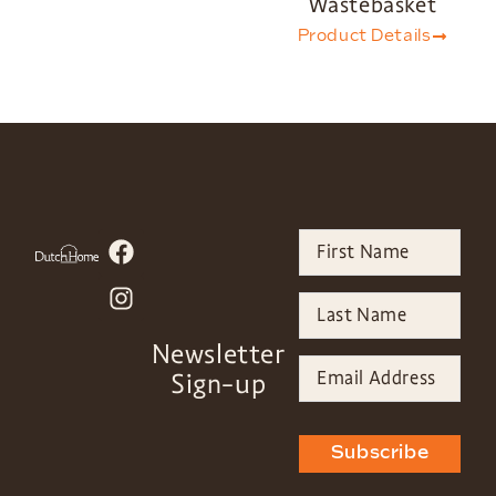
Wastebasket
Product Details
Newsletter
Sign-up
Subscribe