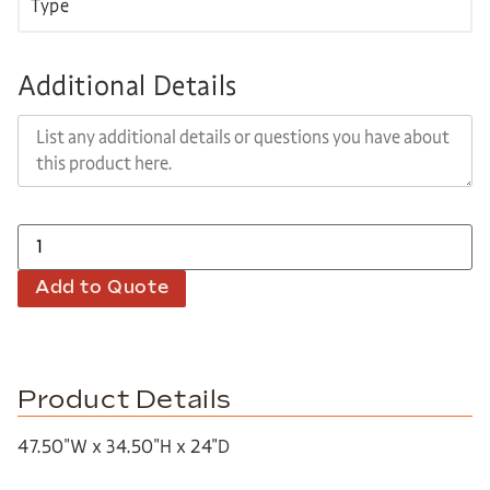
Additional Details
Add to Quote
Product Details
47.50″W x 34.50″H x 24″D