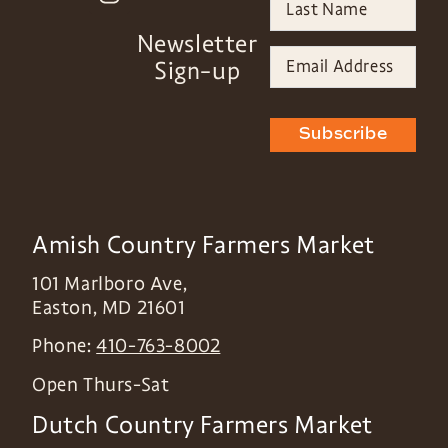
Newsletter
Sign-up
Subscribe
Amish Country Farmers Market
101 Marlboro Ave,
Easton
,
MD
21601
Phone:
410-763-8002
Open Thurs-Sat
Dutch Country Farmers Market