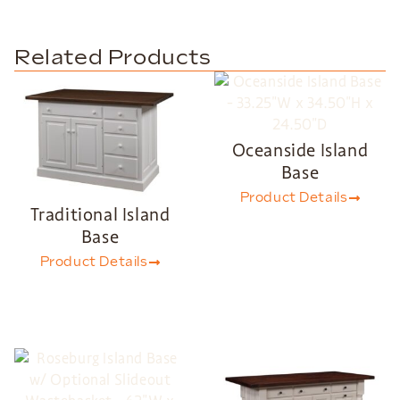
Related Products
Oceanside Island
Base
Product Details
Traditional Island
Base
Product Details