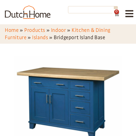
0
Home
»
Products
»
Indoor
»
Kitchen & Dining
Furniture
»
Islands
»
Bridgeport Island Base