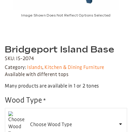
Image Shown Does Not Reflect Options Selected
Bridgeport Island Base
SKU: IS-2074
Category:
Islands
,
Kitchen & Dining Furniture
Available with different tops
Many products are available in 1 or 2 tones
Wood Type
*
Choose Wood Type