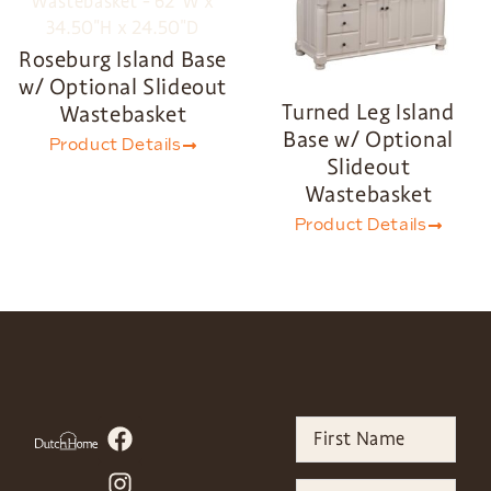
Roseburg Island Base
w/ Optional Slideout
Turned Leg Island
Wastebasket
Base w/ Optional
Product Details
Slideout
Wastebasket
Product Details