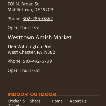
701 N. Broad St
Middletown
,
DE
19709
Phone:
302-285-0862
Open Thurs-Sat
Westtown Amish Market
1165 Wilmington Pike,
West Chester
,
PA
19382
Phone:
610-492-5709
Open Thurs-Sat
INDOOR
OUTDOOR
Kitchen &
Sheds
Home
About Us
Dining