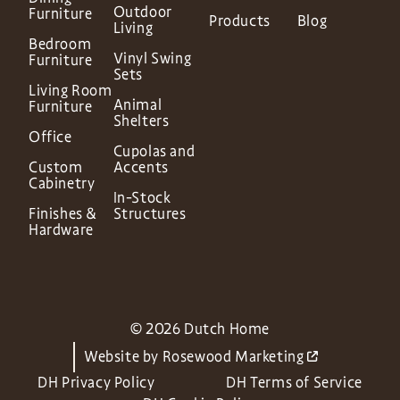
Outdoor
Furniture
Products
Blog
Living
Bedroom
Vinyl Swing
Furniture
Sets
Living Room
Animal
Furniture
Shelters
Office
Cupolas and
Custom
Accents
Cabinetry
In-Stock
Finishes &
Structures
Hardware
© 2026 Dutch Home
Website by
Rosewood Marketing
DH Privacy Policy
DH Terms of Service