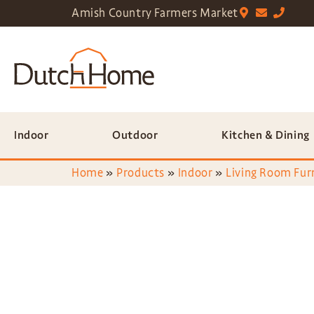
Amish Country Farmers Market
Indoor
Outdoor
Kitchen & Dining
Home
»
Products
»
Indoor
»
Living Room Fur