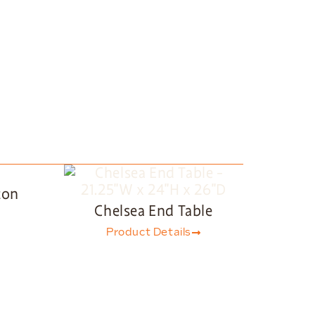
ton
Chelsea End Table
Product Details