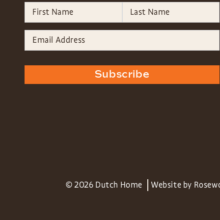
Subscribe
© 2026 Dutch Home
Website by
Rosew