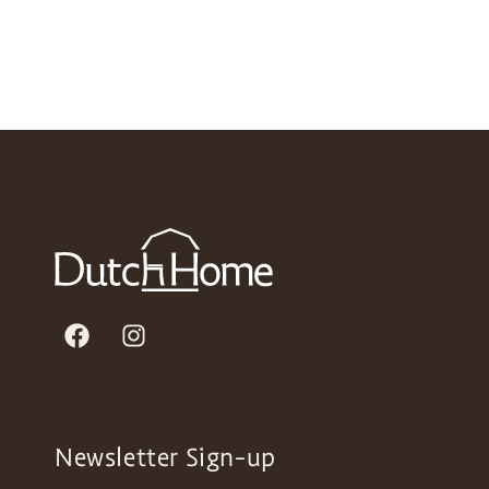
Newsletter Sign-up