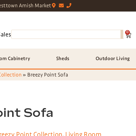
sttown Amish Market
0
Sales
om Cabinetry
Sheds
Outdoor Living
Collection
»
Breezy Point Sofa
int Sofa
reezy Point Collection
,
Living Room