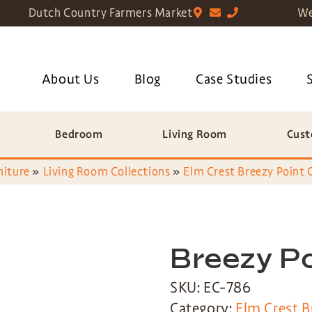
Dutch Country Farmers Market
We
About Us
Blog
Case Studies
Bedroom
Living Room
Cust
niture
»
Living Room Collections
»
Elm Crest Breezy Point 
Breezy Po
SKU: EC-786
Category:
Elm Crest B