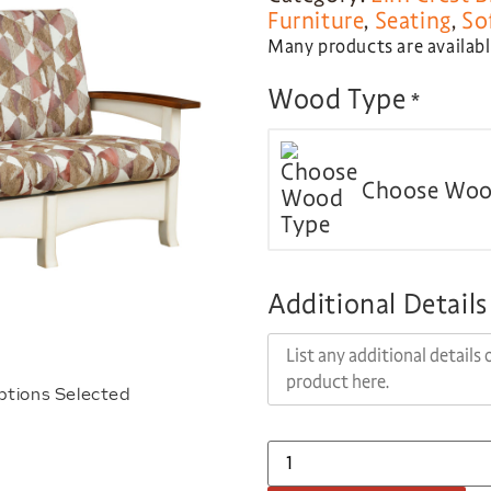
Furniture
,
Seating
,
So
Many products are available
Wood Type
*
Choose Woo
Additional Details
ptions Selected