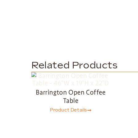
Related Products
Barrington Open Coffee
Table
Product Details