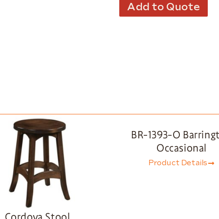
Add to Quote
BR-1393-O Barring
Occasional
Product Details
Cordova Stool