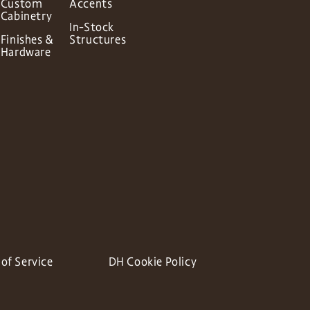
Custom
Accents
Cabinetry
In-Stock
Finishes &
Structures
Hardware
of Service
DH Cookie Policy