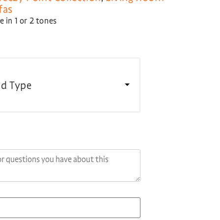
fas
 in 1 or 2 tones
d Type