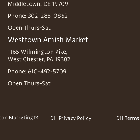
Middletown
,
DE
19709
Phone:
302-285-0862
Open Thurs-Sat
Westtown Amish Market
1165 Wilmington Pike,
West Chester
,
PA
19382
Phone:
610-492-5709
Open Thurs-Sat
ood Marketing
DH Privacy Policy
DH Terms 