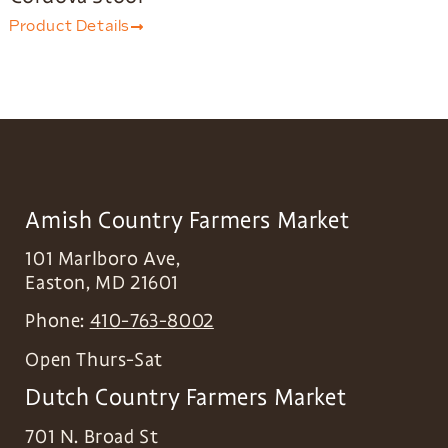
Product Details
Amish Country Farmers Market
101 Marlboro Ave,
Easton
,
MD
21601
Phone:
410-763-8002
Open Thurs-Sat
Dutch Country Farmers Market
701 N. Broad St