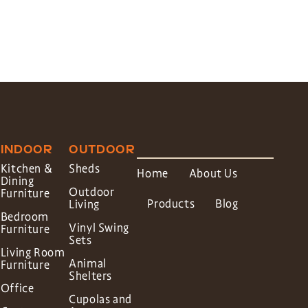
INDOOR
OUTDOOR
Kitchen &
Sheds
Home
About Us
Dining
Outdoor
Furniture
Products
Blog
Living
Bedroom
Vinyl Swing
Furniture
Sets
Living Room
Animal
Furniture
Shelters
Office
Cupolas and