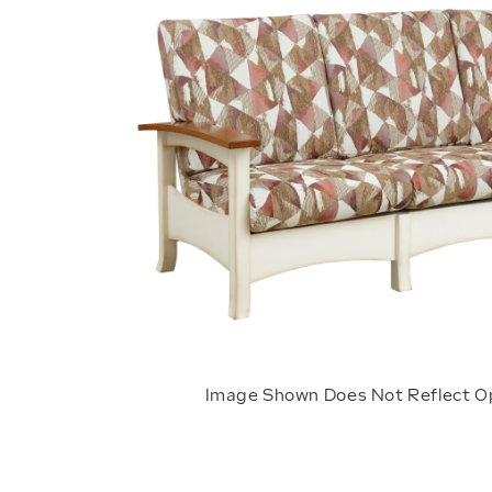
Image Shown Does Not Reflect O