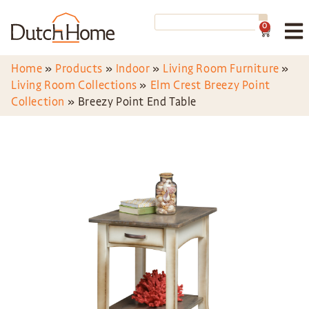
0
Home
»
Products
»
Indoor
»
Living Room Furniture
»
Living Room Collections
»
Elm Crest Breezy Point
Collection
»
Breezy Point End Table