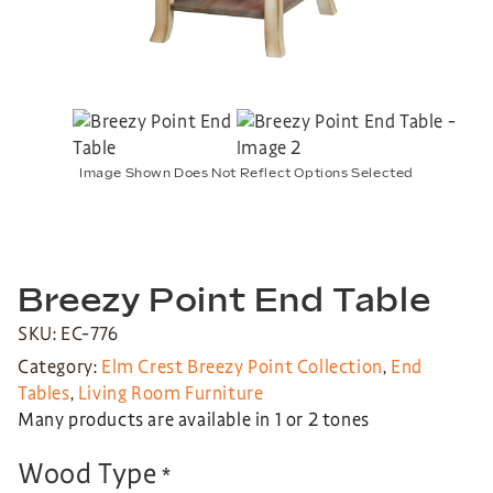
Image Shown Does Not Reflect Options Selected
Breezy Point End Table
SKU: EC-776
Category:
Elm Crest Breezy Point Collection
,
End
Tables
,
Living Room Furniture
Many products are available in 1 or 2 tones
Wood Type
*