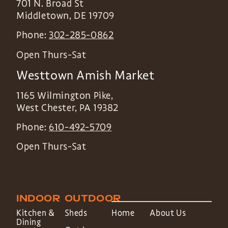
701 N. Broad St
Middletown
,
DE
19709
Phone:
302-285-0862
Open Thurs-Sat
Westtown Amish Market
1165 Wilmington Pike,
West Chester
,
PA
19382
Phone:
610-492-5709
Open Thurs-Sat
INDOOR
OUTDOOR
Kitchen &
Sheds
Home
About Us
Dining