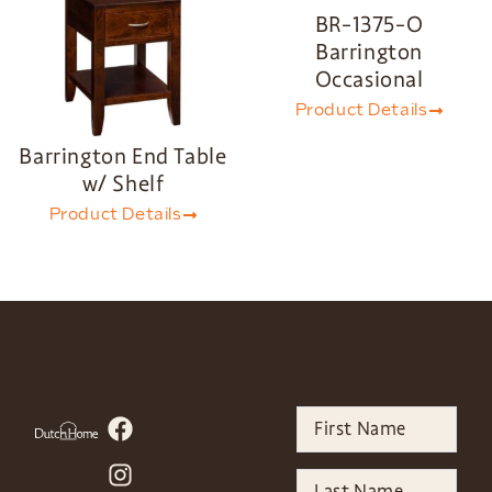
BR-1375-O
Barrington
Occasional
Product Details
Barrington End Table
w/ Shelf
Product Details