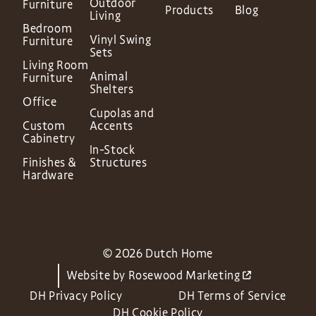
Outdoor
Furniture
Products
Blog
Living
Bedroom
Vinyl Swing
Furniture
Sets
Living Room
Animal
Furniture
Shelters
Office
Cupolas and
Custom
Accents
Cabinetry
In-Stock
Finishes &
Structures
Hardware
© 2026 Dutch Home
Website by
Rosewood Marketing
DH Privacy Policy
DH Terms of Service
DH Cookie Policy