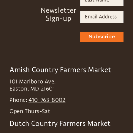
Newsletter
Sign-up
Subscribe
Amish Country Farmers Market
101 Marlboro Ave,
Easton
,
MD
21601
Phone:
410-763-8002
Open Thurs-Sat
Dutch Country Farmers Market