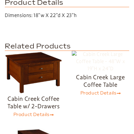
Product Details
Dimensions: 18”w X 22”d X 23”h
Related Products
Cabin Creek Large
Coffee Table
Product Details
Cabin Creek Coffee
Table w/ 2-Drawers
Product Details