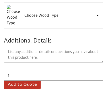
Choose Wood Type
Additional Details
Add to Quote