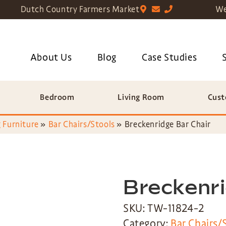
Dutch Country Farmers Market
We
About Us
Blog
Case Studies
Bedroom
Living Room
Cust
 Furniture
»
Bar Chairs/Stools
»
Breckenridge Bar Chair
Breckenri
SKU: TW-11824-2
Category:
Bar Chairs/