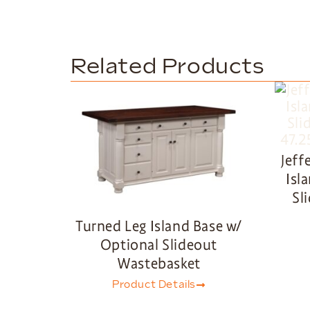
Related Products
Jeff
Isl
Sl
Turned Leg Island Base w/
Optional Slideout
Wastebasket
Product Details