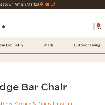
sttown Amish Market
0
Sales
om Cabinetry
Sheds
Outdoor Living
dge Bar Chair
Stools
,
Kitchen & Dining Furniture