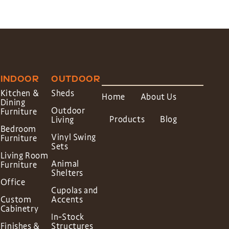
INDOOR
OUTDOOR
Kitchen &
Sheds
Home
About Us
Dining
Outdoor
Furniture
Products
Blog
Living
Bedroom
Vinyl Swing
Furniture
Sets
Living Room
Animal
Furniture
Shelters
Office
Cupolas and
Custom
Accents
Cabinetry
In-Stock
Finishes &
Structures