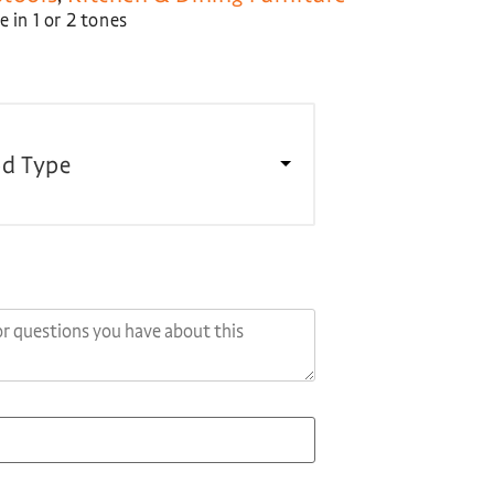
 in 1 or 2 tones
d Type