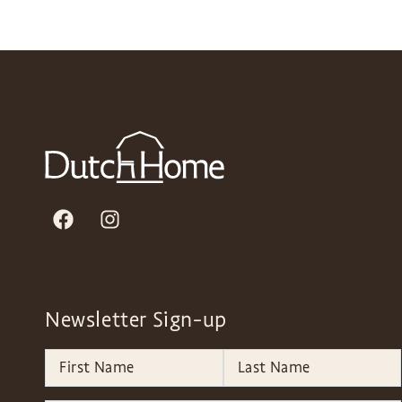
Newsletter Sign-up