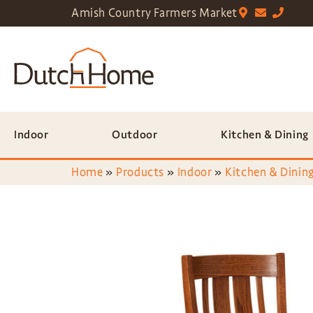
Amish Country Farmers Market
Indoor
Outdoor
Kitchen & Dining
Home
»
Products
»
Indoor
»
Kitchen & Dining