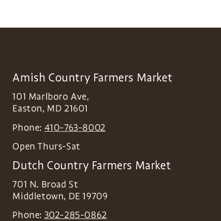
Amish Country Farmers Market
101 Marlboro Ave,
Easton
,
MD
21601
Phone:
410-763-8002
Open Thurs-Sat
Dutch Country Farmers Market
701 N. Broad St
Middletown
,
DE
19709
Phone:
302-285-0862