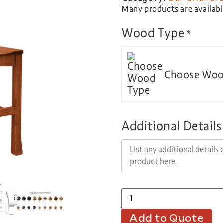
Many products are available
Wood Type
*
Choose Woo
Additional Details
Add to Quote