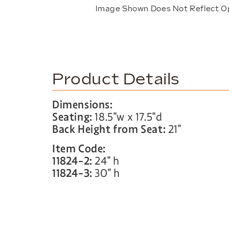
Image Shown Does Not Reflect O
Product Details
Dimensions:
Seating:
18.5″w x 17.5″d
Back Height from Seat:
21″
Item Code:
11824-2:
24″ h
11824-3:
30″ h