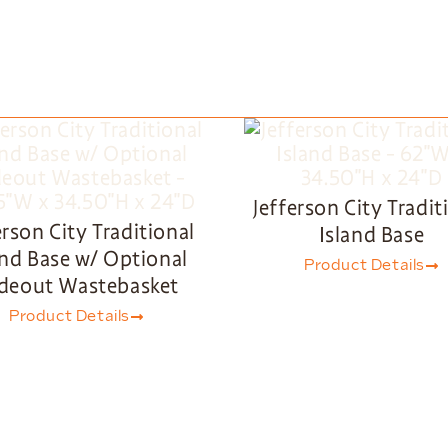
Jefferson City Tradit
erson City Traditional
Island Base
and Base w/ Optional
Product Details
ideout Wastebasket
Product Details