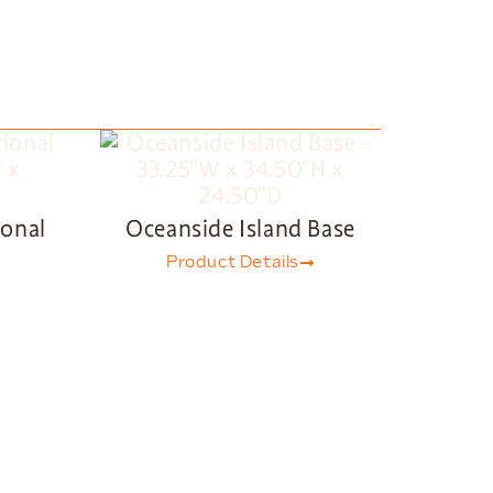
ional
Oceanside Island Base
Product Details