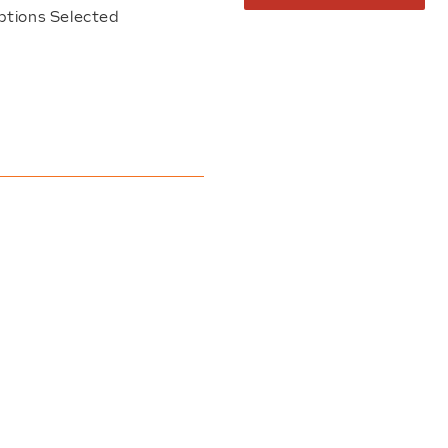
ptions Selected