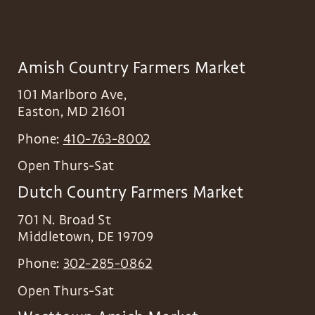
Amish Country Farmers Market
101 Marlboro Ave,
Easton
,
MD
21601
Phone:
410-763-8002
Open Thurs-Sat
Dutch Country Farmers Market
701 N. Broad St
Middletown
,
DE
19709
Phone:
302-285-0862
Open Thurs-Sat