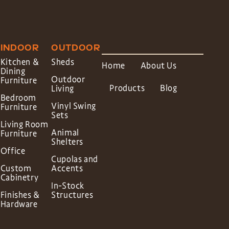
INDOOR
OUTDOOR
Kitchen &
Sheds
Home
About Us
Dining
Outdoor
Furniture
Products
Blog
Living
Bedroom
Vinyl Swing
Furniture
Sets
Living Room
Animal
Furniture
Shelters
Office
Cupolas and
Custom
Accents
Cabinetry
In-Stock
Finishes &
Structures
Hardware