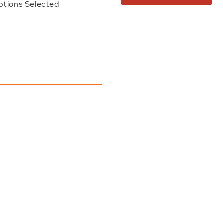
ptions Selected