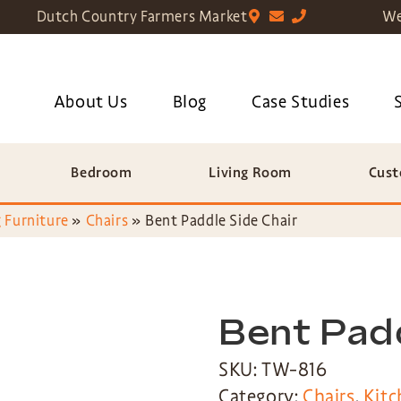
Dutch Country Farmers Market
We
About Us
Blog
Case Studies
Bedroom
Living Room
Cust
 Furniture
»
Chairs
»
Bent Paddle Side Chair
Bent Padd
SKU: TW-816
Category:
Chairs
,
Kitc