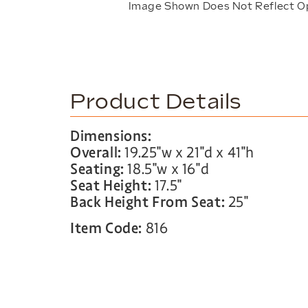
Image Shown Does Not Reflect O
Product Details
Dimensions:
Overall:
19.25″w x 21″d x 41″h
Seating:
18.5″w x 16″d
Seat Height:
17.5″
Back Height From Seat:
25″
Item Code:
816