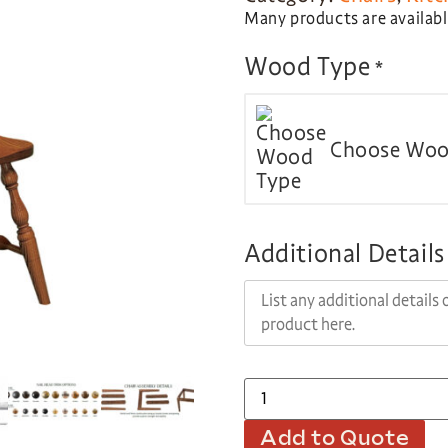
Many products are available
Wood Type
*
Choose Woo
Additional Details
Add to Quote