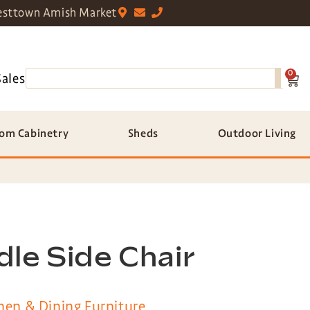
sttown Amish Market
0
Sales
om Cabinetry
Sheds
Outdoor Living
le Side Chair
hen & Dining Furniture