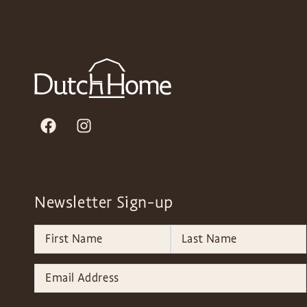
Newsletter Sign-up