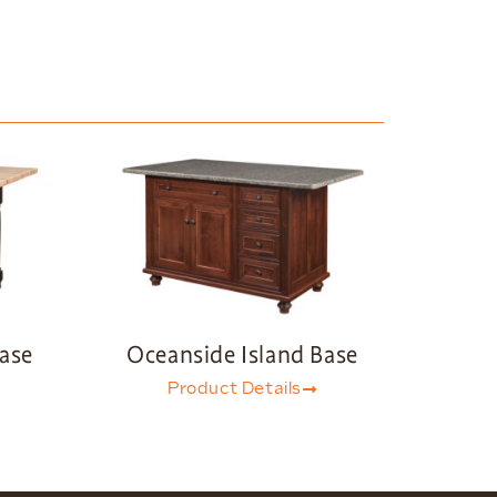
Base
Oceanside Island Base
Product Details