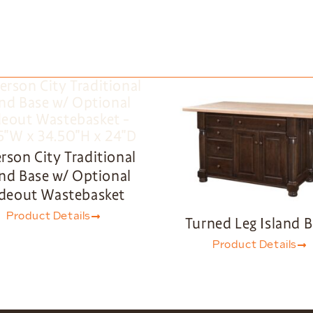
erson City Traditional
and Base w/ Optional
ideout Wastebasket
Product Details
Turned Leg Island 
Product Details