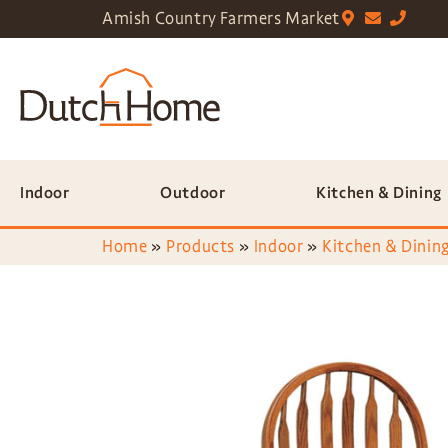
Amish Country Farmers Market
Indoor
Outdoor
Kitchen & Dining
Home
»
Products
»
Indoor
»
Kitchen & Dining