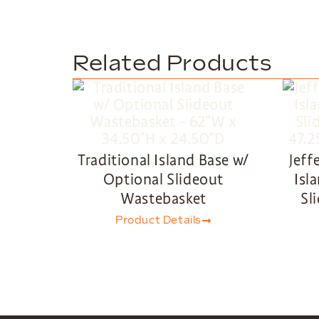
Related Products
Traditional Island Base w/
Jeff
Optional Slideout
Isl
Wastebasket
Sl
Product Details