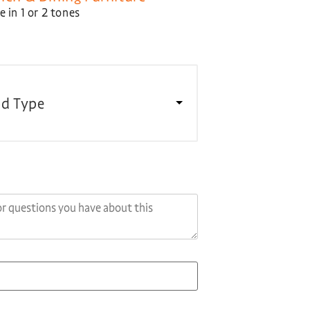
 in 1 or 2 tones
d Type