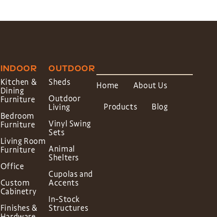
INDOOR
OUTDOOR
Kitchen &
Sheds
Home
About Us
Dining
Outdoor
Furniture
Products
Blog
Living
Bedroom
Vinyl Swing
Furniture
Sets
Living Room
Animal
Furniture
Shelters
Office
Cupolas and
Custom
Accents
Cabinetry
In-Stock
Finishes &
Structures
Hardware