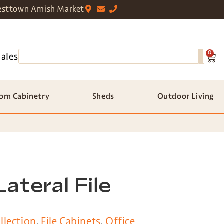
sttown Amish Market
0
Sales
om Cabinetry
Sheds
Outdoor Living
ateral File
llection
,
File Cabinets
,
Office