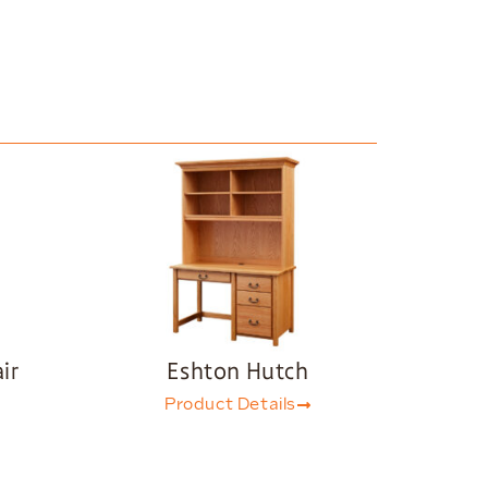
ir
Eshton Hutch
Product Details