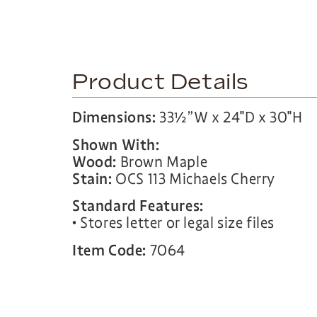
Product Details
Dimensions:
33½”W x 24″D x 30″H
Shown With:
Wood:
Brown Maple
Stain:
OCS 113 Michaels Cherry
Standard Features:
• Stores letter or legal size files
Item Code:
7064