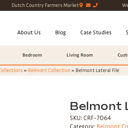
Dutch Country Farmers Market
We
About Us
Blog
Case Studies
Bedroom
Living Room
Cust
Collections
»
Belmont Collection
»
Belmont Lateral File
Belmont L
SKU: CRF-7064
Category:
Belmont Co