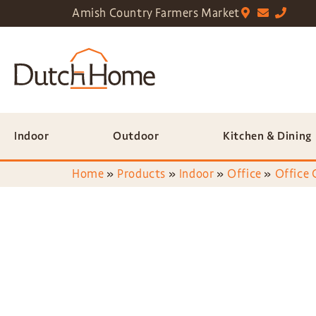
Amish Country Farmers Market
Indoor
Outdoor
Kitchen & Dining
Home
»
Products
»
Indoor
»
Office
»
Office 