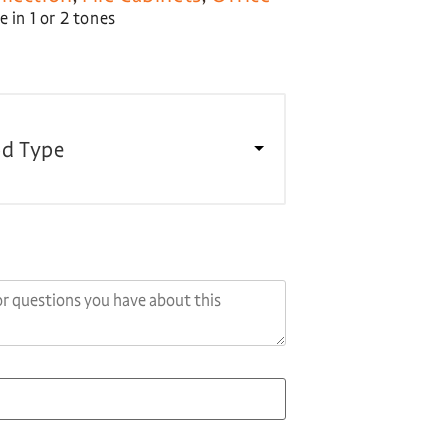
 in 1 or 2 tones
d Type