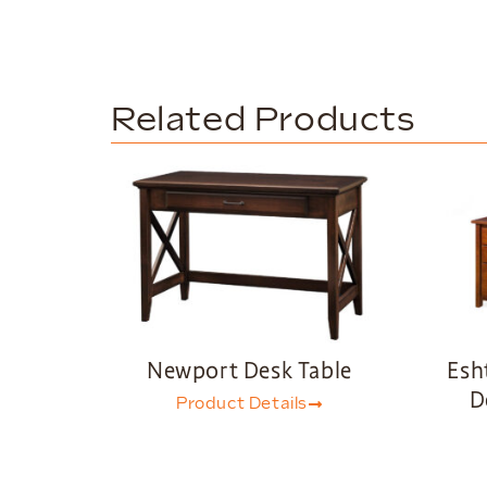
Related Products
Newport Desk Table
Esh
D
Product Details