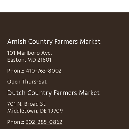
Amish Country Farmers Market
101 Marlboro Ave,
Easton
,
MD
21601
Phone:
410-763-8002
Open Thurs-Sat
Dutch Country Farmers Market
701 N. Broad St
Middletown
,
DE
19709
Phone:
302-285-0862