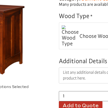
Many products are available
Wood Type
*
Choose Woo
Additional Details
ptions Selected
Add to Quote