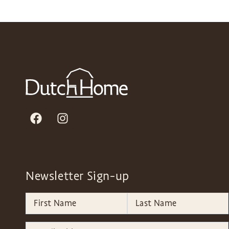
Newsletter Sign-up