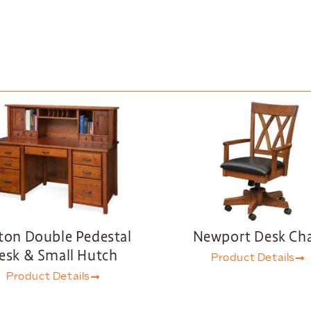
ton Double Pedestal
Newport Desk Cha
esk & Small Hutch
Product Details
Product Details