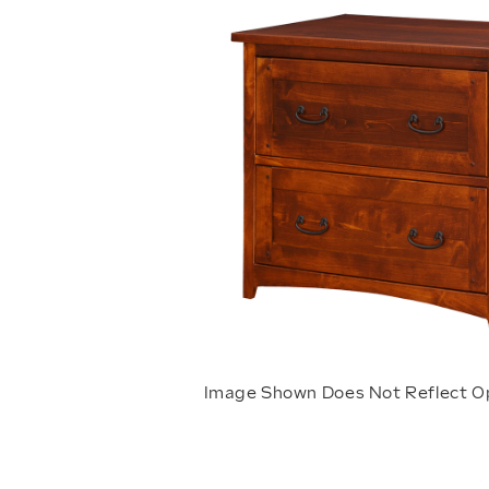
Image Shown Does Not Reflect O