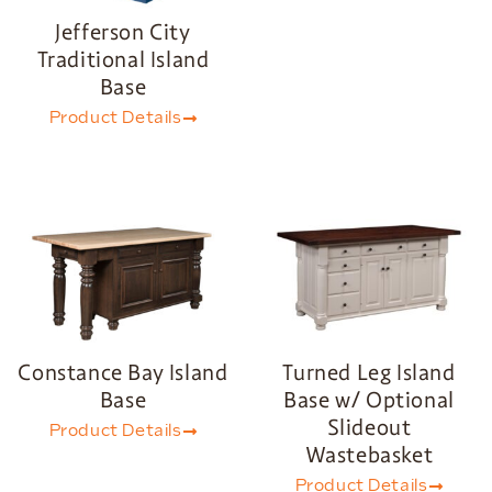
Jefferson City
Traditional Island
Base
Product Details
Constance Bay Island
Turned Leg Island
Base
Base w/ Optional
Slideout
Product Details
Wastebasket
Product Details