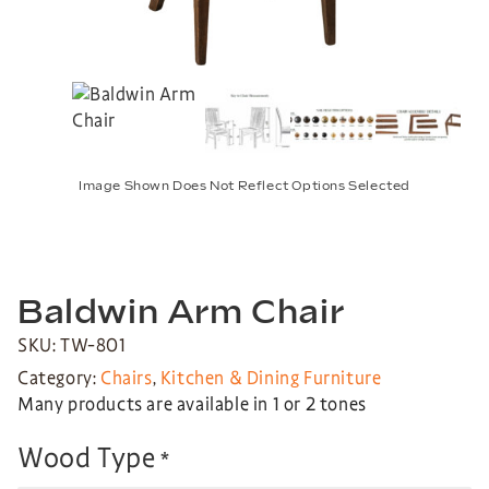
Image Shown Does Not Reflect Options Selected
Baldwin Arm Chair
SKU: TW-801
Category:
Chairs
,
Kitchen & Dining Furniture
Many products are available in 1 or 2 tones
Wood Type
*