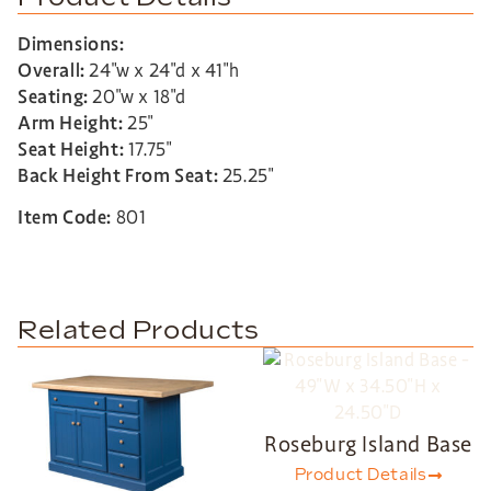
Dimensions:
Overall:
24″w x 24″d x 41″h
Seating:
20″w x 18″d
Arm Height:
25″
Seat Height:
17.75″
Back Height From Seat:
25.25″
Item Code:
801
Related Products
Roseburg Island Base
Product Details