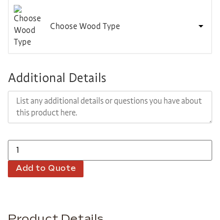
Choose Wood Type
Additional Details
Add to Quote
Product Details