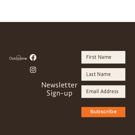
Newsletter
Sign-up
Subscribe