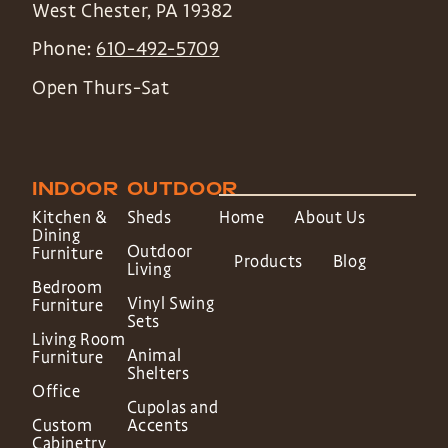
West Chester
,
PA
19382
Phone:
610-492-5709
Open Thurs-Sat
INDOOR
OUTDOOR
Kitchen &
Sheds
Home
About Us
Dining
Outdoor
Furniture
Products
Blog
Living
Bedroom
Vinyl Swing
Furniture
Sets
Living Room
Animal
Furniture
Shelters
Office
Cupolas and
Custom
Accents
Cabinetry