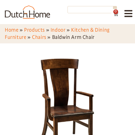
0
Home
»
Products
»
Indoor
»
Kitchen & Dining
Furniture
»
Chairs
»
Baldwin Arm Chair