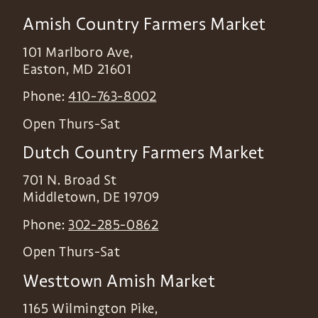
Amish Country Farmers Market
101 Marlboro Ave,
Easton
,
MD
21601
Phone:
410-763-8002
Open Thurs-Sat
Dutch Country Farmers Market
701 N. Broad St
Middletown
,
DE
19709
Phone:
302-285-0862
Open Thurs-Sat
Westtown Amish Market
1165 Wilmington Pike,