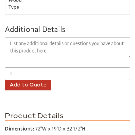
Additional Details
Add to Quote
Product Details
Dimensions:
72″W x 19″D x 32 1/2″H