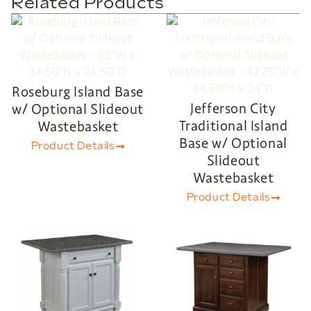
Related Products
Roseburg Island Base
Jefferson City
w/ Optional Slideout
Traditional Island
Wastebasket
Base w/ Optional
Product Details
Slideout
Wastebasket
Product Details