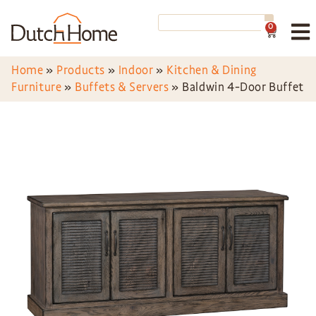
0
Home
»
Products
»
Indoor
»
Kitchen & Dining
Furniture
»
Buffets & Servers
»
Baldwin 4-Door Buffet