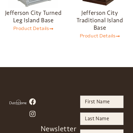
Jefferson City Turned
Jefferson City
Leg Island Base
Traditional Island
Base
Product Details
Product Details
Newsletter