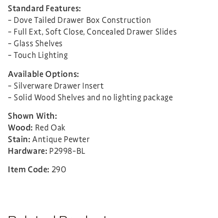
Standard Features:
– Dove Tailed Drawer Box Construction
– Full Ext, Soft Close, Concealed Drawer Slides
– Glass Shelves
– Touch Lighting
Available Options:
– Silverware Drawer Insert
– Solid Wood Shelves and no lighting package
Shown With:
Wood:
Red Oak
Stain:
Antique Pewter
Hardware:
P2998-BL
Item Code:
290