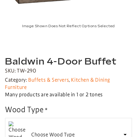
Image Shown Does Not Reflect Options Selected
Baldwin 4-Door Buffet
SKU: TW-290
Category:
Buffets & Servers
,
Kitchen & Dining
Furniture
Many products are available in 1 or 2 tones
Wood Type
*
Choose Wood Type