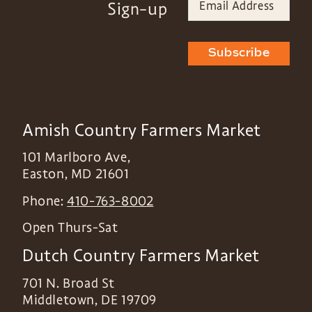
Sign-up
Subscribe
Amish Country Farmers Market
101 Marlboro Ave,
Easton
,
MD
21601
Phone:
410-763-8002
Open Thurs-Sat
Dutch Country Farmers Market
701 N. Broad St
Middletown
,
DE
19709