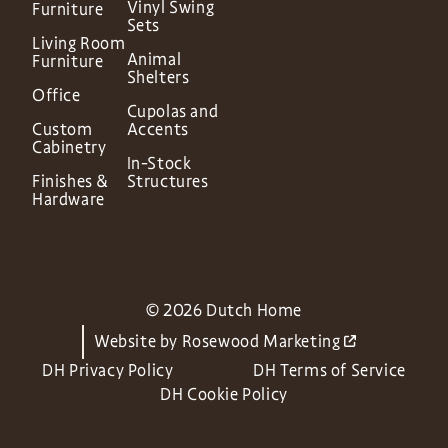
Vinyl Swing
Furniture
Sets
Living Room
Animal
Furniture
Shelters
Office
Cupolas and
Custom
Accents
Cabinetry
In-Stock
Finishes &
Structures
Hardware
© 2026 Dutch Home
Website by
Rosewood Marketing
DH Privacy Policy
DH Terms of Service
DH Cookie Policy