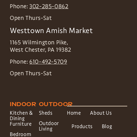
Phone:
302-285-0862
Open Thurs-Sat
Westtown Amish Market
1165 Wilmington Pike,
West Chester
,
PA
19382
Phone:
610-492-5709
Open Thurs-Sat
INDOOR
OUTDOOR
Kitchen &
Sheds
Home
About Us
Dining
Outdoor
Furniture
Products
Blog
Living
Bedroom