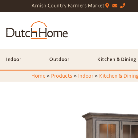
Amish Country Farmers Market
Indoor
Outdoor
Kitchen & Dining
Home
»
Products
»
Indoor
»
Kitchen & Dining