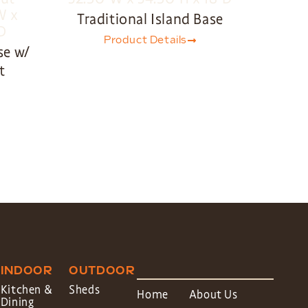
Traditional Island Base
Product Details
se w/
t
INDOOR
OUTDOOR
Kitchen &
Sheds
Home
About Us
Dining