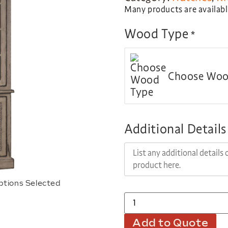
Many products are available
Wood Type
*
Choose Woo
Additional Details
ptions Selected
Add to Quote