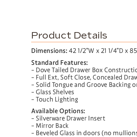
Product Details
Dimensions:
42 1/2″W x 21 1/4″D x 8
Standard Features:
– Dove Tailed Drawer Box Constructi
– Full Ext, Soft Close, Concealed Dra
– Solid Tongue and Groove Backing 
– Glass Shelves
– Touch Lighting
Available Options:
– Silverware Drawer Insert
– Mirror Back
– Beveled Glass in doors (no mullion