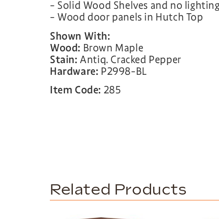
– Solid Wood Shelves and no lightin
– Wood door panels in Hutch Top
Shown With:
Wood:
Brown Maple
Stain:
Antiq. Cracked Pepper
Hardware:
P2998-BL
Item Code:
285
Related Products