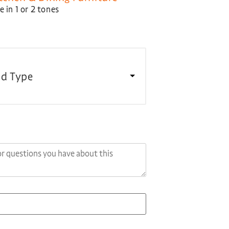
 in 1 or 2 tones
d Type