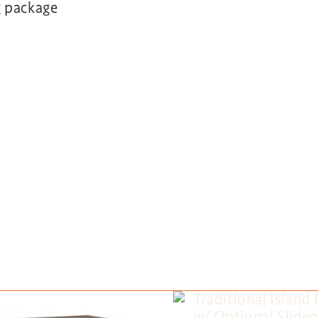
g package