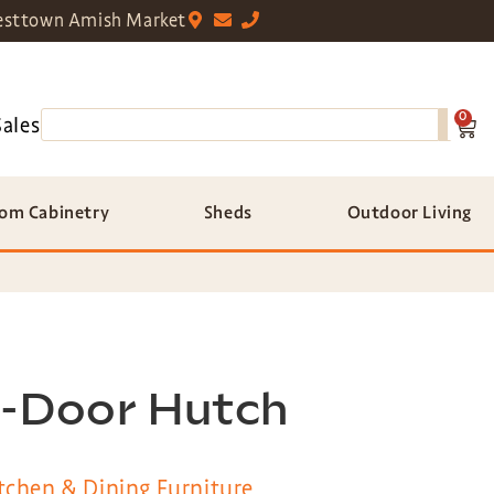
sttown Amish Market
0
Sales
om Cabinetry
Sheds
Outdoor Living
2-Door Hutch
tchen & Dining Furniture