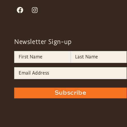
Newsletter Sign-up
Subscribe