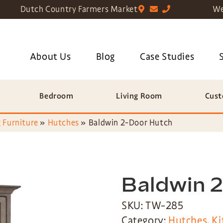
Dutch Country Farmers Market
We
About Us
Blog
Case Studies
Bedroom
Living Room
Cust
 Furniture
»
Hutches
»
Baldwin 2-Door Hutch
Baldwin 
SKU: TW-285
Category:
Hutches
,
Ki