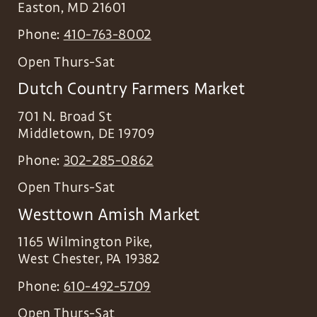
Easton
,
MD
21601
Phone:
410-763-8002
Open Thurs-Sat
Dutch Country Farmers Market
701 N. Broad St
Middletown
,
DE
19709
Phone:
302-285-0862
Open Thurs-Sat
Westtown Amish Market
1165 Wilmington Pike,
West Chester
,
PA
19382
Phone:
610-492-5709
Open Thurs-Sat