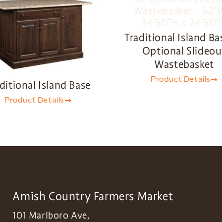
Traditional Island Ba
Optional Slideou
Wastebasket
Product Details
ditional Island Base
Product Details
Amish Country Farmers Market
101 Marlboro Ave,