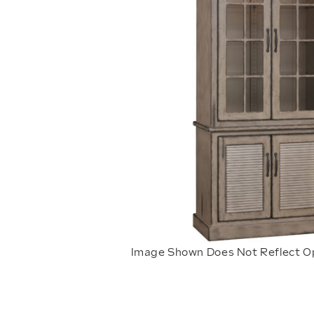
Image Shown Does Not Reflect O