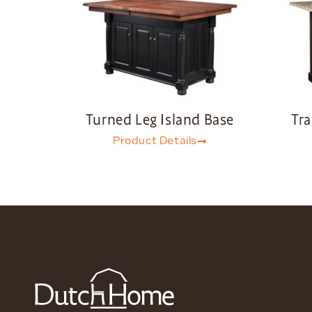
Turned Leg Island Base
Tra
Product Details