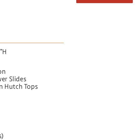
5″H
on
wer Slides
on Hutch Tops
s)