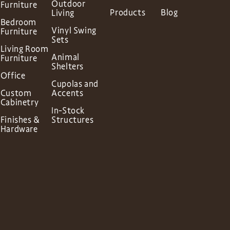
Outdoor
Furniture
Products
Blog
Living
Bedroom
Vinyl Swing
Furniture
Sets
Living Room
Animal
Furniture
Shelters
Office
Cupolas and
Custom
Accents
Cabinetry
In-Stock
Finishes &
Structures
Hardware