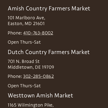
Amish Country Farmers Market
101 Marlboro Ave,
Easton
,
MD
21601
Phone:
410-763-8002
Open Thurs-Sat
Dutch Country Farmers Market
701 N. Broad St
Middletown
,
DE
19709
Phone:
302-285-0862
Open Thurs-Sat
Westtown Amish Market
1165 Wilmington Pike,