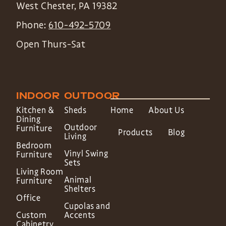
West Chester
,
PA
19382
Phone:
610-492-5709
Open Thurs-Sat
INDOOR
OUTDOOR
Kitchen &
Sheds
Home
About Us
Dining
Outdoor
Furniture
Products
Blog
Living
Bedroom
Vinyl Swing
Furniture
Sets
Living Room
Animal
Furniture
Shelters
Office
Cupolas and
Custom
Accents
Cabinetry