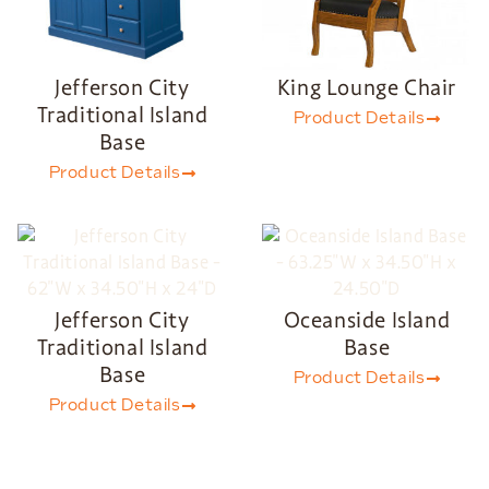
Jefferson City
King Lounge Chair
Traditional Island
Product Details
Base
Product Details
Jefferson City
Oceanside Island
Traditional Island
Base
Base
Product Details
Product Details