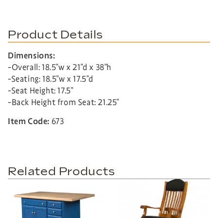
Product Details
Dimensions:
-Overall: 18.5″w x 21″d x 38″h
-Seating: 18.5″w x 17.5″d
-Seat Height: 17.5″
-Back Height from Seat: 21.25″
Item Code:
673
Related Products