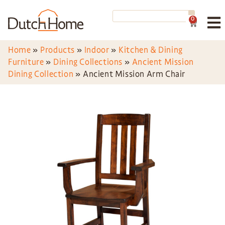
0
Home
»
Products
»
Indoor
»
Kitchen & Dining
Furniture
»
Dining Collections
»
Ancient Mission
Dining Collection
»
Ancient Mission Arm Chair