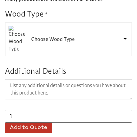
Wood Type
*
Choose Wood Type
Additional Details
Add to Quote