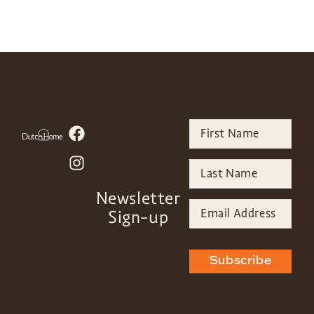
Newsletter
Sign-up
Subscribe