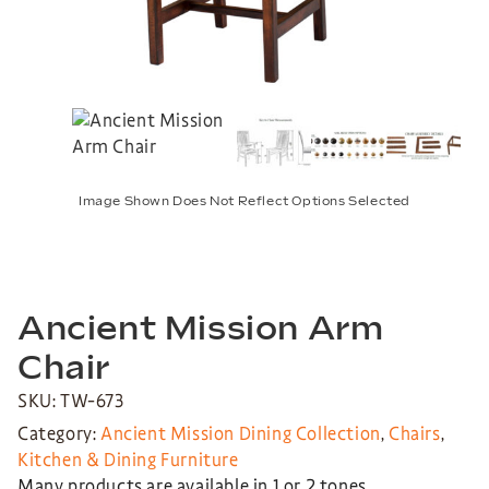
Image Shown Does Not Reflect Options Selected
Ancient Mission Arm
Chair
SKU: TW-673
Category:
Ancient Mission Dining Collection
,
Chairs
,
Kitchen & Dining Furniture
Many products are available in 1 or 2 tones