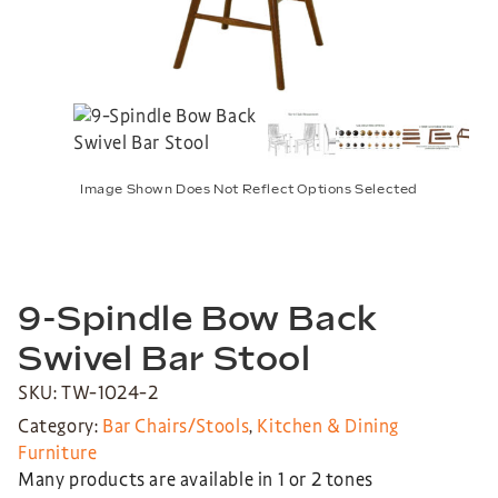
Image Shown Does Not Reflect Options Selected
9-Spindle Bow Back
Swivel Bar Stool
SKU: TW-1024-2
Category:
Bar Chairs/Stools
,
Kitchen & Dining
Furniture
Many products are available in 1 or 2 tones