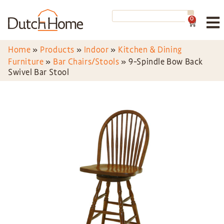
0
Home
»
Products
»
Indoor
»
Kitchen & Dining
Furniture
»
Bar Chairs/Stools
»
9-Spindle Bow Back
Swivel Bar Stool