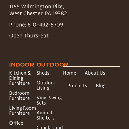
1165 Wilmington Pike,
West Chester
,
PA
19382
Phone:
610-492-5709
Open Thurs-Sat
INDOOR
OUTDOOR
Kitchen &
Sheds
Home
About Us
Dining
Outdoor
Furniture
Products
Blog
Living
Bedroom
Vinyl Swing
Furniture
Sets
Living Room
Animal
Furniture
Shelters
Office
Cupolas and