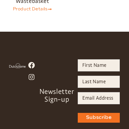
Wastebasket
Product Details
Newsletter
Sign-up
Subscribe