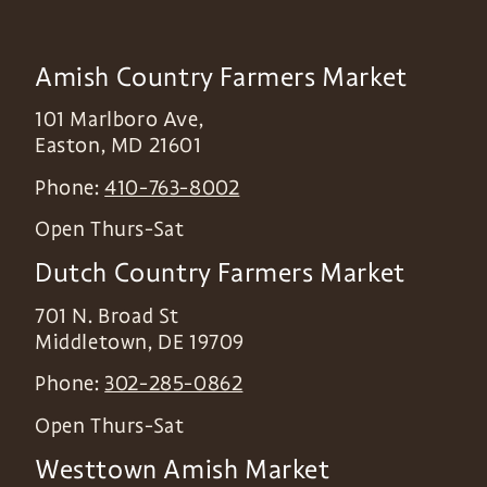
Amish Country Farmers Market
101 Marlboro Ave,
Easton
,
MD
21601
Phone:
410-763-8002
Open Thurs-Sat
Dutch Country Farmers Market
701 N. Broad St
Middletown
,
DE
19709
Phone:
302-285-0862
Open Thurs-Sat
Westtown Amish Market