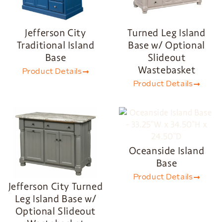
Jefferson City
Turned Leg Island
Traditional Island
Base w/ Optional
Base
Slideout
Wastebasket
Product Details
Product Details
Oceanside Island
Base
Product Details
Jefferson City Turned
Leg Island Base w/
Optional Slideout