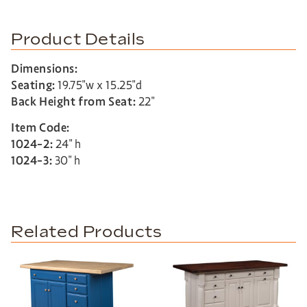
Product Details
Dimensions:
Seating:
19.75″w x 15.25″d
Back Height from Seat:
22″
Item Code:
1024-2:
24″ h
1024-3:
30″ h
Related Products