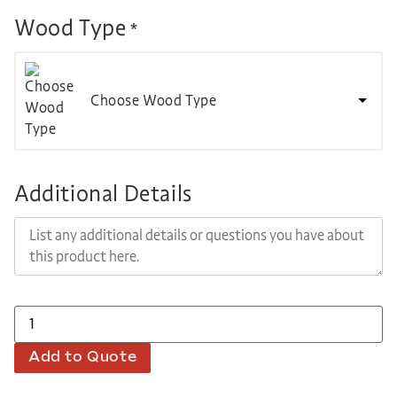
Wood Type
*
Choose Wood Type
Additional Details
Add to Quote