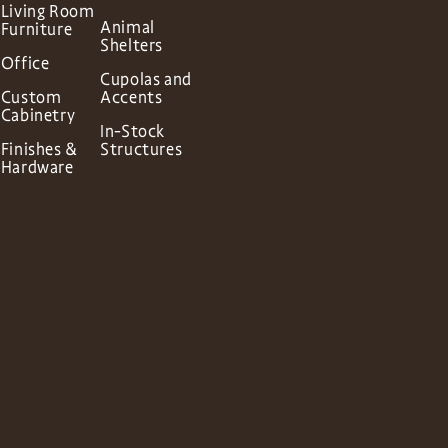
Living Room
Animal
Furniture
Shelters
Office
Cupolas and
Custom
Accents
Cabinetry
In-Stock
Finishes &
Structures
Hardware