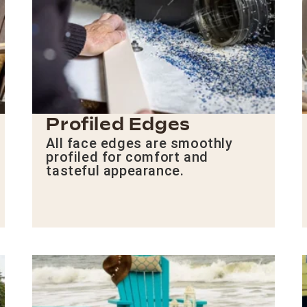
Profiled Edges
All face edges are smoothly
profiled for comfort and
tasteful appearance.