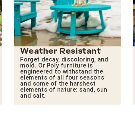
Weather Resistant
Forget decay, discoloring, and
mold. Or Poly furniture is
engineered to withstand the
elements of all four seasons
and some of the harshest
elements of nature: sand, sun
and salt.