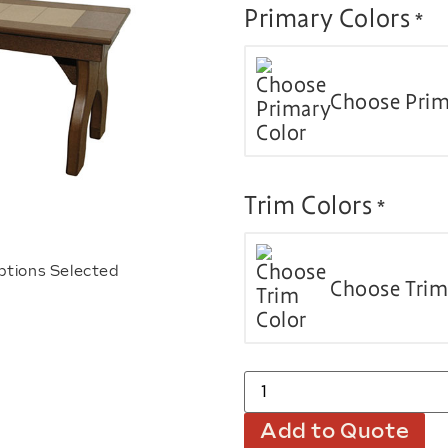
Primary Colors
*
Choose Prim
Trim Colors
*
ptions Selected
Choose Trim
Add to Quote