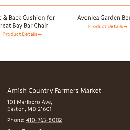
t & Back Cushion for
Avonlea Garden Be
reat Bay Bar Chair
Product Details
Product Details
Amish Country Farmers Market
101 Marlboro Ave,
Easton
,
MD
21601
Phone:
410-763-8002