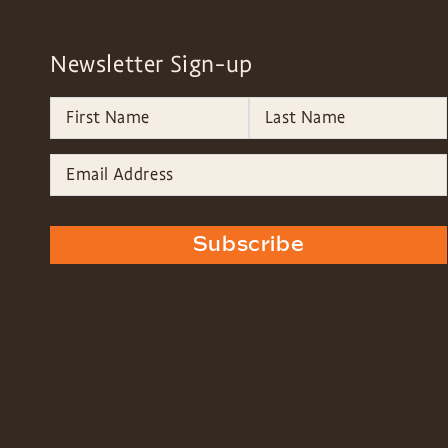
Newsletter Sign-up
Subscribe