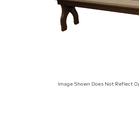
Image Shown Does Not Reflect O