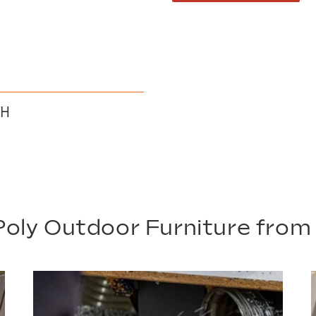
 H
oly Outdoor Furniture fro