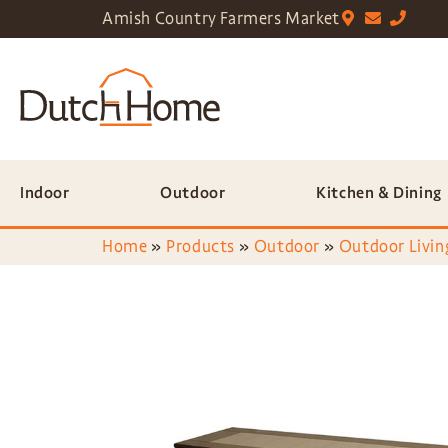
Amish Country Farmers Market
Indoor
Outdoor
Kitchen & Dining
Home
»
Products
»
Outdoor
»
Outdoor Livin