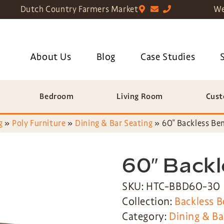
Dutch Country Farmers Market
We
About Us
Blog
Case Studies
Bedroom
Living Room
Cust
g
»
Poly Furniture
»
Dining & Bar Seating
»
60″ Backless Be
60″ Back
SKU: HTC-BBD60-30
Collection:
Backless B
Category:
Dining & Ba