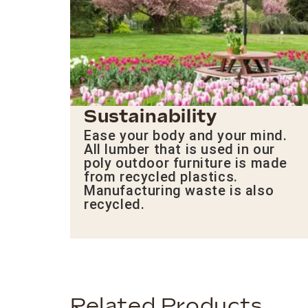
Sustainability
Ease your body and your mind.
All lumber that is used in our
poly outdoor furniture is made
from recycled plastics.
Manufacturing waste is also
recycled.
Related Products