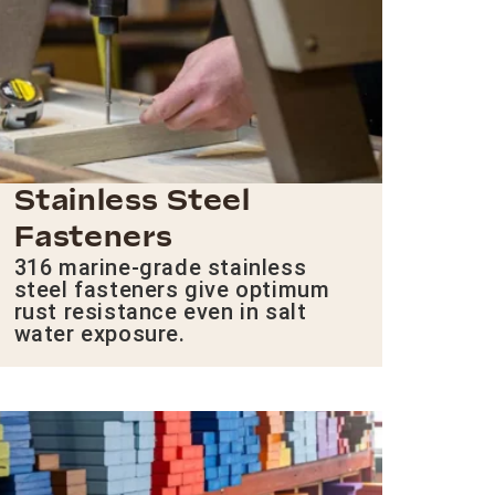
Stainless Steel
Fasteners
316 marine-grade stainless
steel fasteners give optimum
rust resistance even in salt
water exposure.