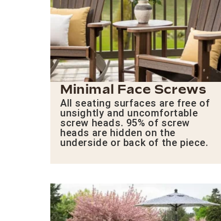
Minimal Face Screws
All seating surfaces are free of
unsightly and uncomfortable
screw heads. 95% of screw
heads are hidden on the
underside or back of the piece.