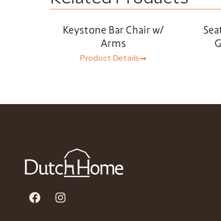
Keystone Bar Chair w/
Sea
Arms
G
Product Details