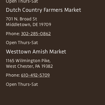
Open Thurs-Sat
Dutch Country Farmers Market
701 N. Broad St
Middletown
,
DE
19709
Phone:
302-285-0862
Open Thurs-Sat
Westtown Amish Market
1165 Wilmington Pike,
West Chester
,
PA
19382
Phone:
610-492-5709
Open Thurs-Sat