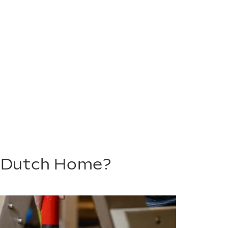
m Dutch Home?