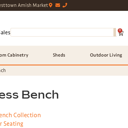
sttown Amish Market
0
Sales
om Cabinetry
Sheds
Outdoor Living
nch
less Bench
ench Collection
r Seating