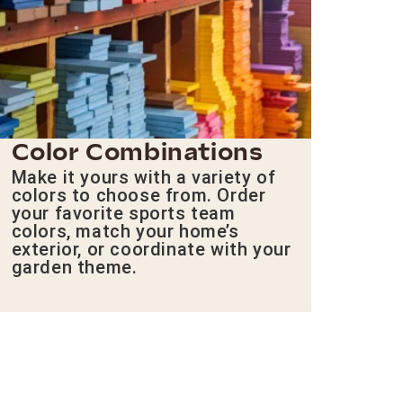
Color Combinations
Make it yours with a variety of
colors to choose from. Order
your favorite sports team
colors, match your home’s
exterior, or coordinate with your
garden theme.