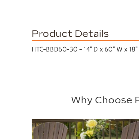
Product Details
HTC-BBD60-30 – 14″ D x 60″ W x 18″
Why Choose P