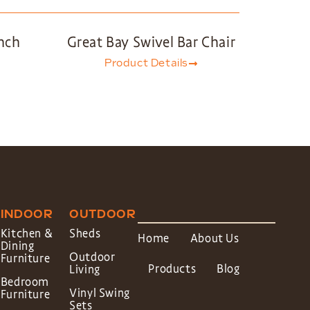
nch
Great Bay Swivel Bar Chair
Product Details
INDOOR
OUTDOOR
Kitchen &
Sheds
Home
About Us
Dining
Outdoor
Furniture
Products
Blog
Living
Bedroom
Vinyl Swing
Furniture
Sets