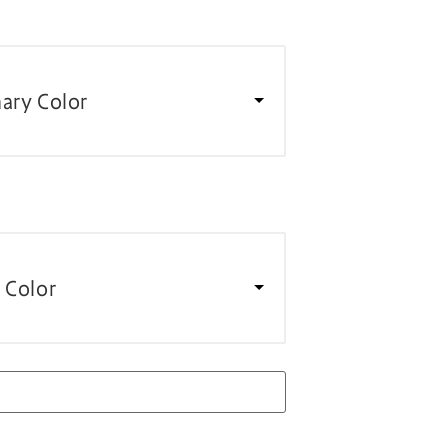
ary Color
 Color