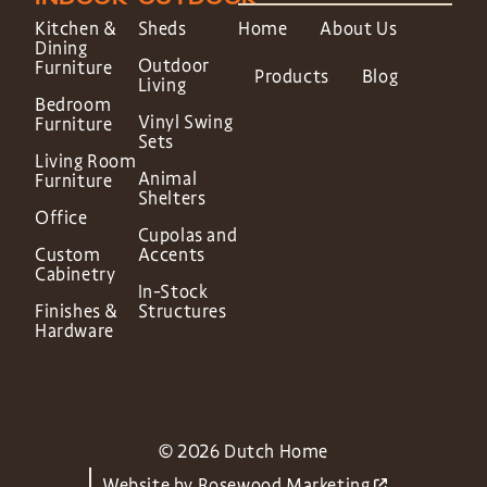
Kitchen &
Sheds
Home
About Us
Dining
Outdoor
Furniture
Products
Blog
Living
Bedroom
Vinyl Swing
Furniture
Sets
Living Room
Animal
Furniture
Shelters
Office
Cupolas and
Custom
Accents
Cabinetry
In-Stock
Finishes &
Structures
Hardware
© 2026 Dutch Home
Website by
Rosewood Marketing