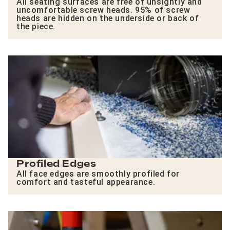
All seating surfaces are free of unsightly and
uncomfortable screw heads. 95% of screw
heads are hidden on the underside or back of
the piece.
Profiled Edges
All face edges are smoothly profiled for
comfort and tasteful appearance.