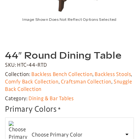
Image Shown Does Not Reflect Options Selected
44″ Round Dining Table
SKU: HTC-44-RTD
Collection:
Backless Bench Collection
,
Backless Stools
,
Comfy Back Collection
,
Craftsman Collection
,
Snuggle
Back Collection
Category:
Dining & Bar Tables
Primary Colors
*
Choose Primary Color