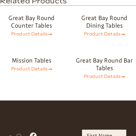
Related Products
Great Bay Round
Great Bay Round
Counter Tables
Dining Tables
Product Details
Product Details
Mission Tables
Great Bay Round Bar
Tables
Product Details
Product Details