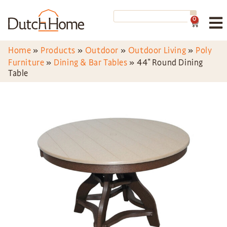
0
Home
»
Products
»
Outdoor
»
Outdoor Living
»
Poly
Furniture
»
Dining & Bar Tables
»
44″ Round Dining
Table