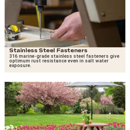
Stainless Steel Fasteners
316 marine-grade stainless steel fasteners give
optimum rust resistance even in salt water
exposure.