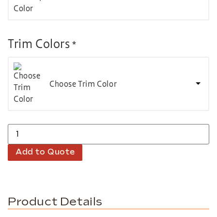
Trim Colors
*
Choose Trim Color
Add to Quote
Product Details