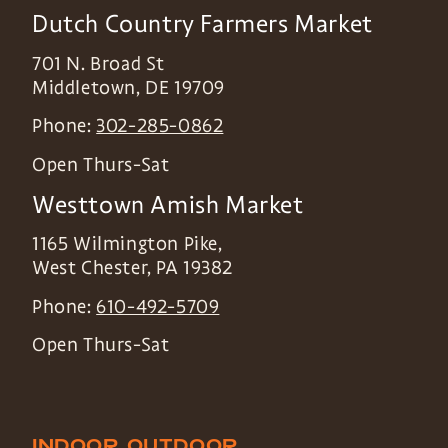
Dutch Country Farmers Market
701 N. Broad St
Middletown
,
DE
19709
Phone:
302-285-0862
Open Thurs-Sat
Westtown Amish Market
1165 Wilmington Pike,
West Chester
,
PA
19382
Phone:
610-492-5709
Open Thurs-Sat
INDOOR
OUTDOOR