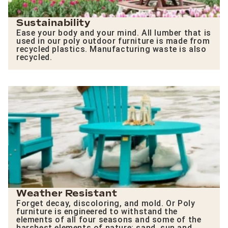
Sustainability
Ease your body and your mind. All lumber that is
used in our poly outdoor furniture is made from
recycled plastics. Manufacturing waste is also
recycled.
Weather Resistant
Forget decay, discoloring, and mold. Or Poly
furniture is engineered to withstand the
elements of all four seasons and some of the
harshest elements of nature: sand, sun and