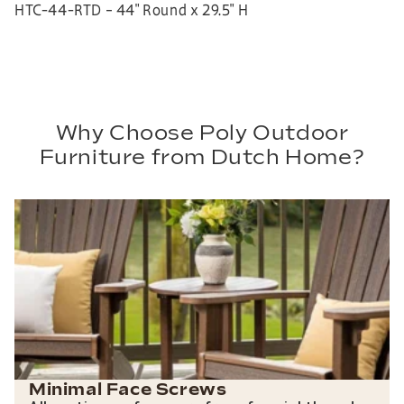
HTC-44-RTD – 44″ Round x 29.5″ H
Why Choose Poly Outdoor
Furniture from Dutch Home?
Minimal Face Screws