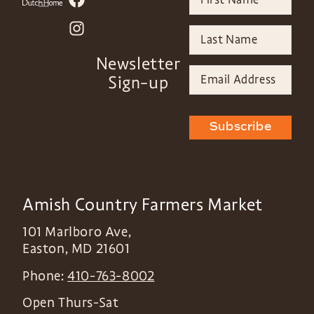
Newsletter
Sign-up
Subscribe
Amish Country Farmers Market
101 Marlboro Ave,
Easton
,
MD
21601
Phone:
410-763-8002
Open Thurs-Sat