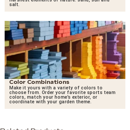
salt.
Color Combinations
Make it yours with a variety of colors to
choose from. Order your favorite sports team
colors, match your home’s exterior, or
coordinate with your garden theme.