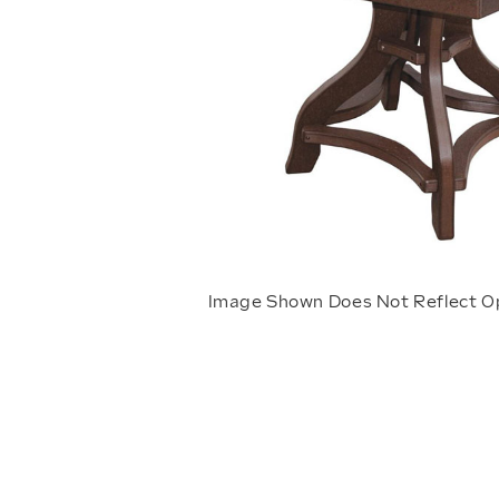
Image Shown Does Not Reflect O