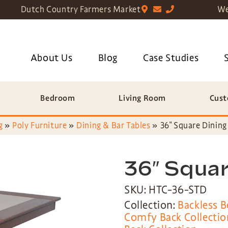
Dutch Country Farmers Market
We
About Us
Blog
Case Studies
Bedroom
Living Room
Cust
g
»
Poly Furniture
»
Dining & Bar Tables
»
36″ Square Dining
36″ Squar
SKU: HTC-36-STD
Collection:
Backless B
Comfy Back Collectio