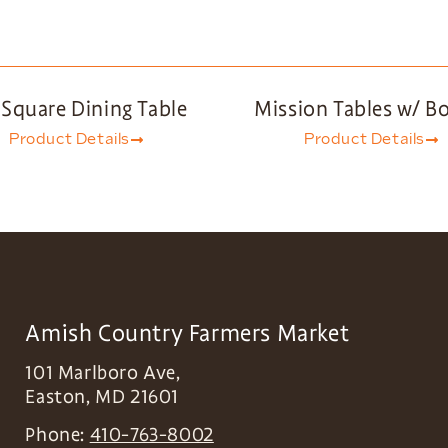
 Square Dining Table
Mission Tables w/ B
Product Details
Product Details
Amish Country Farmers Market
101 Marlboro Ave,
Easton
,
MD
21601
Phone:
410-763-8002