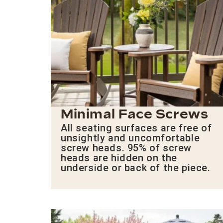
Minimal Face Screws
All seating surfaces are free of
unsightly and uncomfortable
screw heads. 95% of screw
heads are hidden on the
underside or back of the piece.