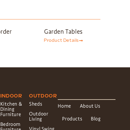
order
Garden Tables
Product Details
INDOOR
OUTDOOR
Kitchen &
Sheds
Home
About Us
Dining
Outdoor
Furniture
Products
Blog
Living
Bedroom
Vinyl Swing
Furniture