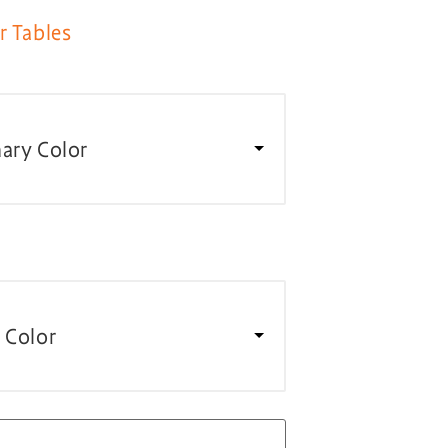
r Tables
ary Color
 Color