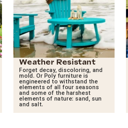
Weather Resistant
Forget decay, discoloring, and
mold. Or Poly furniture is
engineered to withstand the
elements of all four seasons
and some of the harshest
elements of nature: sand, sun
and salt.