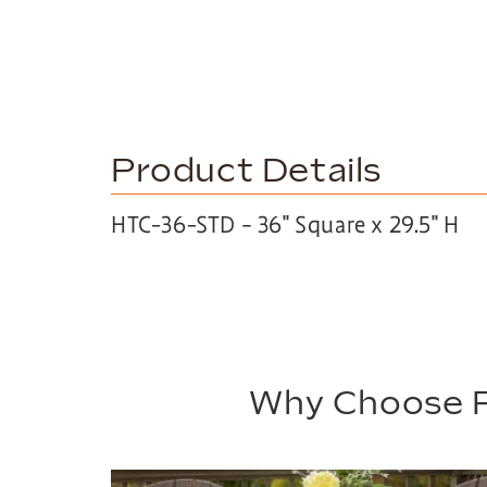
Product Details
HTC-36-STD – 36″ Square x 29.5″ H
Why Choose P