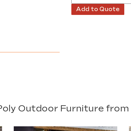
Add to Quote
oly Outdoor Furniture fro