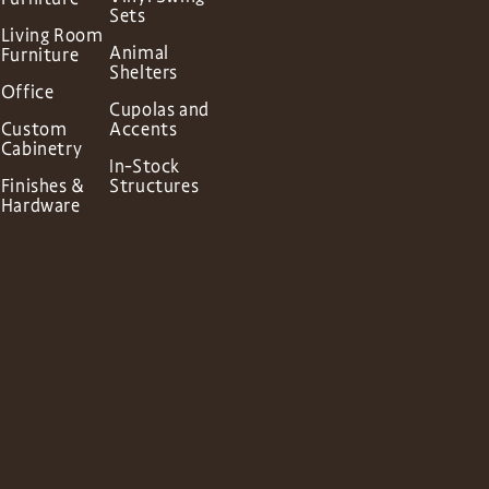
Sets
Living Room
Animal
Furniture
Shelters
Office
Cupolas and
Custom
Accents
Cabinetry
In-Stock
Finishes &
Structures
Hardware