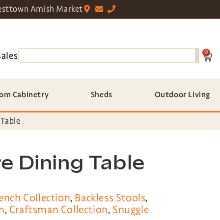
sttown Amish Market
0
Sales
om Cabinetry
Sheds
Outdoor Living
 Table
e Dining Table
ench Collection
,
Backless Stools
,
n
,
Craftsman Collection
,
Snuggle