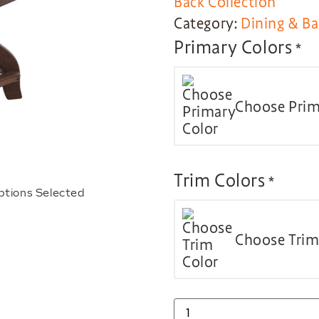
Back Collection
Category:
Dining & Ba
Primary Colors
*
Choose Prim
Trim Colors
*
ptions Selected
Choose Trim