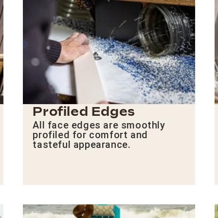
Profiled Edges
All face edges are smoothly
profiled for comfort and
tasteful appearance.