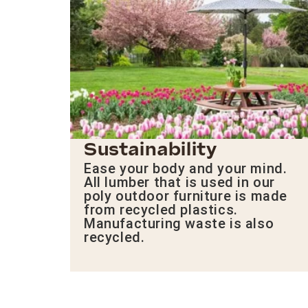
Sustainability
Ease your body and your mind.
All lumber that is used in our
poly outdoor furniture is made
from recycled plastics.
Manufacturing waste is also
recycled.