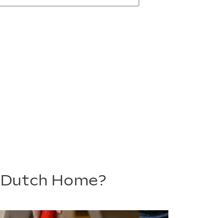
m Dutch Home?