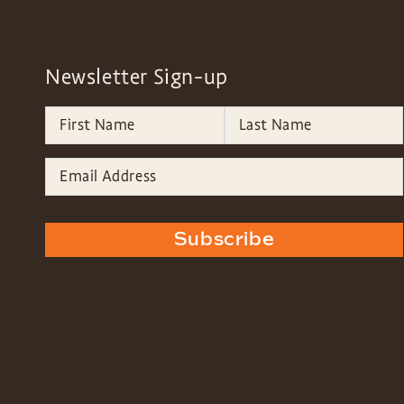
Newsletter Sign-up
Subscribe