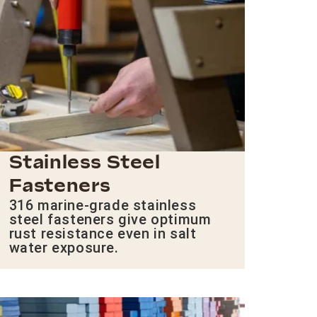
Stainless Steel
Fasteners
316 marine-grade stainless
steel fasteners give optimum
rust resistance even in salt
water exposure.