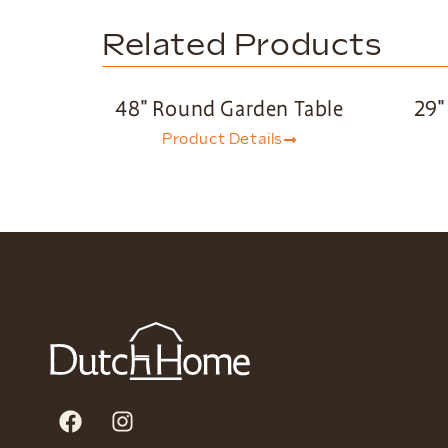
Related Products
48″ Round Garden Table
29″
Product Details