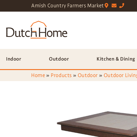
Amish Country Farmers Market
Indoor
Outdoor
Kitchen & Dining
Home
»
Products
»
Outdoor
»
Outdoor Livin