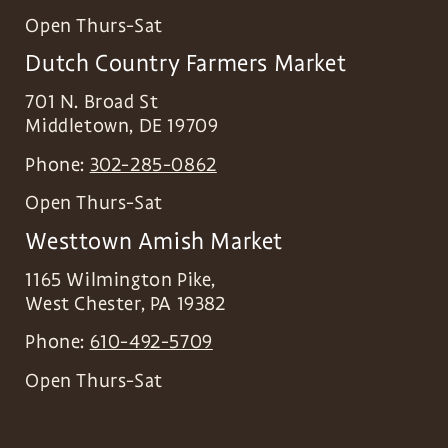
Open Thurs-Sat
Dutch Country Farmers Market
701 N. Broad St
Middletown
,
DE
19709
Phone:
302-285-0862
Open Thurs-Sat
Westtown Amish Market
1165 Wilmington Pike,
West Chester
,
PA
19382
Phone:
610-492-5709
Open Thurs-Sat