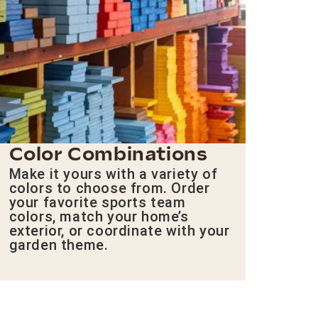
Color Combinations
Make it yours with a variety of
colors to choose from. Order
your favorite sports team
colors, match your home’s
exterior, or coordinate with your
garden theme.