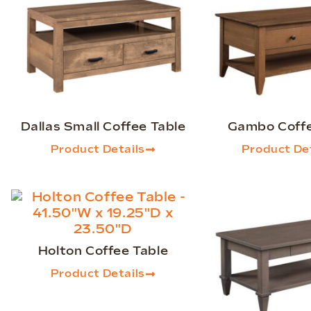
Dallas Small Coffee Table
Gambo Coffe
Product Details
Product Det
Holton Coffee Table
Product Details