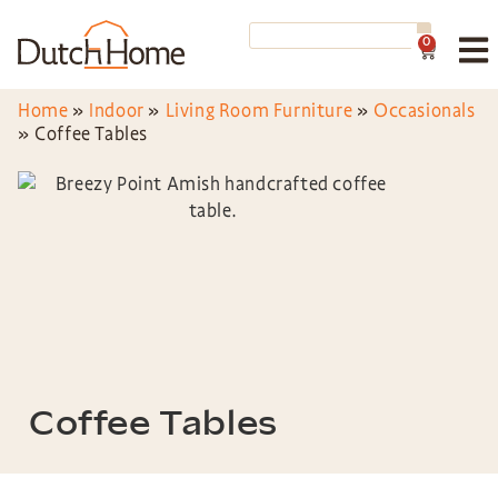
0
Home
»
Indoor
»
Living Room Furniture
»
Occasionals
»
Coffee Tables
Coffee Tables