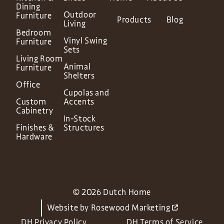
Dining
Outdoor
Furniture
Products
Blog
Living
Bedroom
Vinyl Swing
Furniture
Sets
Living Room
Animal
Furniture
Shelters
Office
Cupolas and
Custom
Accents
Cabinetry
In-Stock
Finishes &
Structures
Hardware
© 2026 Dutch Home
Website by
Rosewood Marketing
DH Privacy Policy
DH Terms of Service