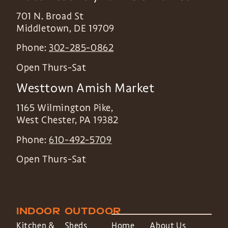
701 N. Broad St
Middletown
,
DE
19709
Phone:
302-285-0862
Open Thurs-Sat
Westtown Amish Market
1165 Wilmington Pike,
West Chester
,
PA
19382
Phone:
610-492-5709
Open Thurs-Sat
INDOOR
OUTDOOR
Kitchen &
Sheds
Home
About Us