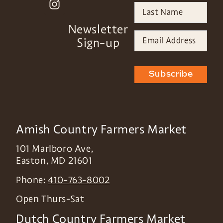
Newsletter
Sign-up
Subscribe
Amish Country Farmers Market
101 Marlboro Ave,
Easton
,
MD
21601
Phone:
410-763-8002
Open Thurs-Sat
Dutch Country Farmers Market