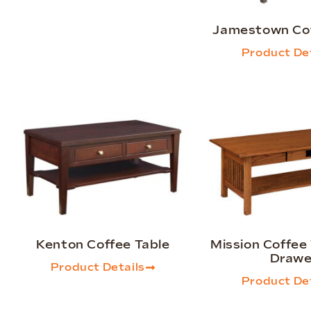
Jamestown Cof
Product Det
Kenton Coffee Table
Mission Coffee 
Drawe
Product Details
Product Det