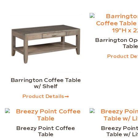
Barrington Op
Tabl
Product Det
Barrington Coffee Table
w/ Shelf
Product Details
Breezy Point Coffee
Breezy Poin
Table
Table w/ Li