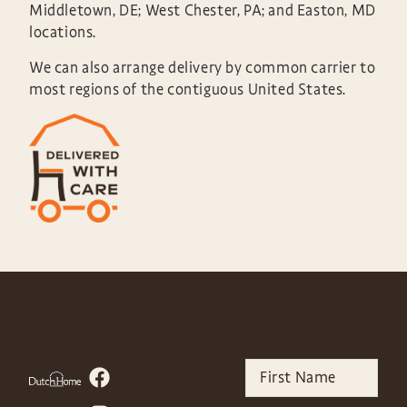
Middletown, DE; West Chester, PA; and Easton, MD
locations.
We can also arrange delivery by common carrier to
most regions of the contiguous United States.