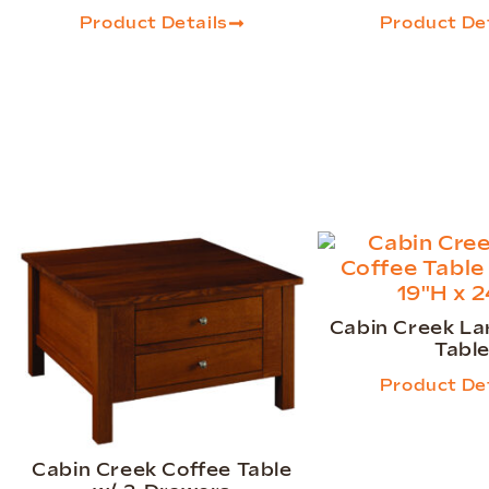
Product Details
Product Det
Cabin Creek La
Tabl
Product Det
Cabin Creek Coffee Table