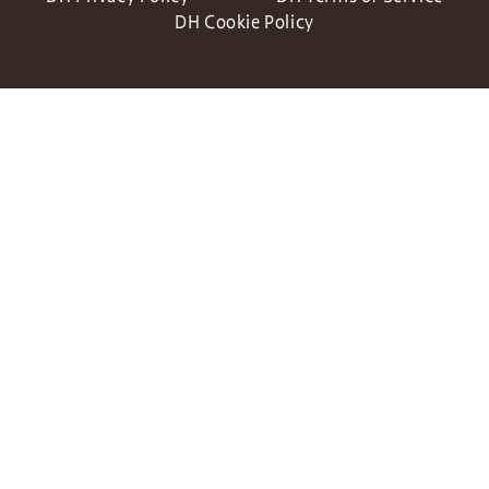
DH Cookie Policy