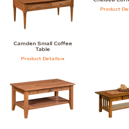
Product Det
Camden Small Coffee
Table
Product Details