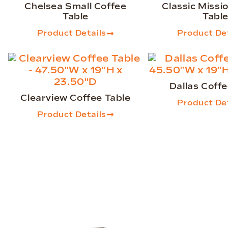
Chelsea Small Coffee
Classic Missi
Table
Tabl
Product Details
Product Det
Dallas Coffe
Clearview Coffee Table
Product Det
Product Details