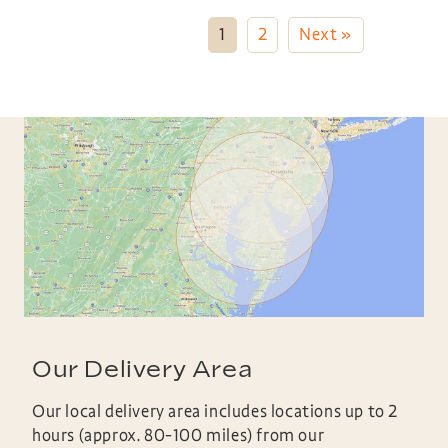
1
2
Next »
Our Delivery Area
Our local delivery area includes locations up to 2
hours (approx. 80-100 miles) from our