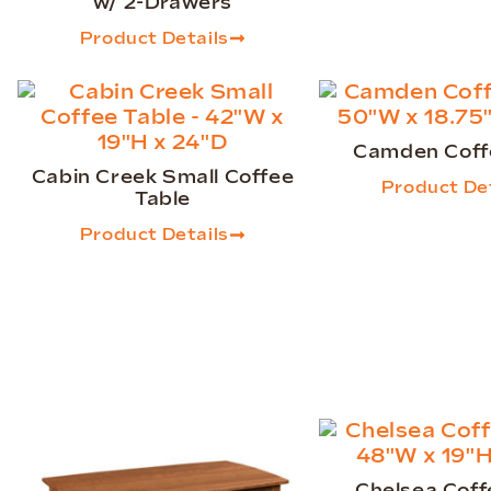
w/ 2-Drawers
Product Details
Camden Coff
Cabin Creek Small Coffee
Product Det
Table
Product Details
Chelsea Coff