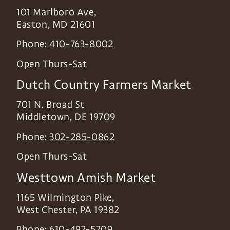
101 Marlboro Ave,
Easton
,
MD
21601
Phone:
410-763-8002
Open Thurs-Sat
Dutch Country Farmers Market
701 N. Broad St
Middletown
,
DE
19709
Phone:
302-285-0862
Open Thurs-Sat
Westtown Amish Market
1165 Wilmington Pike,
West Chester
,
PA
19382
Phone:
610-492-5709