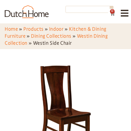
0
Home
»
Products
»
Indoor
»
Kitchen & Dining
Furniture
»
Dining Collections
»
Westin Dining
Collection
»
Westin Side Chair