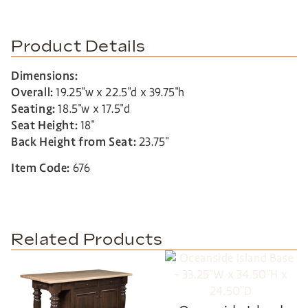
Product Details
Dimensions:
Overall:
19.25″w x 22.5″d x 39.75″h
Seating:
18.5″w x 17.5″d
Seat Height:
18″
Back Height from Seat:
23.75″
Item Code:
676
Related Products