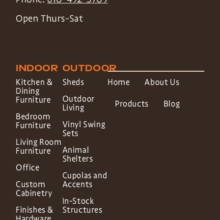
Open Thurs-Sat
INDOOR
OUTDOOR
Kitchen &
Sheds
Home
About Us
Dining
Outdoor
Furniture
Products
Blog
Living
Bedroom
Vinyl Swing
Furniture
Sets
Living Room
Animal
Furniture
Shelters
Office
Cupolas and
Custom
Accents
Cabinetry
In-Stock
Finishes &
Structures
Hardware