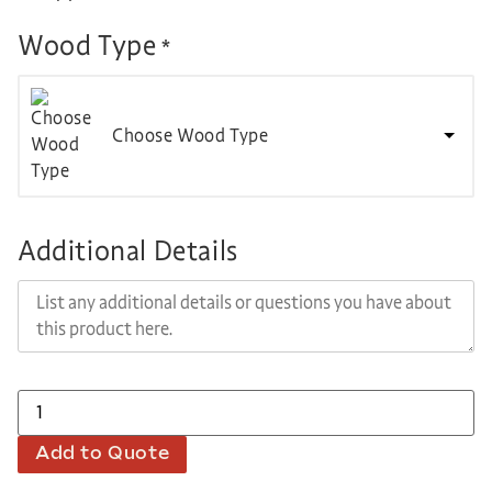
Wood Type
*
Choose Wood Type
Additional Details
Add to Quote