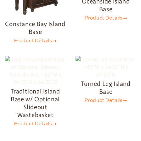
Oceanside Island
Base
Product Details
Constance Bay Island
Base
Product Details
Turned Leg Island
Traditional Island
Base
Base w/ Optional
Product Details
Slideout
Wastebasket
Product Details