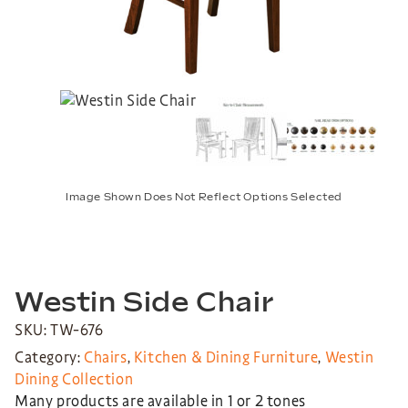
Image Shown Does Not Reflect Options Selected
Westin Side Chair
SKU: TW-676
Category:
Chairs
,
Kitchen & Dining Furniture
,
Westin
Dining Collection
Many products are available in 1 or 2 tones