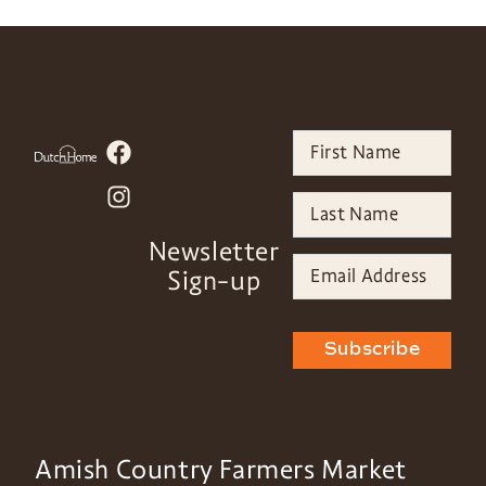
Newsletter
Sign-up
Subscribe
Amish Country Farmers Market