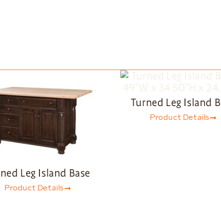
Turned Leg Island 
Product Details
ned Leg Island Base
Product Details