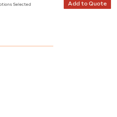
Add to Quote
ptions Selected