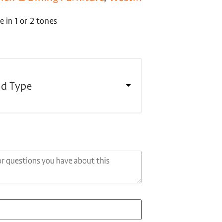
 in 1 or 2 tones
d Type