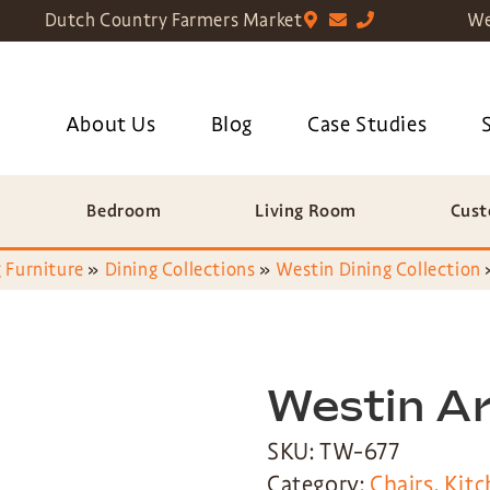
Dutch Country Farmers Market
We
About Us
Blog
Case Studies
Bedroom
Living Room
Cust
 Furniture
»
Dining Collections
»
Westin Dining Collection
Westin A
SKU: TW-677
Category:
Chairs
,
Kitc