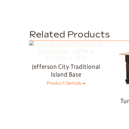
Related Products
Jefferson City Traditional
Island Base
Product Details
Tur