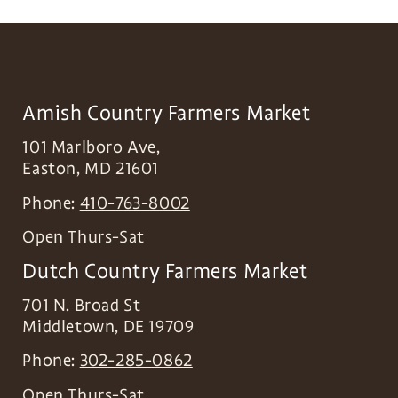
Amish Country Farmers Market
101 Marlboro Ave,
Easton
,
MD
21601
Phone:
410-763-8002
Open Thurs-Sat
Dutch Country Farmers Market
701 N. Broad St
Middletown
,
DE
19709
Phone:
302-285-0862
Open Thurs-Sat