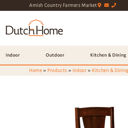
Amish Country Farmers Market
Indoor
Outdoor
Kitchen & Dining
Home
»
Products
»
Indoor
»
Kitchen & Dining