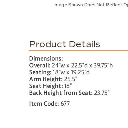
Image Shown Does Not Reflect O
Product Details
Dimensions:
Overall:
24″w x 22.5″d x 39.75″h
Seating:
18″w x 19.25″d
Arm Height:
25.5″
Seat Height:
18″
Back Height from Seat:
23.75″
Item Code:
677