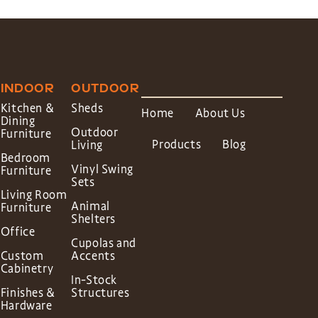
INDOOR
OUTDOOR
Kitchen &
Sheds
Home
About Us
Dining
Outdoor
Furniture
Products
Blog
Living
Bedroom
Vinyl Swing
Furniture
Sets
Living Room
Animal
Furniture
Shelters
Office
Cupolas and
Custom
Accents
Cabinetry
In-Stock
Finishes &
Structures
Hardware