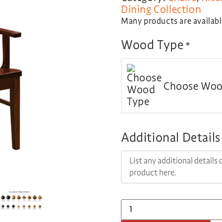
Dining Collection
Many products are available
Wood Type
*
Choose Woo
Additional Details