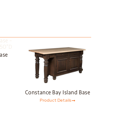
Base
Constance Bay Island Base
Product Details