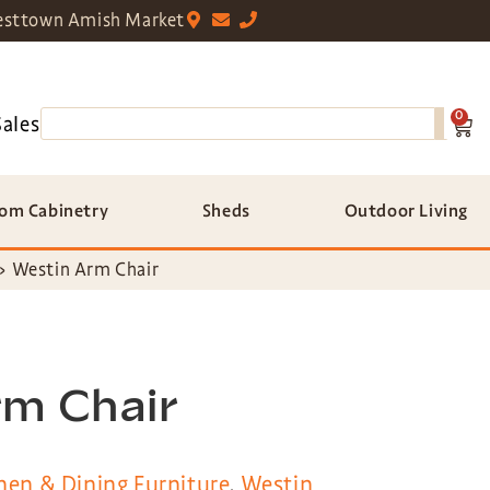
sttown Amish Market
0
Sales
om Cabinetry
Sheds
Outdoor Living
»
Westin Arm Chair
rm Chair
hen & Dining Furniture
,
Westin