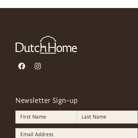
Newsletter Sign-up