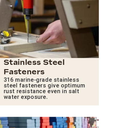
Stainless Steel
Fasteners
316 marine-grade stainless
steel fasteners give optimum
rust resistance even in salt
water exposure.