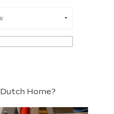
ic
m Dutch Home?