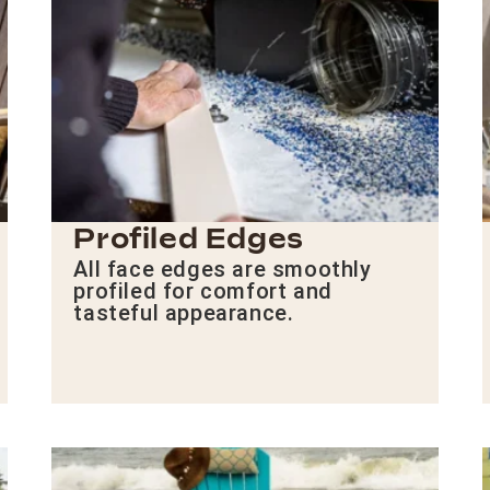
Profiled Edges
All face edges are smoothly
profiled for comfort and
tasteful appearance.