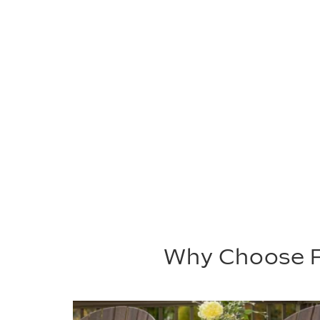
Why Choose P