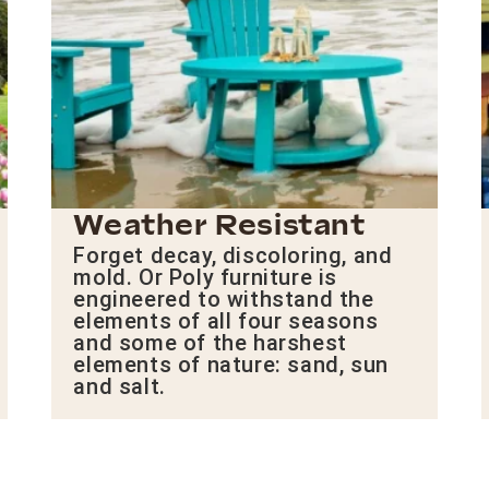
Weather Resistant
Forget decay, discoloring, and
mold. Or Poly furniture is
engineered to withstand the
elements of all four seasons
and some of the harshest
elements of nature: sand, sun
and salt.