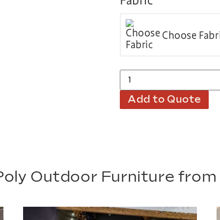
Fabric
Choose Fabr
Add to Quote
oly Outdoor Furniture fro