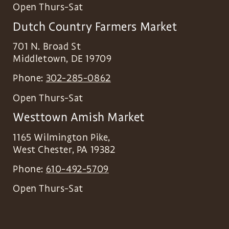
Open Thurs-Sat
Dutch Country Farmers Market
701 N. Broad St
Middletown
,
DE
19709
Phone:
302-285-0862
Open Thurs-Sat
Westtown Amish Market
1165 Wilmington Pike,
West Chester
,
PA
19382
Phone:
610-492-5709
Open Thurs-Sat