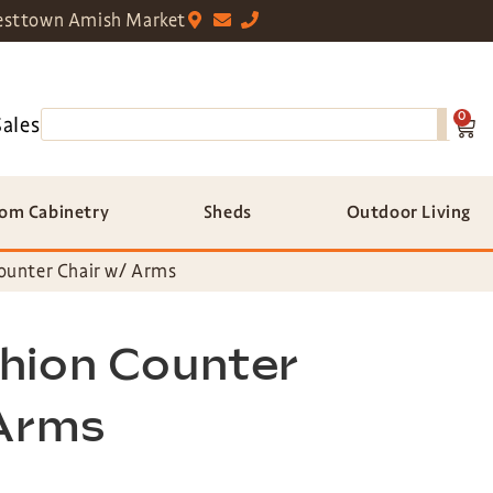
sttown Amish Market
0
Sales
om Cabinetry
Sheds
Outdoor Living
ounter Chair w/ Arms
hion Counter
 Arms