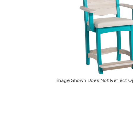
Image Shown Does Not Reflect O