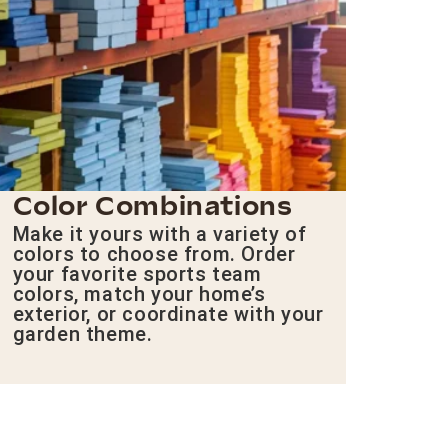
Color Combinations
Make it yours with a variety of
colors to choose from. Order
your favorite sports team
colors, match your home’s
exterior, or coordinate with your
garden theme.