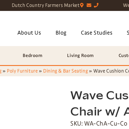
Dutch Country Farmers Market
We
About Us
Blog
Case Studies
Bedroom
Living Room
Cust
g
»
Poly Furniture
»
Dining & Bar Seating
»
Wave Cushion C
Wave Cus
Chair w/
SKU: WA-ChA-Cu-Co