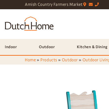
Amish Country Farmers Market
Indoor
Outdoor
Kitchen & Dining
Home
»
Products
»
Outdoor
»
Outdoor Livin