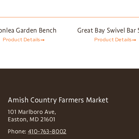
onlea Garden Bench
Great Bay Swivel Bar 
Product Details
Product Details
Amish Country Farmers Market
101 Marlboro Ave,
Easton
,
MD
21601
Phone:
410-763-8002