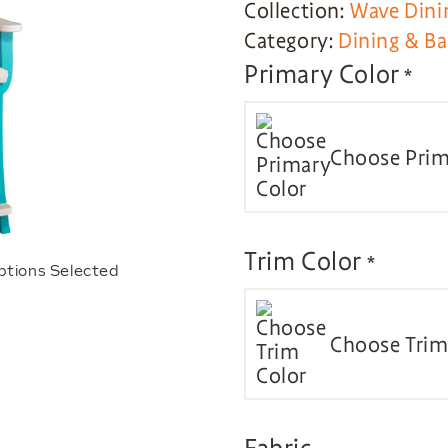
Collection:
Wave Dini
Category:
Dining & Ba
Primary Color
*
Choose Prim
Trim Color
*
ptions Selected
Choose Trim