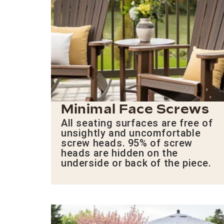
Minimal Face Screws
All seating surfaces are free of
unsightly and uncomfortable
screw heads. 95% of screw
heads are hidden on the
underside or back of the piece.