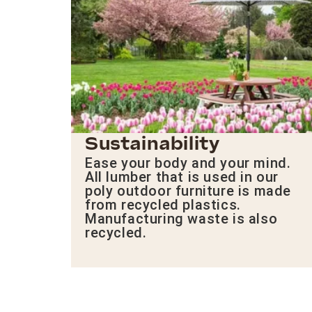
Sustainability
Ease your body and your mind.
All lumber that is used in our
poly outdoor furniture is made
from recycled plastics.
Manufacturing waste is also
recycled.