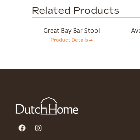
Related Products
Great Bay Bar Stool
Av
Product Details