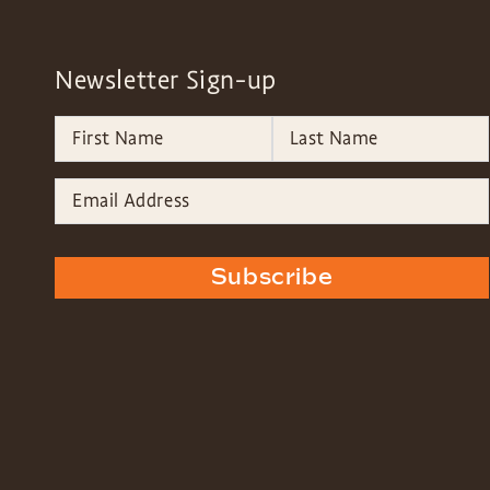
Newsletter Sign-up
Subscribe