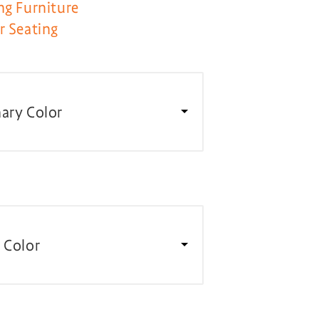
ng Furniture
r Seating
ary Color
 Color