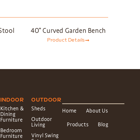
Stool
40″ Curved Garden Bench
Product Details
INDOOR
OUTDOOR
Kitchen &
Sheds
Home
About Us
Dining
Outdoor
Furniture
Products
Blog
Living
Bedroom
Vinyl Swing
Furniture