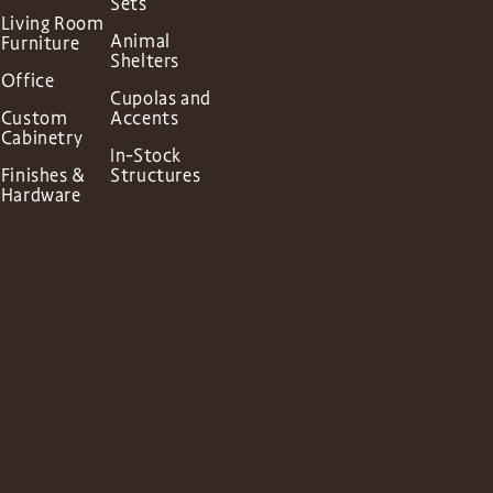
Sets
Living Room
Animal
Furniture
Shelters
Office
Cupolas and
Custom
Accents
Cabinetry
In-Stock
Finishes &
Structures
Hardware