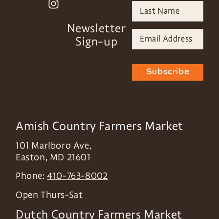
Newsletter
Sign-up
Subscribe
Amish Country Farmers Market
101 Marlboro Ave,
Easton
,
MD
21601
Phone:
410-763-8002
Open Thurs-Sat
Dutch Country Farmers Market