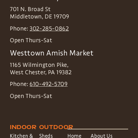
701 N. Broad St
Middletown
,
DE
19709
Phone:
302-285-0862
Open Thurs-Sat
Westtown Amish Market
1165 Wilmington Pike,
West Chester
,
PA
19382
Phone:
610-492-5709
Open Thurs-Sat
INDOOR
OUTDOOR
Kitchen &
Sheds
Home
About Us