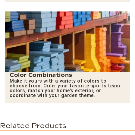
Color Combinations
Make it yours with a variety of colors to
choose from. Order your favorite sports team
colors, match your home’s exterior, or
coordinate with your garden theme.
Related Products