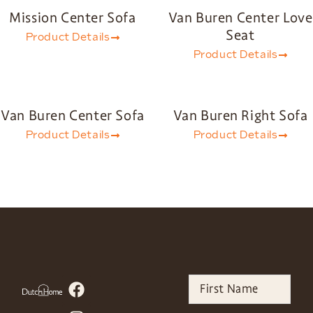
Mission Center Sofa
Van Buren Center Love
Seat
Product Details
Product Details
Van Buren Center Sofa
Van Buren Right Sofa
Product Details
Product Details