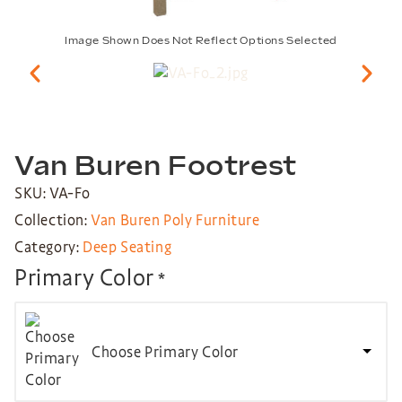
Image Shown Does Not Reflect Options Selected
Van Buren Footrest
SKU: VA-Fo
Collection:
Van Buren Poly Furniture
Category:
Deep Seating
Primary Color
*
Choose Primary Color