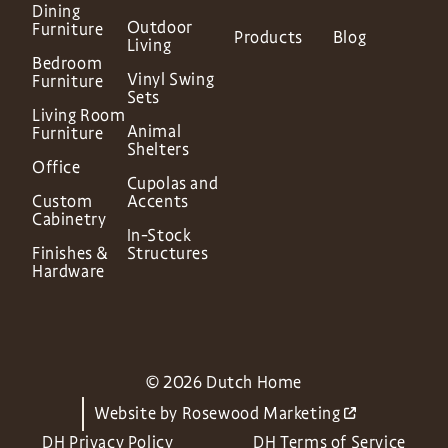
Dining
Outdoor
Furniture
Products
Blog
Living
Bedroom
Vinyl Swing
Furniture
Sets
Living Room
Animal
Furniture
Shelters
Office
Cupolas and
Custom
Accents
Cabinetry
In-Stock
Finishes &
Structures
Hardware
© 2026 Dutch Home
Website by
Rosewood Marketing
DH Privacy Policy
DH Terms of Service