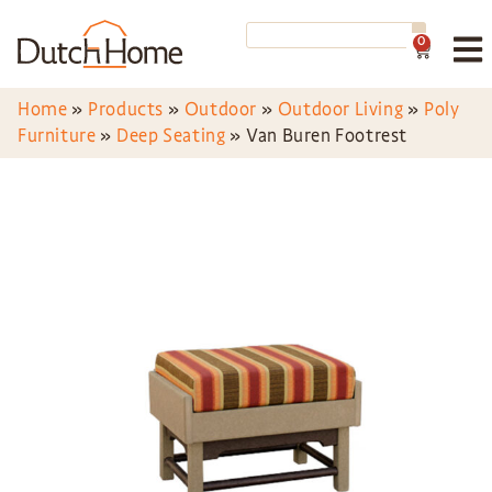
0
Home
»
Products
»
Outdoor
»
Outdoor Living
»
Poly
Furniture
»
Deep Seating
»
Van Buren Footrest