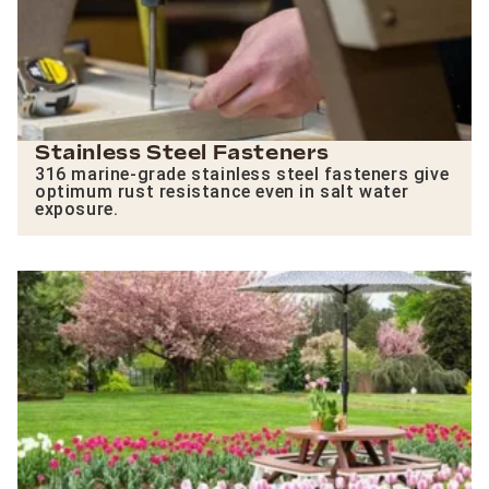
Stainless Steel Fasteners
316 marine-grade stainless steel fasteners give
optimum rust resistance even in salt water
exposure.