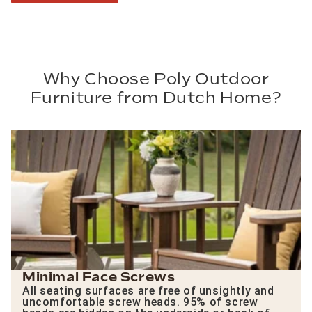
Why Choose Poly Outdoor
Furniture from Dutch Home?
Minimal Face Screws
All seating surfaces are free of unsightly and
uncomfortable screw heads. 95% of screw