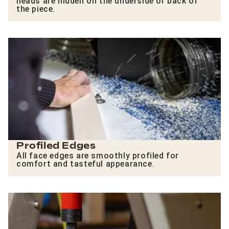
heads are hidden on the underside or back of
the piece.
Profiled Edges
All face edges are smoothly profiled for
comfort and tasteful appearance.