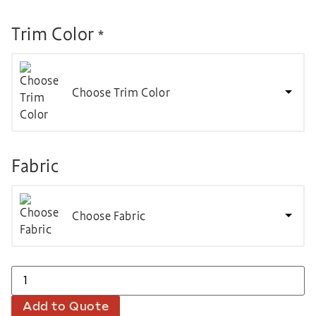
Trim Color
*
Choose Trim Color
Fabric
Choose Fabric
Add to Quote