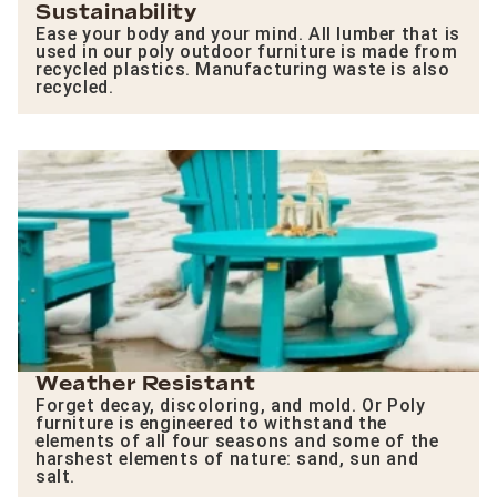
Sustainability
Ease your body and your mind. All lumber that is
used in our poly outdoor furniture is made from
recycled plastics. Manufacturing waste is also
recycled.
Weather Resistant
Forget decay, discoloring, and mold. Or Poly
furniture is engineered to withstand the
elements of all four seasons and some of the
harshest elements of nature: sand, sun and
salt.