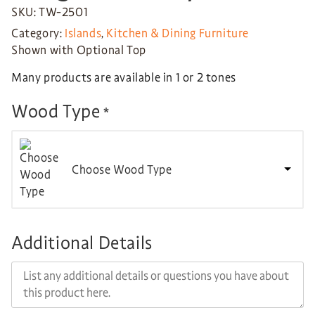
SKU: TW-2501
Category:
Islands
,
Kitchen & Dining Furniture
Shown with Optional Top
Many products are available in 1 or 2 tones
Wood Type
*
Choose Wood Type
Additional Details