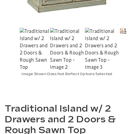
Image Shown Does Not Reflect Options Selected
Traditional Island w/ 2
Drawers and 2 Doors &
Rough Sawn Top