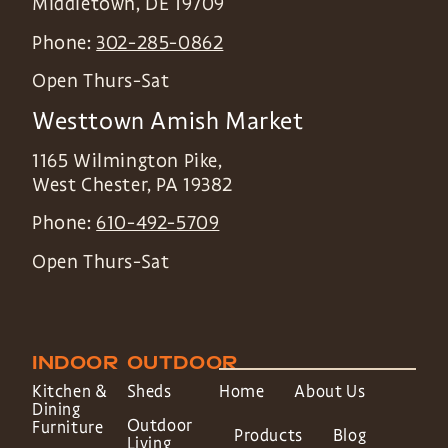
Middletown
,
DE
19709
Phone:
302-285-0862
Open Thurs-Sat
Westtown Amish Market
1165 Wilmington Pike,
West Chester
,
PA
19382
Phone:
610-492-5709
Open Thurs-Sat
INDOOR
OUTDOOR
Kitchen &
Sheds
Home
About Us
Dining
Outdoor
Furniture
Products
Blog
Living