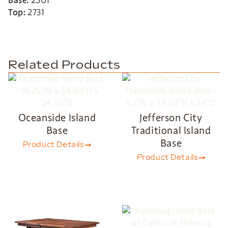
Base:
2501
Top:
2731
Related Products
Oceanside Island
Jefferson City
Base
Traditional Island
Base
Product Details
Product Details