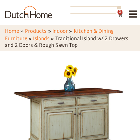
0
Home
»
Products
»
Indoor
»
Kitchen & Dining
Furniture
»
Islands
»
Traditional Island w/ 2 Drawers
and 2 Doors & Rough Sawn Top