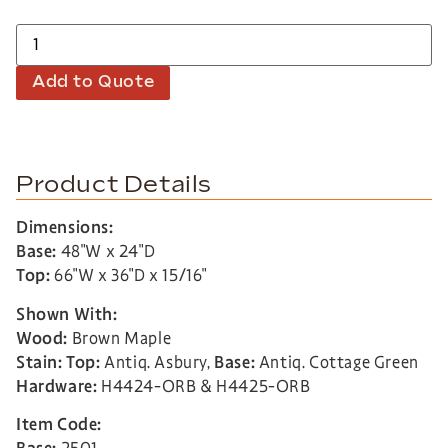
Add to Quote
Product Details
Dimensions:
Base:
48″W x 24″D
Top:
66″W x 36″D x 15/16″
Shown With:
Wood:
Brown Maple
Stain: Top:
Antiq. Asbury,
Base:
Antiq. Cottage Green
Hardware:
H4424-ORB & H4425-ORB
Item Code: