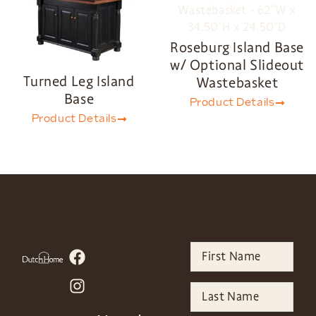
Roseburg Island Base
w/ Optional Slideout
Turned Leg Island
Wastebasket
Base
Product Details
Product Details