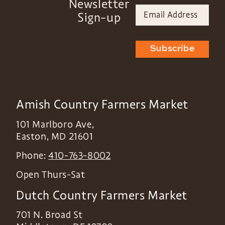
Newsletter
Sign-up
Subscribe
Amish Country Farmers Market
101 Marlboro Ave,
Easton
,
MD
21601
Phone:
410-763-8002
Open Thurs-Sat
Dutch Country Farmers Market
701 N. Broad St