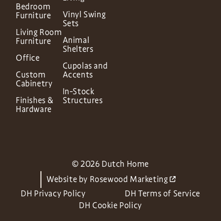
Bedroom
Vinyl Swing
Furniture
Sets
Living Room
Animal
Furniture
Shelters
Office
Cupolas and
Custom
Accents
Cabinetry
In-Stock
Finishes &
Structures
Hardware
© 2026 Dutch Home
Website by
Rosewood Marketing
DH Privacy Policy
DH Terms of Service
DH Cookie Policy