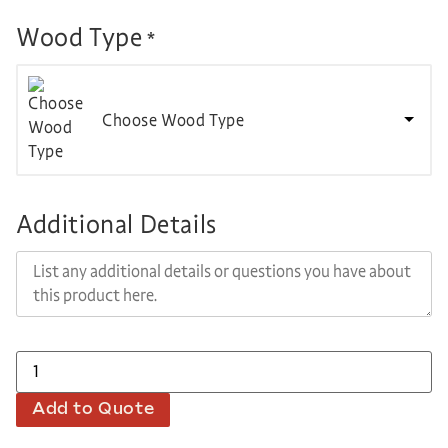
Wood Type
*
Choose Wood Type
Additional Details
Add to Quote