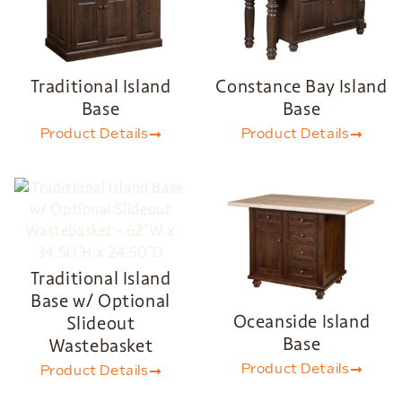
Traditional Island
Constance Bay Island
Base
Base
Product Details
Product Details
Traditional Island
Base w/ Optional
Oceanside Island
Slideout
Base
Wastebasket
Product Details
Product Details