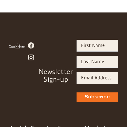
Newsletter
Sign-up
Subscribe