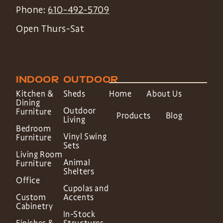
Phone:
610-492-5709
Open Thurs-Sat
INDOOR
OUTDOOR
Kitchen &
Sheds
Home
About Us
Dining
Outdoor
Furniture
Products
Blog
Living
Bedroom
Vinyl Swing
Furniture
Sets
Living Room
Animal
Furniture
Shelters
Office
Cupolas and
Custom
Accents
Cabinetry
In-Stock