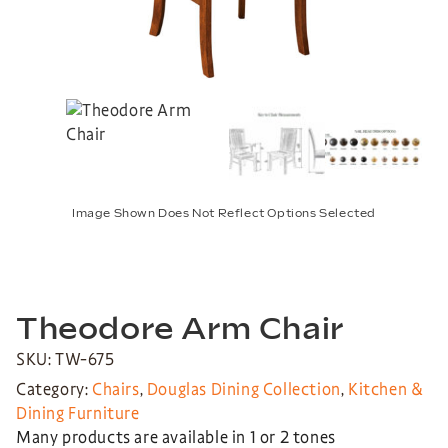
Image Shown Does Not Reflect Options Selected
Theodore Arm Chair
SKU: TW-675
Category:
Chairs
,
Douglas Dining Collection
,
Kitchen &
Dining Furniture
Many products are available in 1 or 2 tones