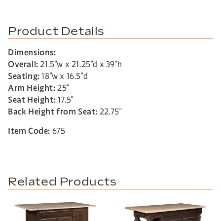
Product Details
Dimensions:
Overall:
21.5″w x 21.25″d x 39″h
Seating:
18″w x 16.5″d
Arm Height:
25″
Seat Height:
17.5″
Back Height from Seat:
22.75″
Item Code:
675
Related Products