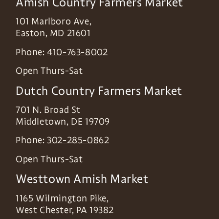
Amish Country Farmers Market
101 Marlboro Ave,
Easton
,
MD
21601
Phone:
410-763-8002
Open Thurs-Sat
Dutch Country Farmers Market
701 N. Broad St
Middletown
,
DE
19709
Phone:
302-285-0862
Open Thurs-Sat
Westtown Amish Market
1165 Wilmington Pike,
West Chester
,
PA
19382