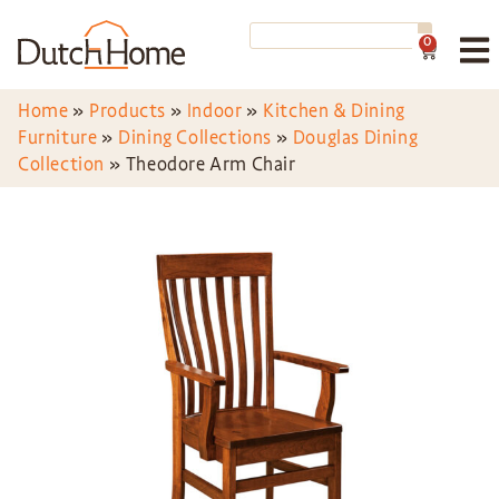
0
Home
»
Products
»
Indoor
»
Kitchen & Dining
Furniture
»
Dining Collections
»
Douglas Dining
Collection
»
Theodore Arm Chair