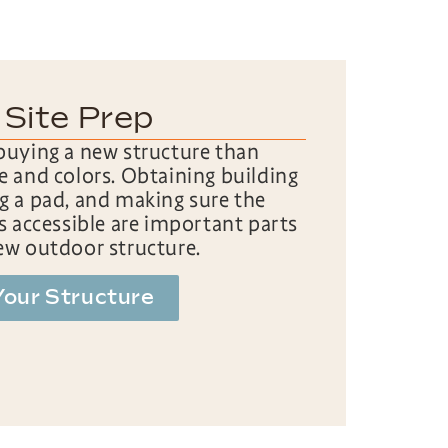
 Site Prep
buying a new structure than
e and colors. Obtaining building
g a pad, and making sure the
is accessible are important parts
ew outdoor structure.
Your Structure