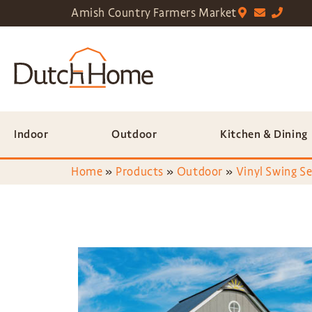
Amish Country Farmers Market
Indoor
Outdoor
Kitchen & Dining
Home
»
Products
»
Outdoor
»
Vinyl Swing Se