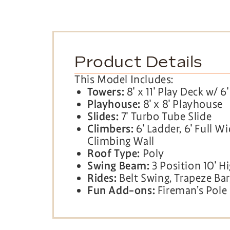
Product Details
This Model Includes:
Towers:
8′ x 11′ Play Deck w/ 6
Playhouse:
8′ x 8′ Playhouse
Slides:
7′ Turbo Tube Slide
Climbers:
6′ Ladder, 6′ Full W
Climbing Wall
Roof Type:
Poly
Swing Beam:
3 Position 10′ 
Rides:
Belt Swing, Trapeze Bar,
Fun Add-ons:
Fireman’s Pole