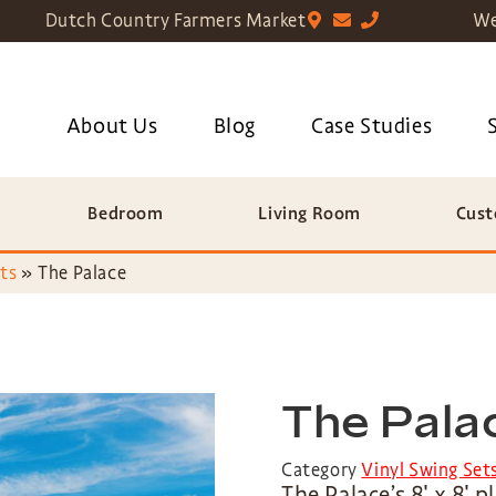
Dutch Country Farmers Market
We
About Us
Blog
Case Studies
Bedroom
Living Room
Cust
ts
»
The Palace
The Pala
Category
Vinyl Swing Set
The Palace’s 8′ x 8′ 