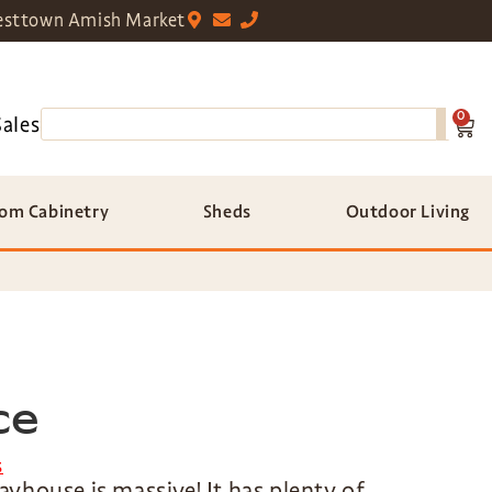
sttown Amish Market
0
Sales
om Cabinetry
Sheds
Outdoor Living
ce
s
playhouse is massive! It has plenty of