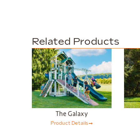
Related Products
The Galaxy
Product Details