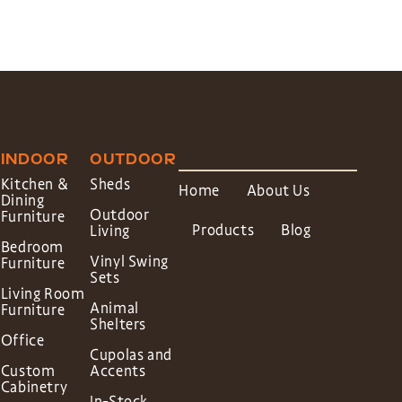
INDOOR
OUTDOOR
Kitchen &
Sheds
Home
About Us
Dining
Outdoor
Furniture
Products
Blog
Living
Bedroom
Vinyl Swing
Furniture
Sets
Living Room
Animal
Furniture
Shelters
Office
Cupolas and
Custom
Accents
Cabinetry
In-Stock