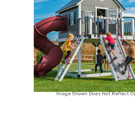
Image Shown Does Not Reflect O