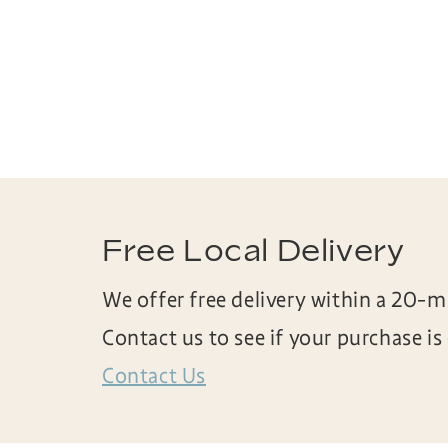
Free Local Delivery
We offer free delivery within a 20-mi
Contact us to see if your purchase is e
Contact Us