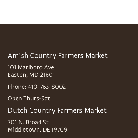
Amish Country Farmers Market
101 Marlboro Ave,
Easton
,
MD
21601
Phone:
410-763-8002
Open Thurs-Sat
Dutch Country Farmers Market
701 N. Broad St
Middletown
,
DE
19709