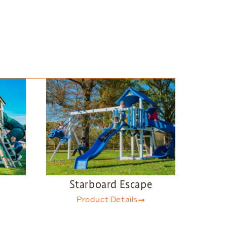
Starboard Escape
Product Details