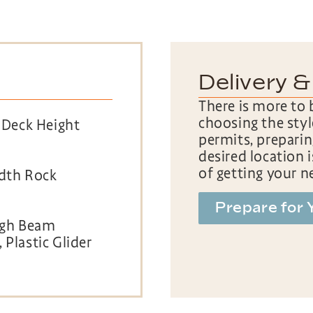
Delivery &
There is more to 
choosing the styl
′ Deck Height
permits, preparin
desired location 
of getting your n
idth Rock
Prepare for 
High Beam
 Plastic Glider