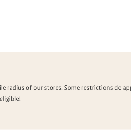
le radius of our stores. Some restrictions do ap
ligible!