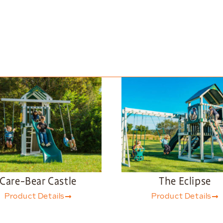
Care-Bear Castle
The Eclipse
Product Details
Product Details