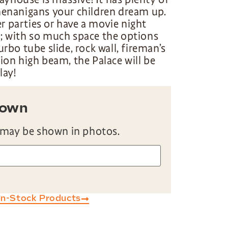
henanigans your children dream up.
 parties or have a movie night
e; with so much space the options
urbo tube slide, rock wall, fireman’s
tion high beam, the Palace will be
lay!
hown
 may be shown in photos.
In-Stock Products