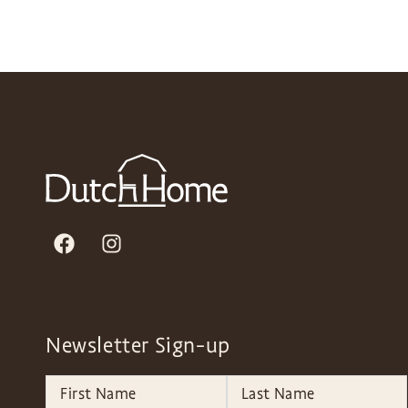
Newsletter Sign-up