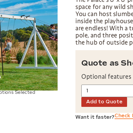
space for any wild s
You can host slumber
inside the playhous
are endless! With a t
pole, and three posi
the hub of outside p
Quote as S
Optional features
ptions Selected
Add to Quote
Check 
Want it faster?