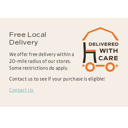
Free Local
Delivery
We offer free delivery within a
20-mile radius of our stores.
Some restrictions do apply.
Contact us to see if your purchase is eligible!
Contact Us