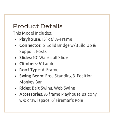
Product Details
This Model Includes:
Playhouse
: 13’ x 6’ A-Frame
Connector
: 6’ Solid Bridge w/Build Up &
Support Posts
Slides
: 10’ Waterfall Slide
Climbers
: 6’ Ladder
Roof Type
: A-Frame
Swing Beam
: Free Standing 3-Position
Monkey Bar
Rides
: Belt Swing, Web Swing
Accessories
: A-frame Playhouse Balcony
w/o crawl space, 6’ Fireman’s Pole