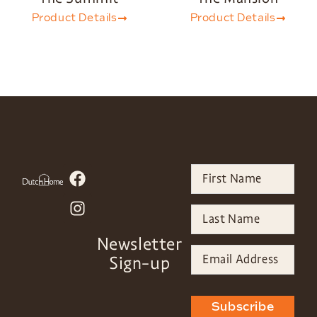
Product Details
Product Details
Newsletter
Sign-up
Subscribe