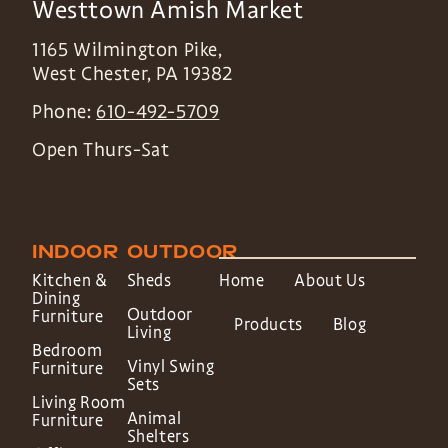
Westtown Amish Market
1165 Wilmington Pike,
West Chester
,
PA
19382
Phone:
610-492-5709
Open Thurs-Sat
INDOOR
OUTDOOR
Kitchen &
Sheds
Home
About Us
Dining
Outdoor
Furniture
Products
Blog
Living
Bedroom
Vinyl Swing
Furniture
Sets
Living Room
Animal
Furniture
Shelters