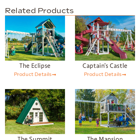
Related Products
The Eclipse
Captain’s Castle
Product Details
Product Details
The Summit
The Mansion