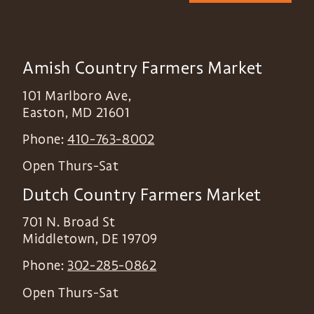
Amish Country Farmers Market
101 Marlboro Ave,
Easton
,
MD
21601
Phone:
410-763-8002
Open Thurs-Sat
Dutch Country Farmers Market
701 N. Broad St
Middletown
,
DE
19709
Phone:
302-285-0862
Open Thurs-Sat