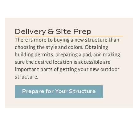
Delivery & Site Prep
There is more to buying a new structure than
choosing the style and colors. Obtaining
building permits, preparing a pad, and making
sure the desired location is accessible are
important parts of getting your new outdoor
structure.
Prepare for Your Structure