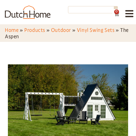
0
Home
»
Products
»
Outdoor
»
Vinyl Swing Sets
»
The
Aspen