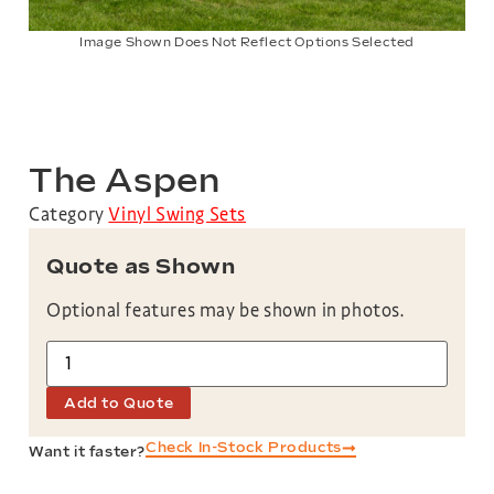
Image Shown Does Not Reflect Options Selected
The Aspen
Category
Vinyl Swing Sets
Quote as Shown
Optional features may be shown in photos.
Add to Quote
Check In-Stock Products
Want it faster?