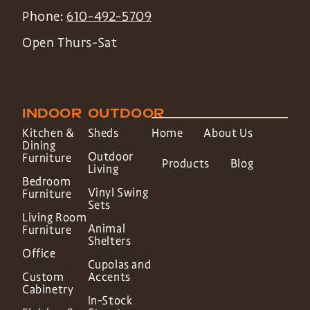
Phone:
610-492-5709
Open Thurs-Sat
INDOOR
OUTDOOR
Kitchen &
Sheds
Home
About Us
Dining
Outdoor
Furniture
Products
Blog
Living
Bedroom
Vinyl Swing
Furniture
Sets
Living Room
Animal
Furniture
Shelters
Office
Cupolas and
Custom
Accents
Cabinetry
In-Stock