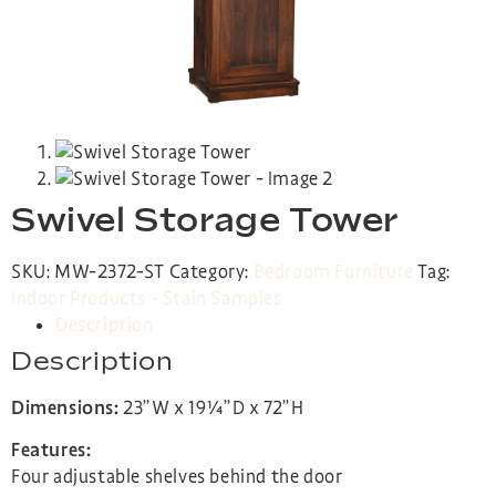
Swivel Storage Tower
SKU:
MW-2372-ST
Category:
Bedroom Furniture
Tag:
Indoor Products - Stain Samples
Description
Description
Dimensions:
23”W x 19¼”D x 72”H
Features:
Four adjustable shelves behind the door