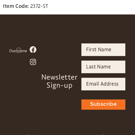
Item Code:
2372-ST
Newsletter
Sign-up
Subscribe