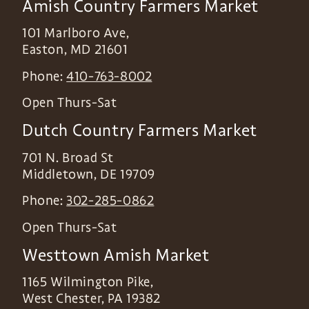
Amish Country Farmers Market
101 Marlboro Ave,
Easton
,
MD
21601
Phone:
410-763-8002
Open Thurs-Sat
Dutch Country Farmers Market
701 N. Broad St
Middletown
,
DE
19709
Phone:
302-285-0862
Open Thurs-Sat
Westtown Amish Market
1165 Wilmington Pike,
West Chester
,
PA
19382