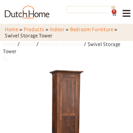
0
Home
»
Products
»
Indoor
»
Bedroom Furniture
»
Swivel Storage Tower
Home
/
Indoor
/
Bedroom Furniture
/ Swivel Storage
Tower
🔍