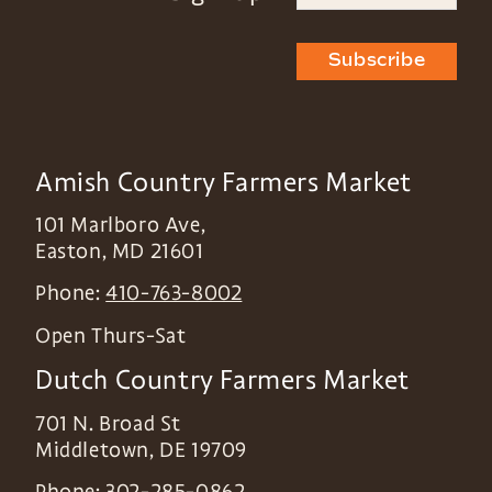
Subscribe
Amish Country Farmers Market
101 Marlboro Ave,
Easton
,
MD
21601
Phone:
410-763-8002
Open Thurs-Sat
Dutch Country Farmers Market
701 N. Broad St
Middletown
,
DE
19709
Phone:
302-285-0862