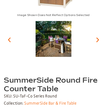
Image Shown Does Not Reflect Options Selected
SummerSide Round Fire
Counter Table
SKU: SU-TaF-Co Series Round
Collection:
SummerSide Bar & Fire Table