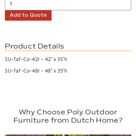
Add to Quote
Product Details
SU-TaF-Co-42r – 42″ x 35″h
SU-TaF-Co-48r – 48″ x 35″h
Why Choose Poly Outdoor
Furniture from Dutch Home?