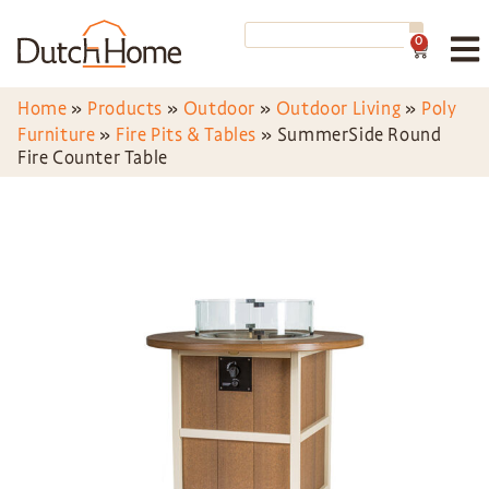
0
Home
»
Products
»
Outdoor
»
Outdoor Living
»
Poly
Furniture
»
Fire Pits & Tables
»
SummerSide Round
Fire Counter Table