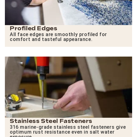
Profiled Edges
All face edges are smoothly profiled for
comfort and tasteful appearance.
Stainless Steel Fasteners
316 marine-grade stainless steel fasteners give
optimum rust resistance even in salt water
exposure.