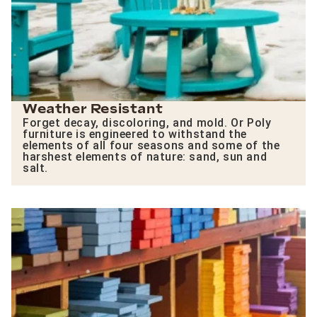
Weather Resistant
Forget decay, discoloring, and mold. Or Poly
furniture is engineered to withstand the
elements of all four seasons and some of the
harshest elements of nature: sand, sun and
salt.