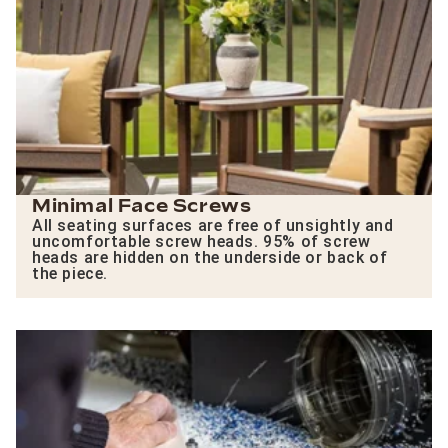
Minimal Face Screws
All seating surfaces are free of unsightly and
uncomfortable screw heads. 95% of screw
heads are hidden on the underside or back of
the piece.