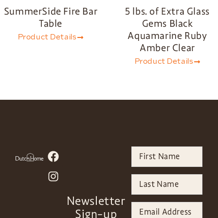
SummerSide Fire Bar
5 lbs. of Extra Glass
Table
Gems Black
Aquamarine Ruby
Product Details
Amber Clear
Product Details
Newsletter
Sign-up