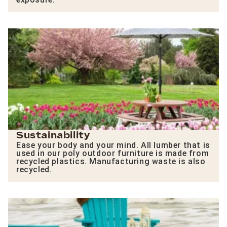
Sustainability
Ease your body and your mind. All lumber that is
used in our poly outdoor furniture is made from
recycled plastics. Manufacturing waste is also
recycled.