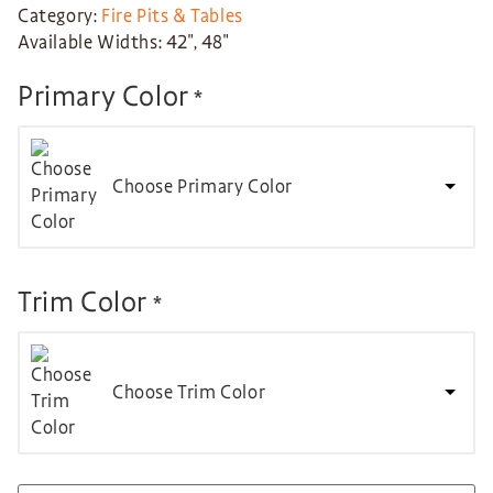
Category:
Fire Pits & Tables
Available Widths: 42″, 48″
Primary Color
*
Choose Primary Color
Trim Color
*
Choose Trim Color