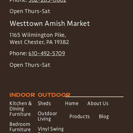
Open Thurs-Sat
Westtown Amish Market
1165 Wilmington Pike,
West Chester
,
PA
19382
Phone:
610-492-5709
Open Thurs-Sat
INDOOR
OUTDOOR
Kitchen &
Sheds
Home
About Us
Dining
Outdoor
Furniture
Products
Blog
Living
Bedroom
Vinyl Swing
Furniture