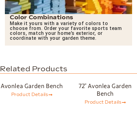
Color Combinations
Make it yours with a variety of colors to
choose from. Order your favorite sports team
colors, match your home’s exterior, or
coordinate with your garden theme.
Related Products
Avonlea Garden Bench
72″ Avonlea Garden
Bench
Product Details
Product Details