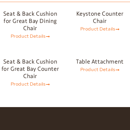
Seat & Back Cushion
Keystone Counter
for Great Bay Dining
Chair
Chair
Product Details
Product Details
Seat & Back Cushion
Table Attachment
for Great Bay Counter
Product Details
Chair
Product Details