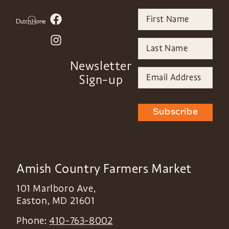
Newsletter
Sign-up
Subscribe
Amish Country Farmers Market
101 Marlboro Ave,
Easton
,
MD
21601
Phone:
410-763-8002