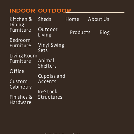
INDOOR
OUTDOOR
Kitchen &
Sheds
Home
About Us
Dining
Outdoor
Furniture
Products
Blog
Living
Bedroom
Vinyl Swing
Furniture
Sets
Living Room
Animal
Furniture
Shelters
Office
Cupolas and
Custom
Accents
Cabinetry
In-Stock
Finishes &
Structures
Hardware