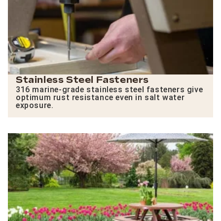
Stainless Steel Fasteners
316 marine-grade stainless steel fasteners give
optimum rust resistance even in salt water
exposure.