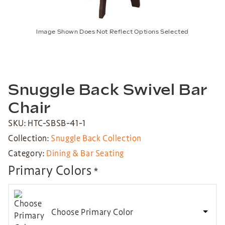
Image Shown Does Not Reflect Options Selected
Snuggle Back Swivel Bar
Chair
SKU: HTC-SBSB-41-1
Collection:
Snuggle Back Collection
Category:
Dining & Bar Seating
Primary Colors
*
Choose Primary Color