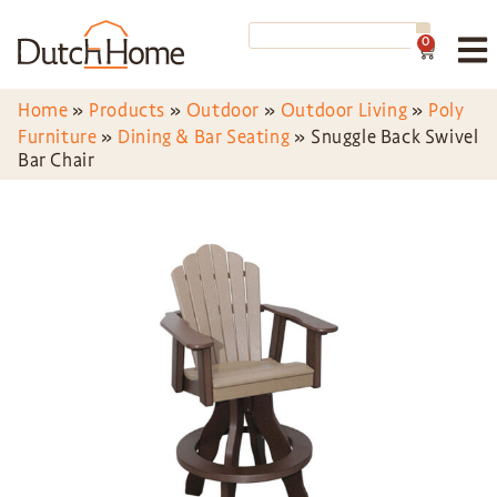
0
Home
»
Products
»
Outdoor
»
Outdoor Living
»
Poly
Furniture
»
Dining & Bar Seating
»
Snuggle Back Swivel
Bar Chair