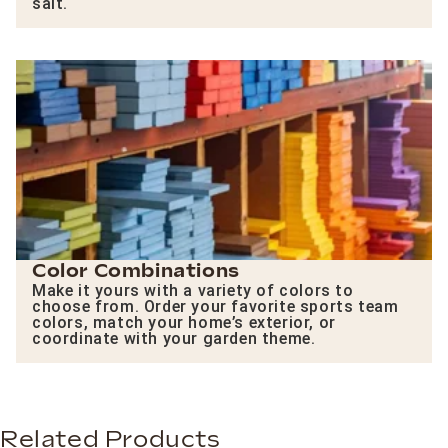
salt.
Color Combinations
Make it yours with a variety of colors to
choose from. Order your favorite sports team
colors, match your home’s exterior, or
coordinate with your garden theme.
Related Products