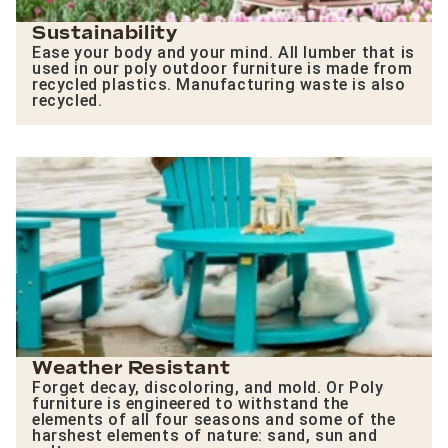
Sustainability
Ease your body and your mind. All lumber that is
used in our poly outdoor furniture is made from
recycled plastics. Manufacturing waste is also
recycled.
Weather Resistant
Forget decay, discoloring, and mold. Or Poly
furniture is engineered to withstand the
elements of all four seasons and some of the
harshest elements of nature: sand, sun and