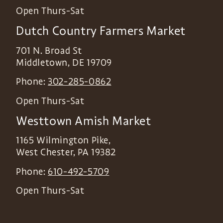
Open Thurs-Sat
Dutch Country Farmers Market
701 N. Broad St
Middletown
,
DE
19709
Phone:
302-285-0862
Open Thurs-Sat
Westtown Amish Market
1165 Wilmington Pike,
West Chester
,
PA
19382
Phone:
610-492-5709
Open Thurs-Sat