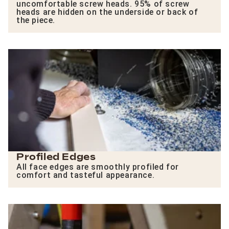
uncomfortable screw heads. 95% of screw
heads are hidden on the underside or back of
the piece.
Profiled Edges
All face edges are smoothly profiled for
comfort and tasteful appearance.