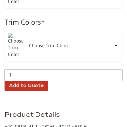
Trim Colors
*
Choose Trim Color
Add to Quote
Product Details
HTC-SBSB-41-1 – 28″ W x 30″ D x 50″ H