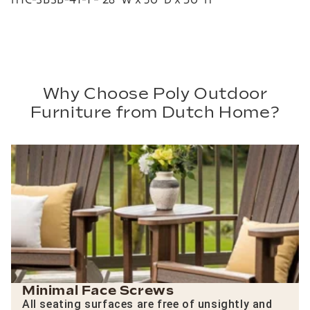
Why Choose Poly Outdoor
Furniture from Dutch Home?
Minimal Face Screws
All seating surfaces are free of unsightly and