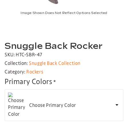
Image Shown Does Not Reflect Options Selected
Snuggle Back Rocker
SKU: HTC-SBR-47
Collection:
Snuggle Back Collection
Category:
Rockers
Primary Colors
*
Choose Primary Color