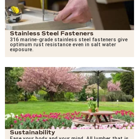
Stainless Steel Fasteners
316 marine-grade stainless steel fasteners give
optimum rust resistance even in salt water
exposure.
Sustainability
Ease your body and your mind. All lumber that is