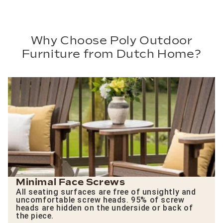
Why Choose Poly Outdoor
Furniture from Dutch Home?
Minimal Face Screws
All seating surfaces are free of unsightly and
uncomfortable screw heads. 95% of screw
heads are hidden on the underside or back of
the piece.