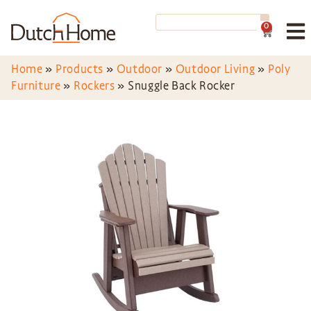
0
Home
»
Products
»
Outdoor
»
Outdoor Living
»
Poly
Furniture
»
Rockers
»
Snuggle Back Rocker