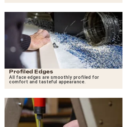
Profiled Edges
All face edges are smoothly profiled for
comfort and tasteful appearance.