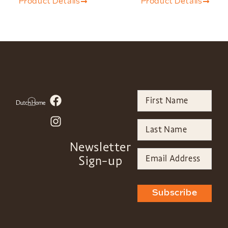
Product Details
Product Details
Newsletter
Sign-up
Subscribe