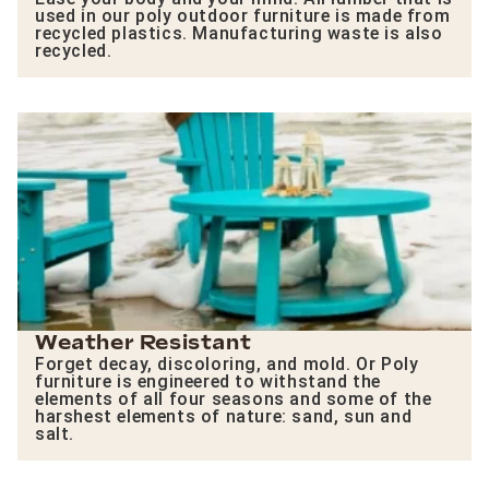
used in our poly outdoor furniture is made from
recycled plastics. Manufacturing waste is also
recycled.
Weather Resistant
Forget decay, discoloring, and mold. Or Poly
furniture is engineered to withstand the
elements of all four seasons and some of the
harshest elements of nature: sand, sun and
salt.