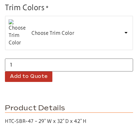
Trim Colors
*
Choose Trim Color
Add to Quote
Product Details
HTC-SBR-47 – 29″ W x 32″ D x 42″ H