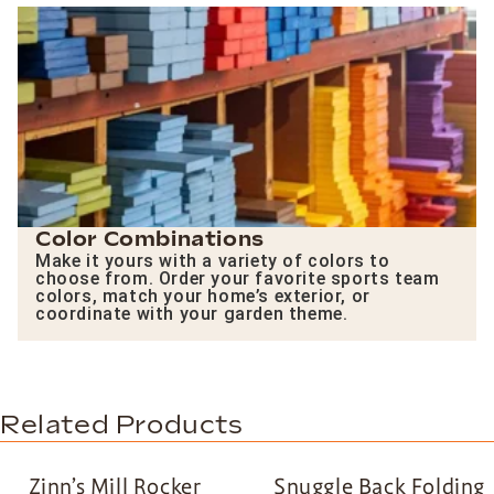
Color Combinations
Make it yours with a variety of colors to
choose from. Order your favorite sports team
colors, match your home’s exterior, or
coordinate with your garden theme.
Related Products
Zinn’s Mill Rocker
Snuggle Back Folding