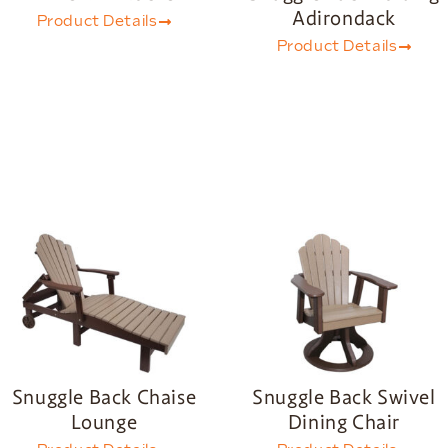
Adirondack
Product Details
Product Details
Snuggle Back Chaise
Snuggle Back Swivel
Lounge
Dining Chair