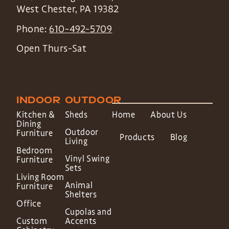
West Chester
,
PA
19382
Phone:
610-492-5709
Open Thurs-Sat
INDOOR
OUTDOOR
Kitchen &
Sheds
Home
About Us
Dining
Outdoor
Furniture
Products
Blog
Living
Bedroom
Vinyl Swing
Furniture
Sets
Living Room
Animal
Furniture
Shelters
Office
Cupolas and
Custom
Accents