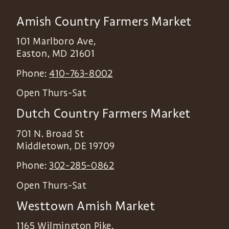
Amish Country Farmers Market
101 Marlboro Ave,
Easton
,
MD
21601
Phone:
410-763-8002
Open Thurs-Sat
Dutch Country Farmers Market
701 N. Broad St
Middletown
,
DE
19709
Phone:
302-285-0862
Open Thurs-Sat
Westtown Amish Market
1165 Wilmington Pike,