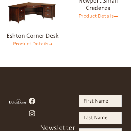
Newport Small
Credenza
Product Details
Eshton Corner Desk
Product Details
Newsletter