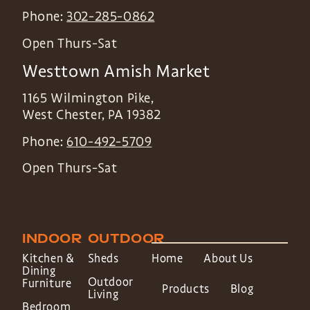
Phone:
302-285-0862
Open Thurs-Sat
Westtown Amish Market
1165 Wilmington Pike,
West Chester
,
PA
19382
Phone:
610-492-5709
Open Thurs-Sat
INDOOR
OUTDOOR
Kitchen &
Sheds
Home
About Us
Dining
Outdoor
Furniture
Products
Blog
Living
Bedroom