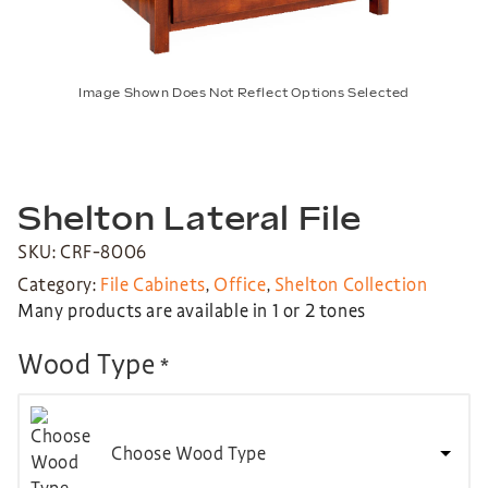
Image Shown Does Not Reflect Options Selected
Shelton Lateral File
SKU: CRF-8006
Category:
File Cabinets
,
Office
,
Shelton Collection
Many products are available in 1 or 2 tones
Wood Type
*
Choose Wood Type