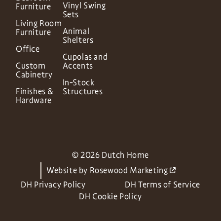
Vinyl Swing
Furniture
Sets
Living Room
Animal
Furniture
Shelters
Office
Cupolas and
Custom
Accents
Cabinetry
In-Stock
Finishes &
Structures
Hardware
© 2026 Dutch Home
Website by
Rosewood Marketing
DH Privacy Policy
DH Terms of Service
DH Cookie Policy