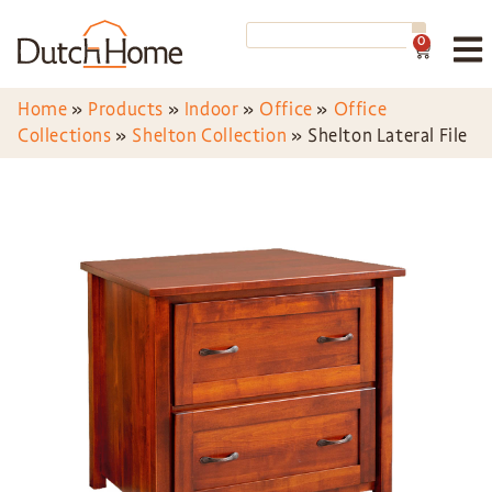
0
Home
»
Products
»
Indoor
»
Office
»
Office
Collections
»
Shelton Collection
»
Shelton Lateral File