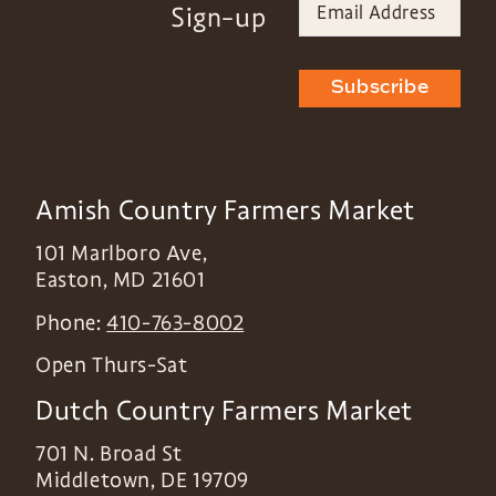
Sign-up
Subscribe
Amish Country Farmers Market
101 Marlboro Ave,
Easton
,
MD
21601
Phone:
410-763-8002
Open Thurs-Sat
Dutch Country Farmers Market
701 N. Broad St
Middletown
,
DE
19709