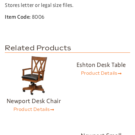
Stores letter or legal size files.
Item Code:
8006
Related Products
Eshton Desk Table
Product Details
Newport Desk Chair
Product Details