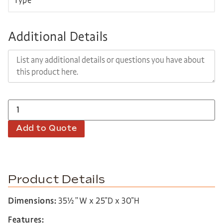
Additional Details
Add to Quote
Product Details
Dimensions:
35½”W x 25″D x 30″H
Features: